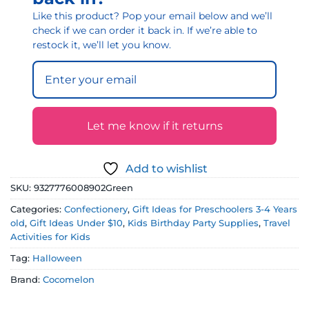
Like this product? Pop your email below and we’ll
check if we can order it back in. If we’re able to
restock it, we’ll let you know.
Let me know if it returns
Add to wishlist
SKU:
9327776008902Green
Categories:
Confectionery
,
Gift Ideas for Preschoolers 3-4 Years
old
,
Gift Ideas Under $10
,
Kids Birthday Party Supplies
,
Travel
Activities for Kids
Tag:
Halloween
Brand:
Cocomelon