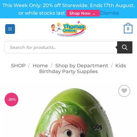
This Week Only: 20% off Storewide. Ends 17th August,
or while stocks last
Dismiss
Shop Now →
Skip
0
to
content
Products
search
SHOP
/
Home
/
Shop by Department
/
Kids
Birthday Party Supplies
-
20
%
Add to
wishlist