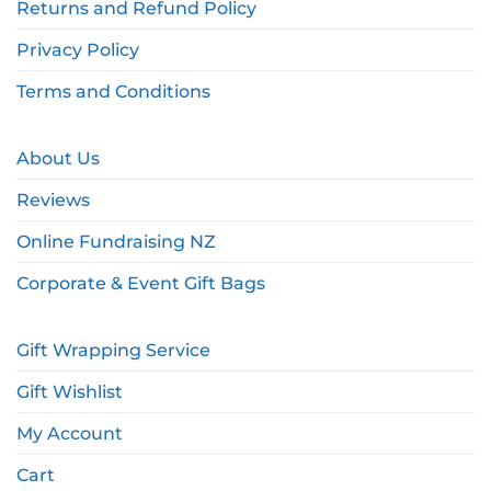
Returns and Refund Policy
Privacy Policy
Terms and Conditions
About Us
Reviews
Online Fundraising NZ
Corporate & Event Gift Bags
Gift Wrapping Service
Gift Wishlist
My Account
Cart