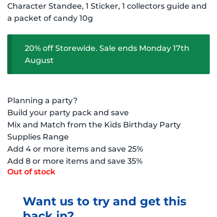
Character Standee, 1 Sticker, 1 collectors guide and
a packet of candy 10g
20% off Storewide. Sale ends Monday 17th
August
Planning a party?
Build your party pack and save
Mix and Match from the Kids Birthday Party
Supplies Range
Add 4 or more items and save 25%
Add 8 or more items and save 35%
Out of stock
Want us to try and get this
back in?