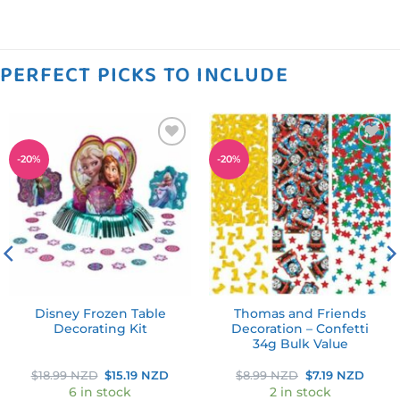
PERFECT PICKS TO INCLUDE
Add to
Add to
-
20
%
-
20
%
wishlist
wishlist
Disney Frozen Table
Thomas and Friends
Decorating Kit
Decoration – Confetti
34g Bulk Value
ent
Original
Current
Original
Curre
$
18.99 NZD
$
15.19 NZD
$
8.99 NZD
$
7.19 NZD
price
price
price
price
6 in stock
2 in stock
was:
is:
was:
is: