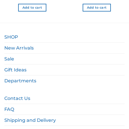
 NZD.
$18.99 NZD.
$15.19 NZD.
$8.99 NZD.
$7.19
Add to cart
Add to cart
SHOP
New Arrivals
Sale
Gift Ideas
Departments
Contact Us
FAQ
Shipping and Delivery