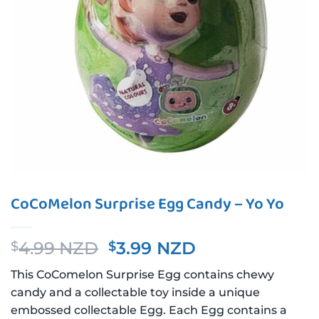
CoCoMelon Surprise Egg Candy – Yo Yo
Original
Current
4.99 NZD
3.99 NZD
$
$
price
price
This CoComelon Surprise Egg contains chewy
was:
is:
candy and a collectable toy inside a unique
$4.99 NZD.
$3.99 NZD.
embossed collectable Egg. Each Egg contains a