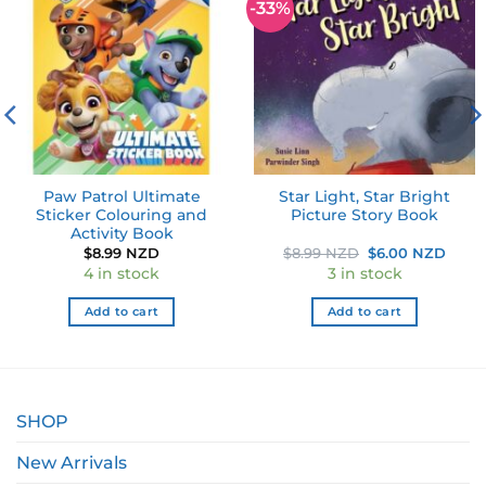
-33%
Add to
Add to
wishlist
wishlist
Paw Patrol Ultimate
Star Light, Star Bright
Sticker Colouring and
Picture Story Book
Activity Book
ent
Original
Curr
$
8.99 NZD
$
8.99 NZD
$
6.00 NZD
e
price
price
4 in stock
3 in stock
was:
is:
0 NZD.
$8.99 NZD.
$6.0
Add to cart
Add to cart
SHOP
New Arrivals