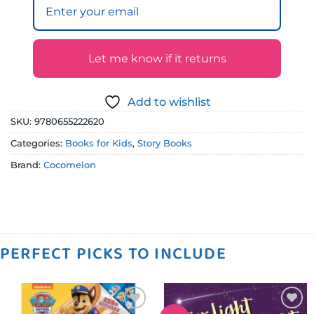
Let me know if it returns
Add to wishlist
SKU:
9780655222620
Categories:
Books for Kids
,
Story Books
Brand:
Cocomelon
PERFECT PICKS TO INCLUDE