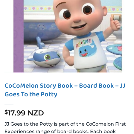
CoCoMelon Story Book – Board Book – JJ
Goes To the Potty
17.99 NZD
$
JJ Goes to the Potty is part of the CoComelon First
Experiences range of board books. Each book