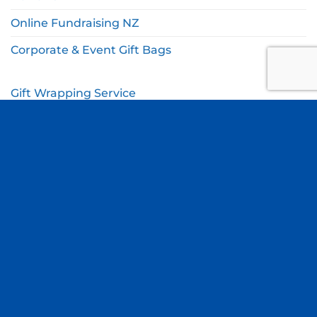
Online Fundraising NZ
Corporate & Event Gift Bags
Gift Wrapping Service
Gift Wishlist
My Account
Cart
Checkout
© Copyright Thomas Online 2026. All Rights Reserved.
Terms & Conditions
|
Privacy Policy
Site by
Blue Duck Studio
.