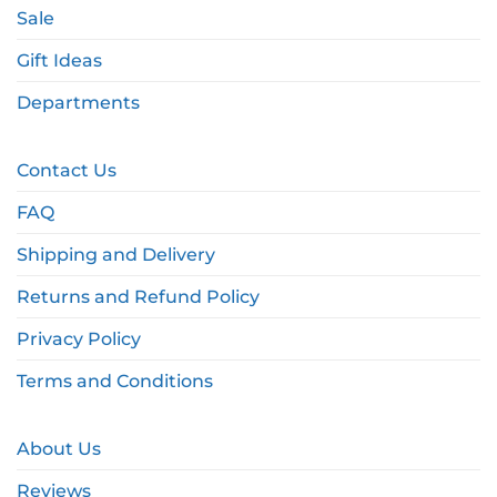
Sale
Gift Ideas
Departments
Contact Us
FAQ
Shipping and Delivery
Returns and Refund Policy
Privacy Policy
Terms and Conditions
About Us
Reviews