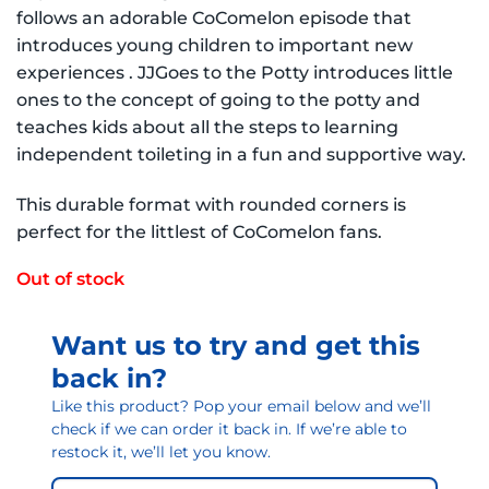
follows an adorable CoComelon episode that
introduces young children to important new
experiences . JJGoes to the Potty introduces little
ones to the concept of going to the potty and
teaches kids about all the steps to learning
independent toileting in a fun and supportive way.
This durable format with rounded corners is
perfect for the littlest of CoComelon fans.
Out of stock
Want us to try and get this
back in?
Like this product? Pop your email below and we’ll
check if we can order it back in. If we’re able to
restock it, we’ll let you know.