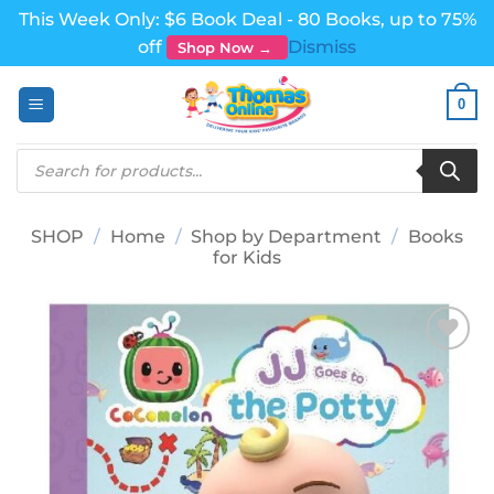
This Week Only: $6 Book Deal - 80 Books, up to 75%
off
Dismiss
Shop Now →
Skip
0
to
content
Products
search
SHOP
/
Home
/
Shop by Department
/
Books
for Kids
Add to
wishlist