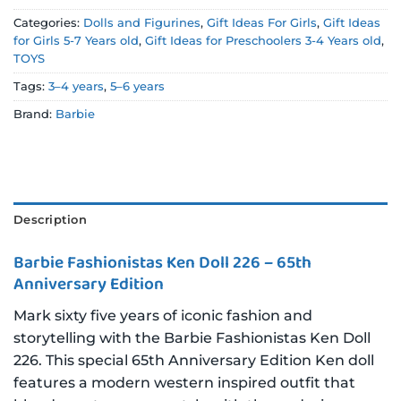
Categories:
Dolls and Figurines
,
Gift Ideas For Girls
,
Gift Ideas
for Girls 5-7 Years old
,
Gift Ideas for Preschoolers 3-4 Years old
,
TOYS
Tags:
3–4 years
,
5–6 years
Brand:
Barbie
Description
Barbie Fashionistas Ken Doll 226 – 65th
Anniversary Edition
Mark sixty five years of iconic fashion and
storytelling with the Barbie Fashionistas Ken Doll
226. This special 65th Anniversary Edition Ken doll
features a modern western inspired outfit that