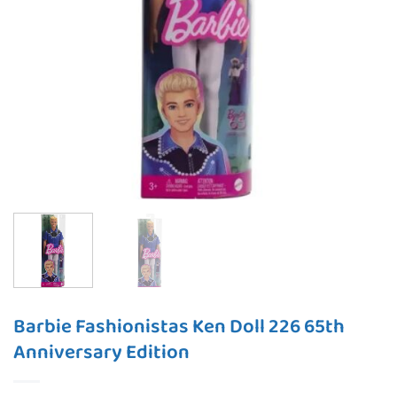
Barbie Fashionistas Ken Doll 226 65th
Anniversary Edition