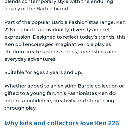
blends contemporary style with the enduring
legacy of the Barbie brand.
Part of the popular Barbie Fashionistas range, Ken
226 celebrates individuality, diversity and self
expression. Designed to reflect today’s trends, this
Ken doll encourages imaginative role play as
children create fashion stories, friendships and
everyday adventures.
Suitable for ages 3 years and up.
Whether added to an existing Barbie collection or
gifted to a young fan, this Fashionistas Ken doll
inspires confidence, creativity and storytelling
through play.
Why kids and collectors love Ken 226