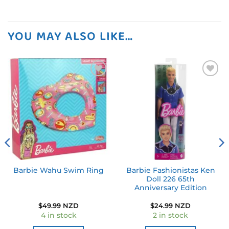
YOU MAY ALSO LIKE…
Add to
Add to
wishlist
wishlist
Barbie Fashionistas Ken
Barbie Wahu Swim Ring
Doll 226 65th
Anniversary Edition
$
49.99 NZD
$
24.99 NZD
4 in stock
2 in stock