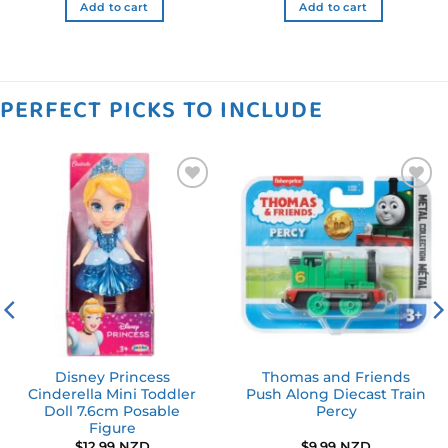
Add to cart
Add to cart
PERFECT PICKS TO INCLUDE
Add to
Add to
wishlist
wishlist
Disney Princess
Thomas and Friends
Cinderella Mini Toddler
Push Along Diecast Train
Doll 7.6cm Posable
Percy
Figure
ent
$
12.99 NZD
$
9.99 NZD