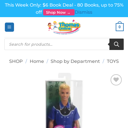
This Week Only: $6 Book Deal - 80 Books, up to 75%
off
Dismiss
Shop Now →
Skip
0
to
content
Products
search
SHOP
/
Home
/
Shop by Department
/
TOYS
Add to
wishlist