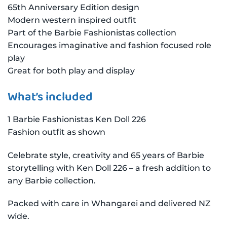
65th Anniversary Edition design
Modern western inspired outfit
Part of the Barbie Fashionistas collection
Encourages imaginative and fashion focused role
play
Great for both play and display
What’s included
1 Barbie Fashionistas Ken Doll 226
Fashion outfit as shown
Celebrate style, creativity and 65 years of Barbie
storytelling with Ken Doll 226 – a fresh addition to
any Barbie collection.
Packed with care in Whangarei and delivered NZ
wide.