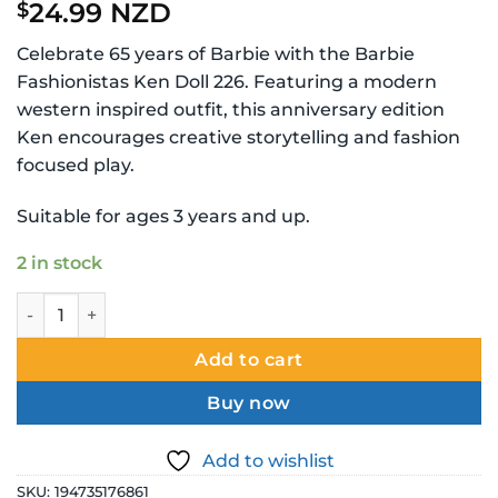
24.99 NZD
$
Celebrate 65 years of Barbie with the Barbie
Fashionistas Ken Doll 226. Featuring a modern
western inspired outfit, this anniversary edition
Ken encourages creative storytelling and fashion
focused play.
Suitable for ages 3 years and up.
2 in stock
Barbie Fashionistas Ken Doll 226 65th Anniversary Edition 
Add to cart
Buy now
Add to wishlist
SKU:
194735176861