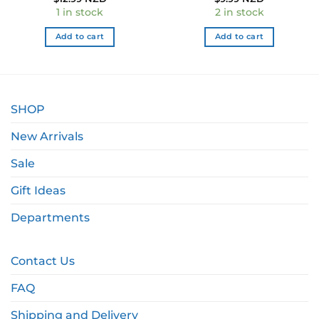
e
1 in stock
2 in stock
9 NZD.
Add to cart
Add to cart
SHOP
New Arrivals
Sale
Gift Ideas
Departments
Contact Us
FAQ
Shipping and Delivery