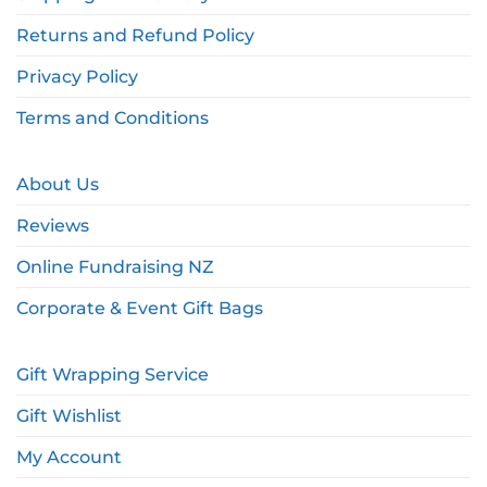
Returns and Refund Policy
Privacy Policy
Terms and Conditions
About Us
Reviews
Online Fundraising NZ
Corporate & Event Gift Bags
Gift Wrapping Service
Gift Wishlist
My Account