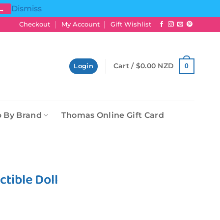
Dismiss
 →
Checkout
My Account
Gift Wishlist
Cart /
$
0.00 NZD
0
Login
 By Brand
Thomas Online Gift Card
ctible Doll