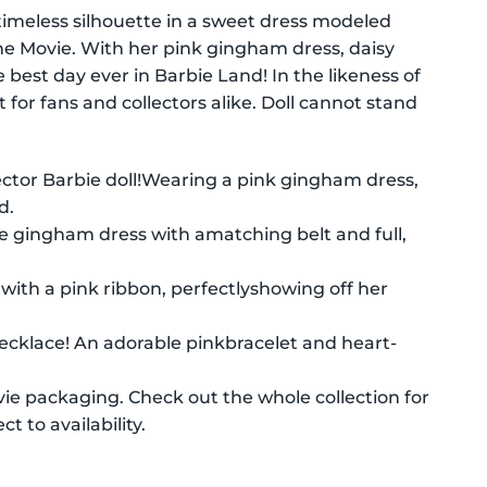
 timeless silhouette in a sweet dress modeled
The Movie. With her pink gingham dress, daisy
best day ever in Barbie Land! In the likeness of
 for fans and collectors alike. Doll cannot stand
ector Barbie doll!Wearing a pink gingham dress,
d.
te gingham dress with amatching belt and full,
d with a pink ribbon, perfectlyshowing off her
 necklace! An adorable pinkbracelet and heart-
vie packaging. Check out the whole collection for
t to availability.