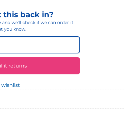
 this back in?
and we’ll check if we can order it
 let you know.
 it returns
 wishlist