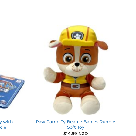
Add to
Add to
wishlist
wishlist
y with
Paw Patrol Ty Beanie Babies Rubble
cle
Soft Toy
$
14.99 NZD