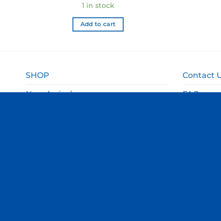
1 in stock
Add to cart
SHOP
Contact 
New Arrivals
FAQ
Sale
Shipping 
Gift Ideas
Returns 
Departments
Privacy P
Terms an
© Copyright Thomas Online 2026. All Rights Reserved.