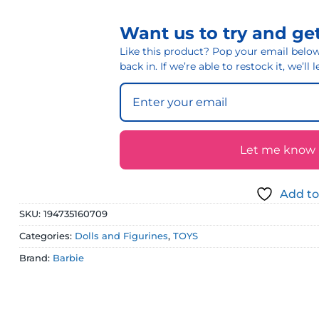
Want us to try and get
Like this product? Pop your email below 
back in. If we’re able to restock it, we’ll
Let me know if
Add to
SKU:
194735160709
Categories:
Dolls and Figurines
,
TOYS
Brand:
Barbie