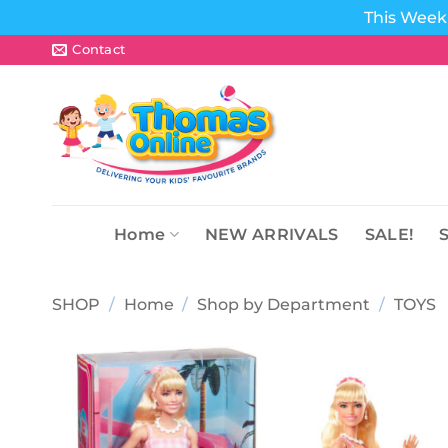
This Week 
Skip
Contact
to
content
Home
NEW ARRIVALS
SALE!
SHOP
/
Home
/
Shop by Department
/
TOYS
Add to
wishlist