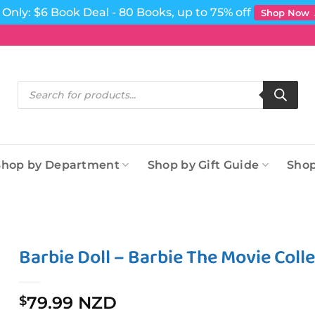
Only: $6 Book Deal - 80 Books, up to 75% off
Shop Now
Products
search
Shop by Department
Shop by Gift Guide
Shop
Barbie Doll – Barbie The Movie Colle
79.99 NZD
$