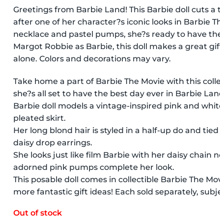
Greetings from Barbie Land! This Barbie doll cuts a
after one of her character?s iconic looks in Barbie 
necklace and pastel pumps, she?s ready to have the 
Margot Robbie as Barbie, this doll makes a great gift
alone. Colors and decorations may vary.
Take home a part of Barbie The Movie with this coll
she?s all set to have the best day ever in Barbie Lan
Barbie doll models a vintage-inspired pink and whi
pleated skirt.
Her long blond hair is styled in a half-up do and tie
daisy drop earrings.
She looks just like film Barbie with her daisy chain
adorned pink pumps complete her look.
This posable doll comes in collectible Barbie The Mo
more fantastic gift ideas! Each sold separately, subjec
Out of stock