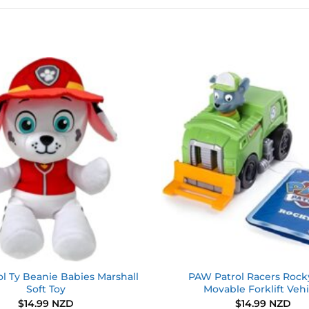
Add to
wishlist
l Ty Beanie Babies Marshall
PAW Patrol Racers Rock
Soft Toy
Movable Forklift Vehi
$
14.99 NZD
$
14.99 NZD