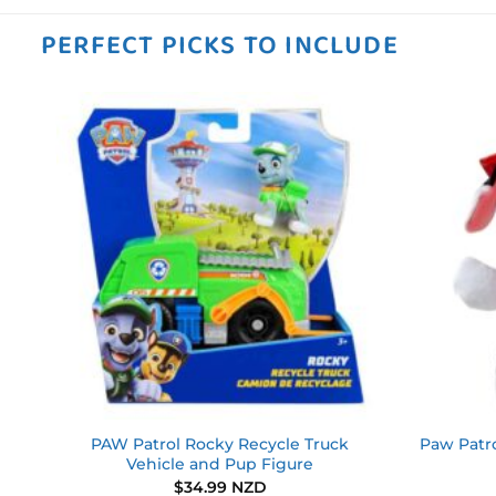
PERFECT PICKS TO INCLUDE
 to
Add to
ist
wishlist
ll
PAW Patrol Rocky Recycle Truck
Paw Patro
s
Vehicle and Pup Figure
$
34.99 NZD