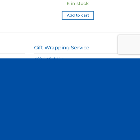
6 in stock
Add to cart
Gift Wrapping Service
Gift Wishlist
My Account
ags
Cart
Checkout
Site by
Blue Duck Studio
.