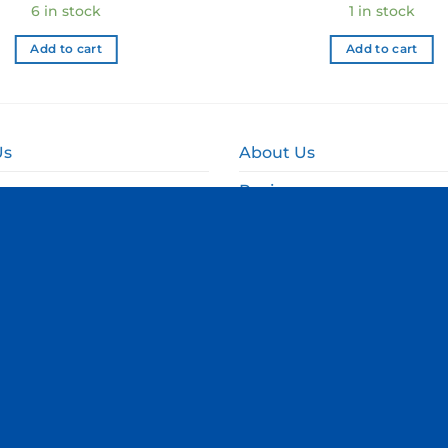
6 in stock
1 in stock
Add to cart
Add to cart
Us
About Us
Reviews
and Delivery
Online Fundraising NZ
and Refund Policy
Corporate & Event Gift B
olicy
d Conditions
Terms & Conditions
|
Privacy Policy