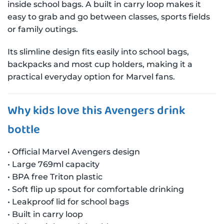
inside school bags. A built in carry loop makes it
easy to grab and go between classes, sports fields
or family outings.
Its slimline design fits easily into school bags,
backpacks and most cup holders, making it a
practical everyday option for Marvel fans.
Why kids love this Avengers drink
bottle
• Official Marvel Avengers design
• Large 769ml capacity
• BPA free Triton plastic
• Soft flip up spout for comfortable drinking
• Leakproof lid for school bags
• Built in carry loop