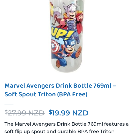
Marvel Avengers Drink Bottle 769ml –
Soft Spout Triton (BPA Free)
Original
Current
27.99 NZD
19.99 NZD
$
$
price
price
The Marvel Avengers Drink Bottle 769ml features a
was:
is:
soft flip up spout and durable BPA free Triton