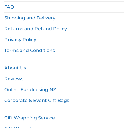
FAQ
Shipping and Delivery
Returns and Refund Policy
Privacy Policy
Terms and Conditions
About Us
Reviews
Online Fundraising NZ
Corporate & Event Gift Bags
Gift Wrapping Service