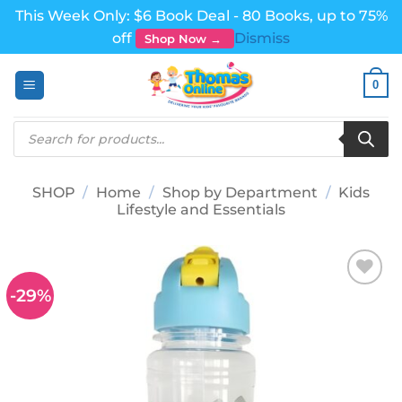
This Week Only: $6 Book Deal - 80 Books, up to 75%
off
Dismiss
Shop Now →
Skip
0
to
content
Products
search
SHOP
/
Home
/
Shop by Department
/
Kids
Lifestyle and Essentials
-29%
Add to
wishlist