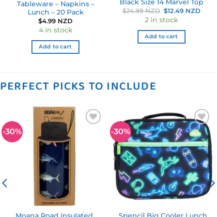
Black Size 14 Marvel Top
Tableware – Napkins –
Original
Curr
$
24.99 NZD
$
12.49 NZD
Lunch – 20 Pack
price
pric
2 in stock
$
4.99 NZD
was:
is:
$24.99 NZD.
$12.
4 in stock
Add to cart
Add to cart
PERFECT PICKS TO INCLUDE
-30%
-30%
Add to
Add to
wishlist
wishlist
Moana Road Insulated
Spencil Big Cooler Lunch