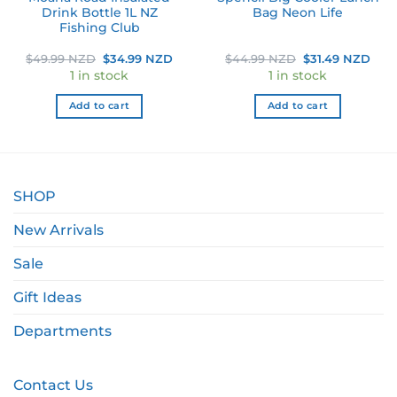
Drink Bottle 1L NZ
Bag Neon Life
Fishing Club
ent
Original
Current
Original
Cur
$
49.99 NZD
$
34.99 NZD
$
44.99 NZD
$
31.49 NZD
e
price
price
price
pric
1 in stock
1 in stock
was:
is:
was:
is:
99 NZD.
$49.99 NZD.
$34.99 NZD.
$44.99 NZD.
$31.
Add to cart
Add to cart
SHOP
New Arrivals
Sale
Gift Ideas
Departments
Contact Us