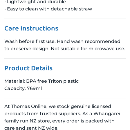
• Lightweight and durable
• Easy to clean with detachable straw
Care Instructions
Wash before first use. Hand wash recommended
to preserve design. Not suitable for microwave use.
Product Details
Material: BPA free Triton plastic
Capacity: 769ml
At Thomas Online, we stock genuine licensed
products from trusted suppliers. As a Whangarei
family run NZ store, every order is packed with
care and sent NZ wide.