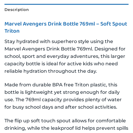
Description
Marvel Avengers Drink Bottle 769ml – Soft Spout
Triton
Stay hydrated with superhero style using the
Marvel Avengers Drink Bottle 769ml. Designed for
school, sport and everyday adventures, this larger
capacity bottle is ideal for active kids who need
reliable hydration throughout the day.
Made from durable BPA free Triton plastic, this
bottle is lightweight yet strong enough for daily
use. The 769ml capacity provides plenty of water
for busy school days and after school activities.
The flip up soft touch spout allows for comfortable
drinking, while the leakproof lid helps prevent spills