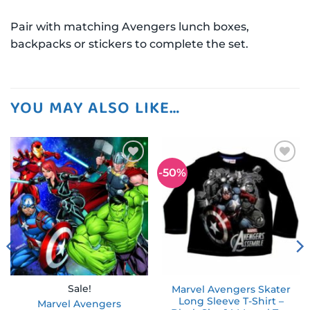
Pair with matching Avengers lunch boxes,
backpacks or stickers to complete the set.
YOU MAY ALSO LIKE…
-50%
Add to
Add to
wishlist
wishlist
Sale!
Marvel Avengers Skater
Long Sleeve T-Shirt –
Marvel Avengers