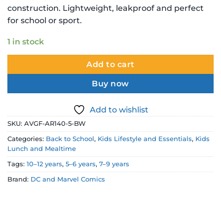
$27.99 NZD.
$19.99 NZD.
construction. Lightweight, leakproof and perfect
for school or sport.
1 in stock
Add to cart
Buy now
Add to wishlist
SKU:
AVGF-AR140-5-BW
Categories:
Back to School
,
Kids Lifestyle and Essentials
,
Kids
Lunch and Mealtime
Tags:
10–12 years
,
5–6 years
,
7–9 years
Brand:
DC and Marvel Comics