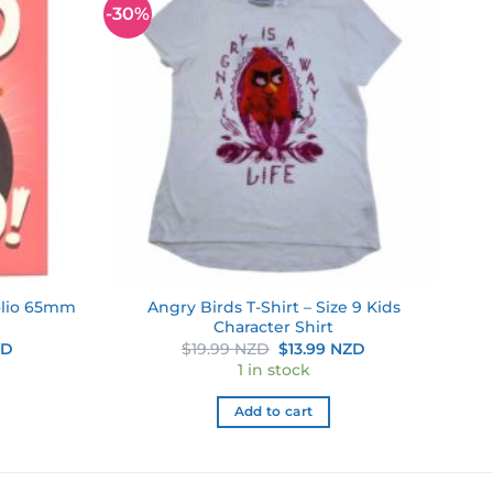
-30%
Add to
Add to
wishlist
wishlist
olio 65mm
Angry Birds T-Shirt – Size 9 Kids
Character Shirt
Current
Original
Current
ZD
$
19.99 NZD
$
13.99 NZD
price
price
price
1 in stock
is:
was:
is:
D.
$6.29 NZD.
$19.99 NZD.
$13.99 NZD.
Add to cart