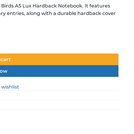
Birds A5 Lux Hardback Notebook. It features
iary entries, along with a durable hardback cover
 cart
now
 wishlist