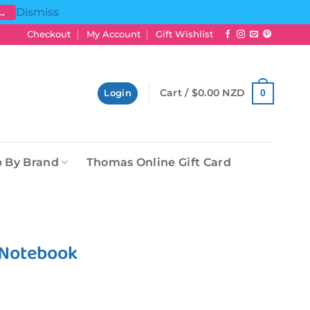
Dismiss
 →
Checkout
My Account
Gift Wishlist
Cart /
$
0.00 NZD
0
Login
 By Brand
Thomas Online Gift Card
 Notebook