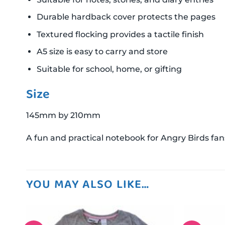
Durable hardback cover protects the pages
Textured flocking provides a tactile finish
A5 size is easy to carry and store
Suitable for school, home, or gifting
Size
145mm by 210mm
A fun and practical notebook for Angry Birds fans
YOU MAY ALSO LIKE…