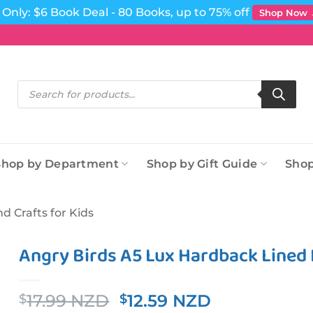
Only: $6 Book Deal - 80 Books, up to 75% off
Shop Now
Products
search
Shop by Department
Shop by Gift Guide
Shop
nd Crafts for Kids
Angry Birds A5 Lux Hardback Lined
Original
Current
17.99 NZD
12.59 NZD
$
$