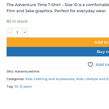
price
price
The Adventure Time T-Shirt – Size 10 is a comfortabl
was:
is:
Finn and Jake graphics. Perfect for everyday wear.
$24.99 NZD.
$17.49 NZD
82 in stock
Adventure Time T-Shirt – Size 10 Kids Character Shirt quan
Add to
Buy 
Add to
SKU:
Adventuretime
Categories:
Kids Clothing and Accessories
,
Kids Lifestyle and E
Tag:
10–12 years