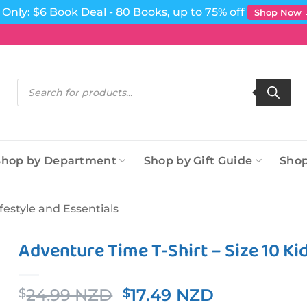
Only: $6 Book Deal - 80 Books, up to 75% off
Shop Now
Products
search
Shop by Department
Shop by Gift Guide
Shop
ifestyle and Essentials
Adventure Time T-Shirt – Size 10 Ki
Original
Current
24.99 NZD
17.49 NZD
$
$