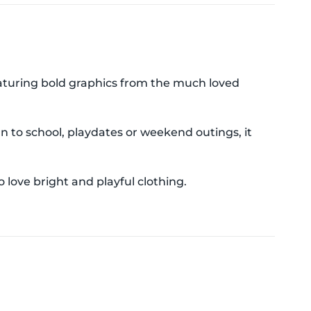
Featuring bold graphics from the much loved
n to school, playdates or weekend outings, it
 love bright and playful clothing.