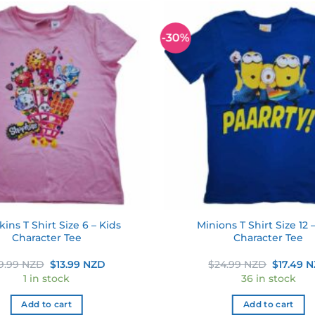
-30%
Add to
wishlist
ins T Shirt Size 6 – Kids
Minions T Shirt Size 12 
Character Tee
Character Tee
Original
Current
Original
9.99 NZD
$
13.99 NZD
$
24.99 NZD
$
17.49 
price
price
price
1 in stock
36 in stock
was:
is:
was:
$19.99 NZD.
$13.99 NZD.
$24.99 
Add to cart
Add to cart