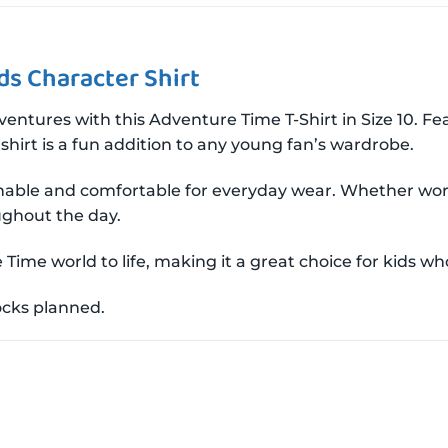
ds Character Shirt
adventures with this Adventure Time T-Shirt in Size 10. 
r shirt is a fun addition to any young fan’s wardrobe.
athable and comfortable for everyday wear. Whether wor
ughout the day.
Time world to life, making it a great choice for kids who
tocks planned.