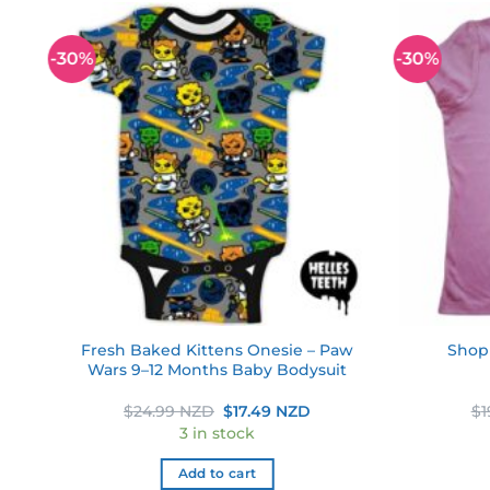
-30%
-30%
 to
Add to
ist
wishlist
Fresh Baked Kittens Onesie – Paw
Shopk
nt
Wars 9–12 Months Baby Bodysuit
ent
Original
Current
$
24.99 NZD
$
17.49 NZD
$
1
e
price
price
3 in stock
was:
is:
49 NZD.
$24.99 NZD.
$17.49 NZD.
Add to cart