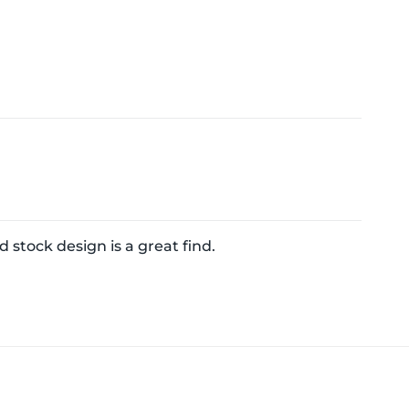
d stock design is a great find.