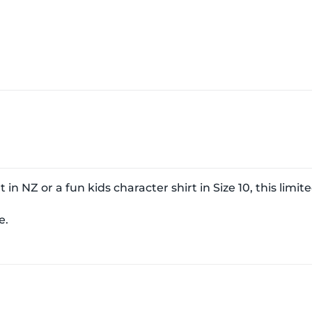
in NZ or a fun kids character shirt in Size 10, this limite
e.