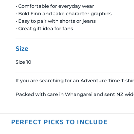
• Comfortable for everyday wear
• Bold Finn and Jake character graphics
• Easy to pair with shorts or jeans
• Great gift idea for fans
Size
Size 10
If you are searching for an Adventure Time T-shirt 
Packed with care in Whangarei and sent NZ wid
PERFECT PICKS TO INCLUDE