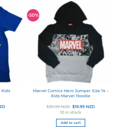
-50%
Add to
Add to
wishlist
wishlist
– Kids
Marvel Comics Hero Jumper Size 14 –
Kids Marvel Hoodie
Current
Original
Current
NZD
$
39.99 NZD
$
19.99 NZD
price
price
price
10 in stock
is:
was:
is:
NZD.
$17.49 NZD.
$39.99 NZD.
$19.99 NZD.
Add to cart