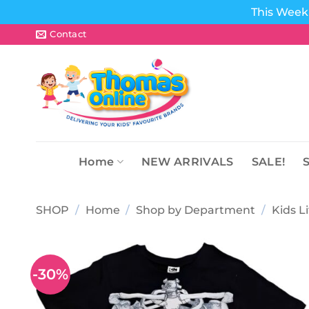
This Week 
Skip
Contact
to
content
Home
NEW ARRIVALS
SALE!
SHOP
/
Home
/
Shop by Department
/
Kids L
-30%
Add to
wishlist