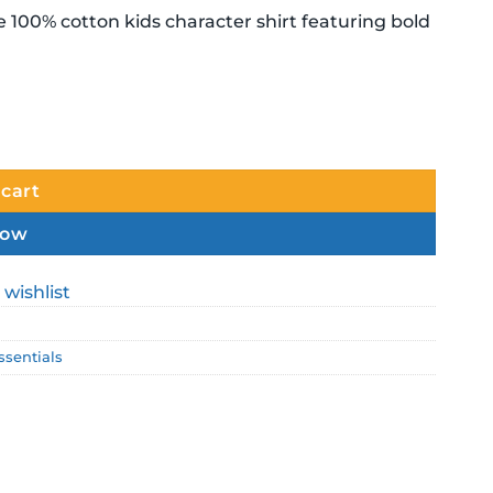
e 100% cotton kids character shirt featuring bold
.
tity
 cart
now
 wishlist
ssentials