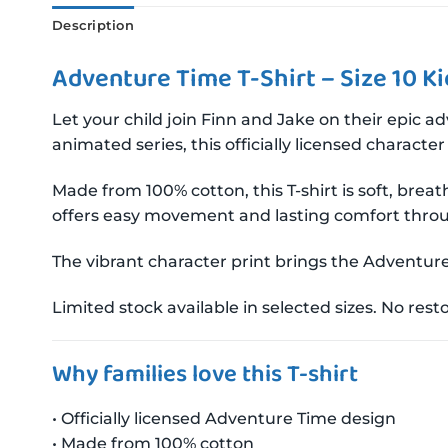
Description
Adventure Time T-Shirt – Size 10 Ki
Let your child join Finn and Jake on their epic 
animated series, this officially licensed characte
Made from 100% cotton, this T-shirt is soft, bre
offers easy movement and lasting comfort thro
The vibrant character print brings the Adventure 
Limited stock available in selected sizes. No res
Why families love this T-shirt
• Officially licensed Adventure Time design
• Made from 100% cotton