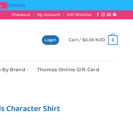
Dismiss
 →
Checkout
My Account
Gift Wishlist
Cart /
$
0.00 NZD
0
Login
 By Brand
Thomas Online Gift Card
ds Character Shirt