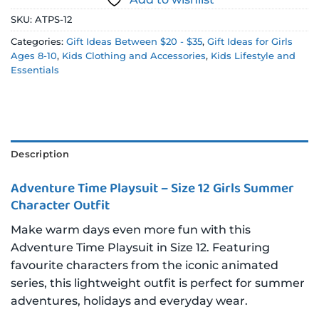
SKU:
ATPS-12
Categories:
Gift Ideas Between $20 - $35
,
Gift Ideas for Girls
Ages 8-10
,
Kids Clothing and Accessories
,
Kids Lifestyle and
Essentials
Description
Adventure Time Playsuit – Size 12 Girls Summer
Character Outfit
Make warm days even more fun with this
Adventure Time Playsuit in Size 12. Featuring
favourite characters from the iconic animated
series, this lightweight outfit is perfect for summer
adventures, holidays and everyday wear.