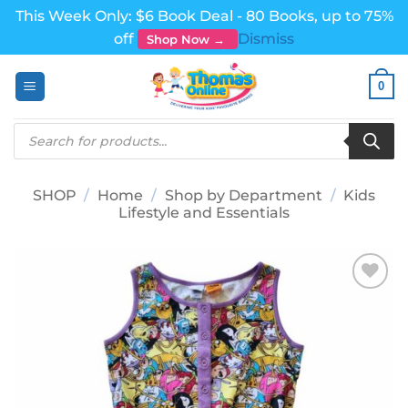
This Week Only: $6 Book Deal - 80 Books, up to 75%
off
Dismiss
Shop Now →
Skip
0
to
content
Products
search
SHOP
/
Home
/
Shop by Department
/
Kids
Lifestyle and Essentials
Add to
wishlist