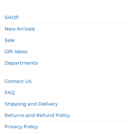
SHOP
New Arrivals
Sale
Gift Ideas
Departments
Contact Us
FAQ
Shipping and Delivery
Returns and Refund Policy
Privacy Policy