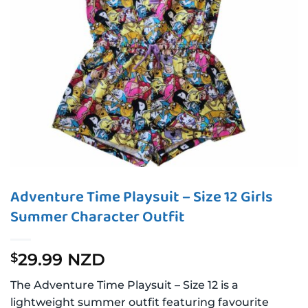
Adventure Time Playsuit – Size 12 Girls
Summer Character Outfit
29.99 NZD
$
The Adventure Time Playsuit – Size 12 is a
lightweight summer outfit featuring favourite