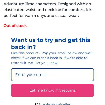
Adventure Time characters. Designed with an
elasticated waist and neckline for comfort, it is
perfect for warm days and casual wear.
Out of stock
Want us to try and get this
back in?
Like this product? Pop your email below and we’ll
check if we can order it back in. If we’re able to
restock it, we’ll let you know.
Let me know if it returns
Add to wishlist