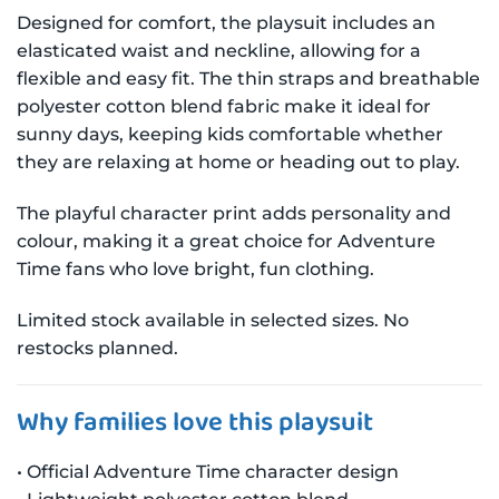
Designed for comfort, the playsuit includes an
elasticated waist and neckline, allowing for a
flexible and easy fit. The thin straps and breathable
polyester cotton blend fabric make it ideal for
sunny days, keeping kids comfortable whether
they are relaxing at home or heading out to play.
The playful character print adds personality and
colour, making it a great choice for Adventure
Time fans who love bright, fun clothing.
Limited stock available in selected sizes. No
restocks planned.
Why families love this playsuit
• Official Adventure Time character design