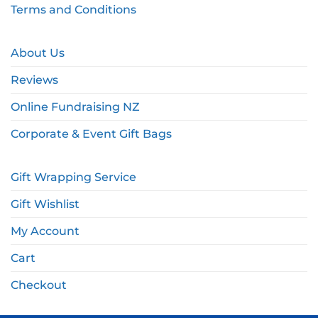
Terms and Conditions
About Us
Reviews
Online Fundraising NZ
Corporate & Event Gift Bags
Gift Wrapping Service
Gift Wishlist
My Account
Cart
Checkout