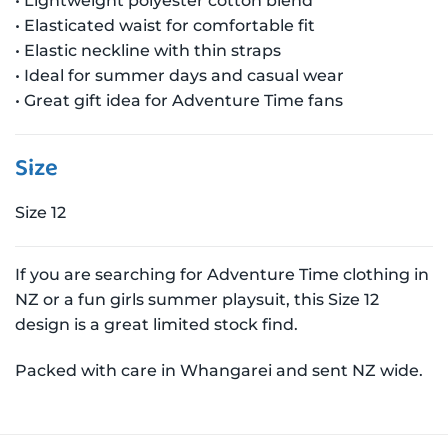
• Lightweight polyester cotton blend
• Elasticated waist for comfortable fit
• Elastic neckline with thin straps
• Ideal for summer days and casual wear
• Great gift idea for Adventure Time fans
Size
Size 12
If you are searching for Adventure Time clothing in
NZ or a fun girls summer playsuit, this Size 12
design is a great limited stock find.
Packed with care in Whangarei and sent NZ wide.