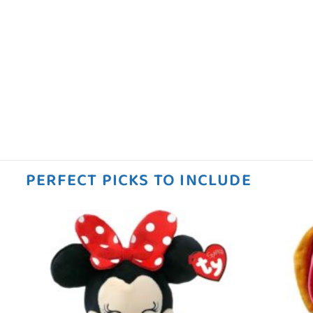
PERFECT PICKS TO INCLUDE
 to
Add to
ist
wishlist