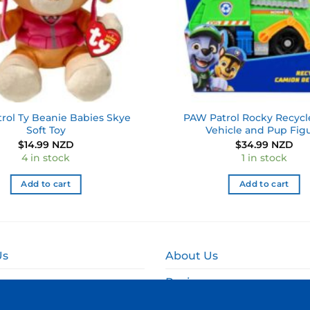
rol Ty Beanie Babies Skye
PAW Patrol Rocky Recycl
Soft Toy
Vehicle and Pup Fig
$
14.99 NZD
$
34.99 NZD
4 in stock
1 in stock
Add to cart
Add to cart
Us
About Us
Reviews
and Delivery
Online Fundraising NZ