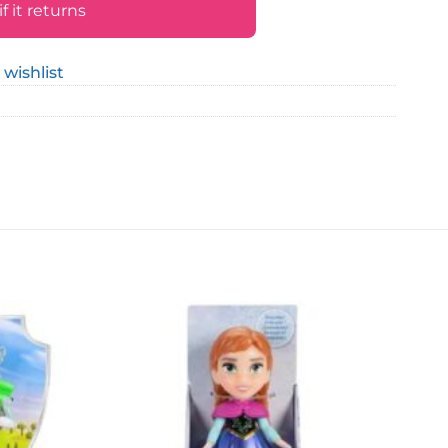
 it returns
 wishlist
Add to
Add to
wishlist
wishlist