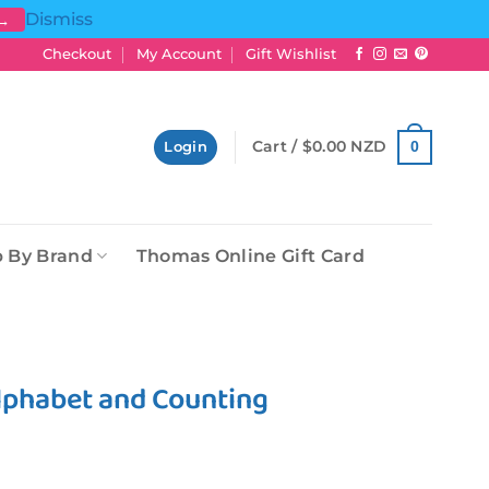
Dismiss
 →
Checkout
My Account
Gift Wishlist
Cart /
$
0.00 NZD
0
Login
 By Brand
Thomas Online Gift Card
Alphabet and Counting