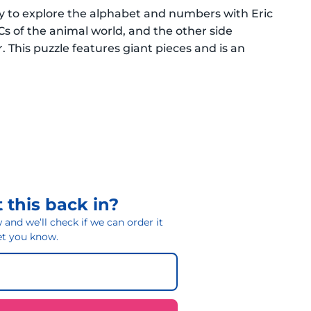
way to explore the alphabet and numbers with Eric
Cs of the animal world, and the other side
 This puzzle features giant pieces and is an
 this back in?
and we’ll check if we can order it
 let you know.