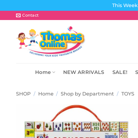
This Week 
Skip
Contact
to
content
Home
NEW ARRIVALS
SALE!
SHOP
/
Home
/
Shop by Department
/
TOYS
Add to
wishlist