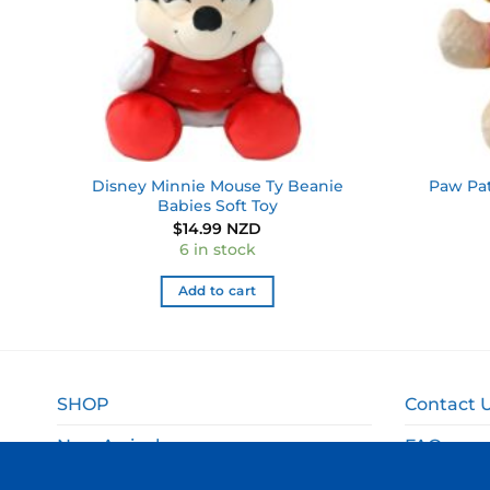
Disney Minnie Mouse Ty Beanie
Paw Pat
Babies Soft Toy
$
14.99 NZD
6 in stock
Add to cart
SHOP
Contact 
New Arrivals
FAQ
Sale
Shipping 