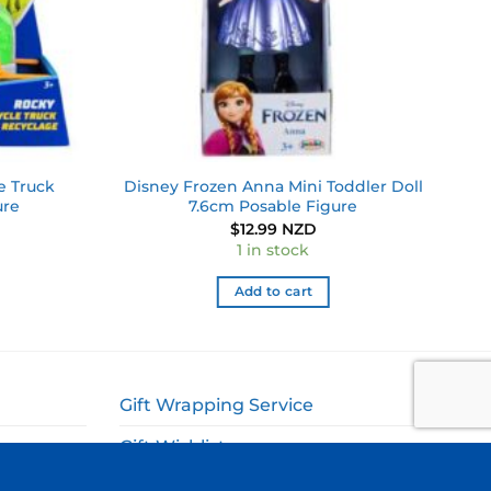
e Truck
Disney Frozen Anna Mini Toddler Doll
ure
7.6cm Posable Figure
$
12.99 NZD
1 in stock
Add to cart
Gift Wrapping Service
Gift Wishlist
My Account