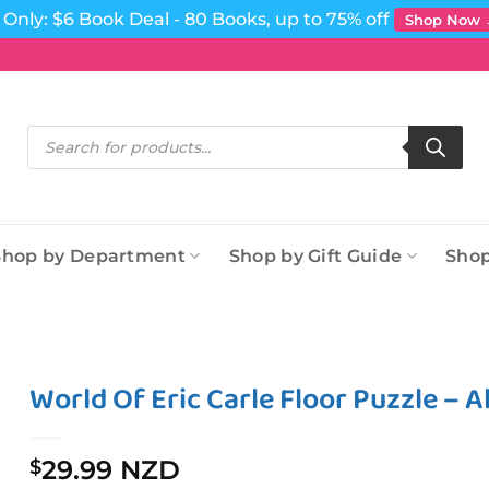
Only: $6 Book Deal - 80 Books, up to 75% off
Shop Now
Products
search
Shop by Department
Shop by Gift Guide
Shop
World Of Eric Carle Floor Puzzle – 
29.99 NZD
$