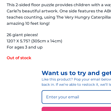
This 2-sided floor puzzle provides children with a 
Carle?s beautiful artwork. One side features the AB
teaches counting, using The Very Hungry Caterpillar.
amazing 10 feet long!
26 giant pieces!
120? X 5.75? (305cm x 14cm)
For ages 3 and up
Out of stock
Want us to try and get
Like this product? Pop your email below 
back in. If we’re able to restock it, we’ll