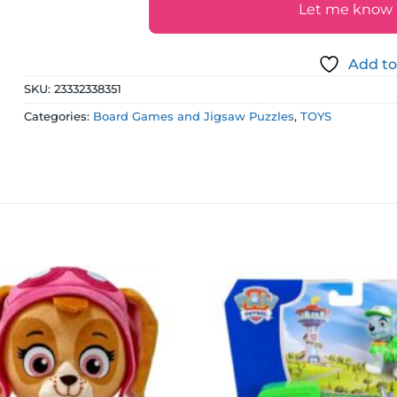
Let me know if
Add to
SKU:
23332338351
Categories:
Board Games and Jigsaw Puzzles
,
TOYS
Add to
wishlist