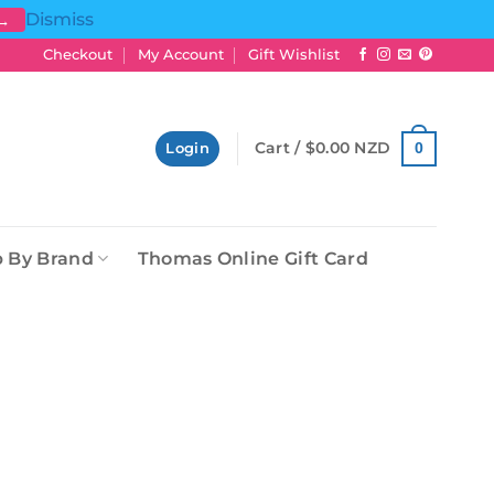
Dismiss
 →
Checkout
My Account
Gift Wishlist
Cart /
$
0.00 NZD
0
Login
 By Brand
Thomas Online Gift Card