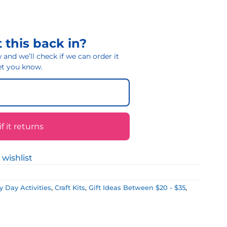
 this back in?
and we’ll check if we can order it
 let you know.
 it returns
 wishlist
 Day Activities
,
Craft Kits
,
Gift Ideas Between $20 - $35
,