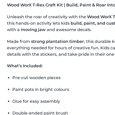
Wood WorX T-Rex Craft Kit | Build, Paint & Roar Int
Unleash the roar of creativity with the
Wood WorX T-
this hands-on activity lets kids
build, paint, and cu
with a
moving jaw
and awesome decals.
Made from
strong plantation timber
, this durable 
everything needed for hours of creative fun. Kids can
details with the stickers, and take pride in their o
What’s Included:
Pre-cut wooden pieces
Paint pots in bright colours
Glue for easy assembly
Double-ended paint brush