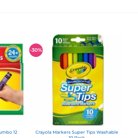
-30%
Add to
Add to
wishlist
wishlist
Jumbo 12
Crayola Markers Super Tips Washable
10 Pack