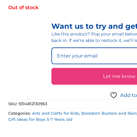
Out of stock
Want us to try and get
Like this product? Pop your email below 
back in. If we’re able to restock it, we’ll
Let me know if
Add to
SKU:
9314812130963
Categories:
Arts and Crafts for Kids
,
Boredom Busters and Rainy
Gift Ideas for Boys 5-7 Years old