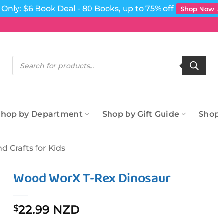
Only: $6 Book Deal - 80 Books, up to 75% off
Shop Now
Products
search
Shop by Department
Shop by Gift Guide
Shop
nd Crafts for Kids
Wood WorX T-Rex Dinosaur
22.99 NZD
$