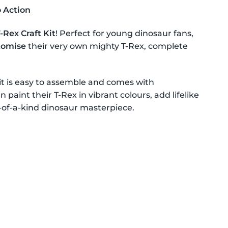
o Action
Rex Craft Kit
! Perfect for young dinosaur fans,
stomise
their very own mighty T-Rex, complete
kit is easy to assemble and comes with
 paint their T-Rex in vibrant colours, add lifelike
ne-of-a-kind dinosaur masterpiece.