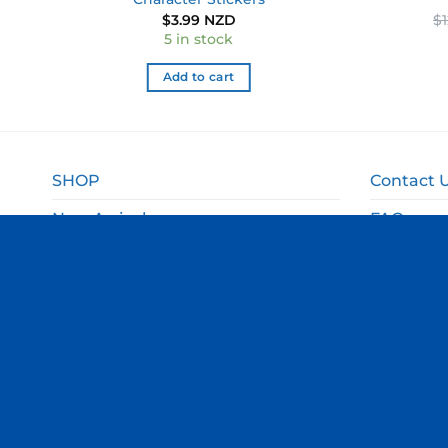
$
3.99 NZD
$
5 in stock
Add to cart
SHOP
Contact 
New Arrivals
FAQ
Sale
Shipping 
Gift Ideas
Returns 
Departments
Privacy P
Terms an
© Copyright Thomas Online 2026. All Rights Reserved.