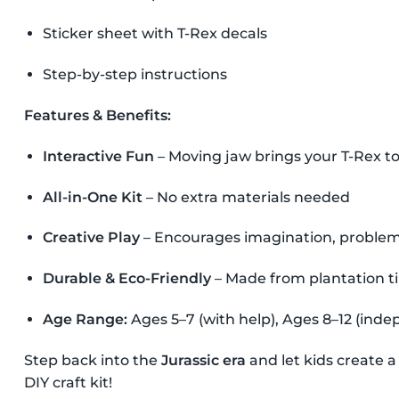
Sticker sheet with T-Rex decals
Step-by-step instructions
Features & Benefits:
Interactive Fun
– Moving jaw brings your T-Rex to 
All-in-One Kit
– No extra materials needed
Creative Play
– Encourages imagination, problem-s
Durable & Eco-Friendly
– Made from plantation 
Age Range:
Ages 5–7 (with help), Ages 8–12 (inde
Step back into the
Jurassic era
and let kids create a
DIY craft kit!