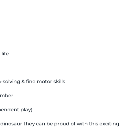
life
olving & fine motor skills
timber
pendent play)
 dinosaur they can be proud of with this exciting