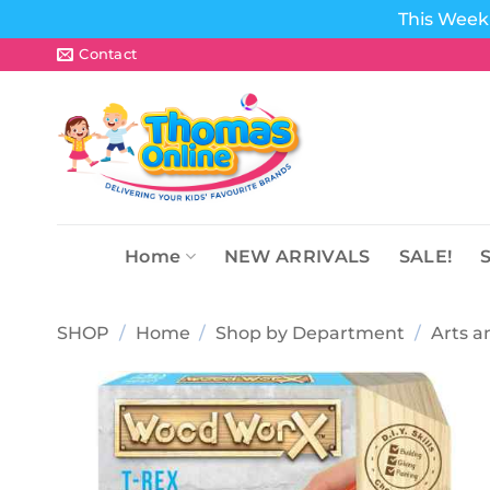
This Week 
Skip
Contact
to
content
Home
NEW ARRIVALS
SALE!
SHOP
/
Home
/
Shop by Department
/
Arts a
Add to
wishlist