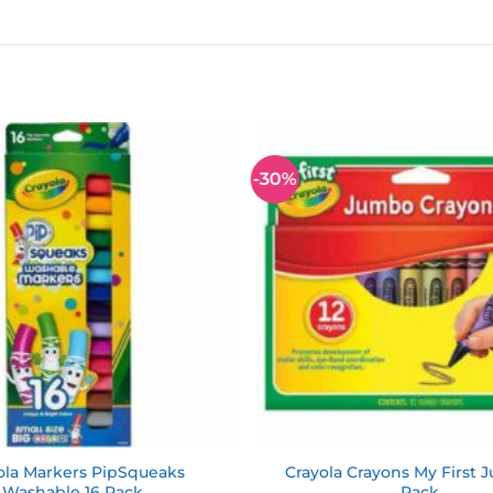
-30%
Add to
wishlist
ola Markers PipSqueaks
Crayola Crayons My First 
Washable 16 Pack
Pack