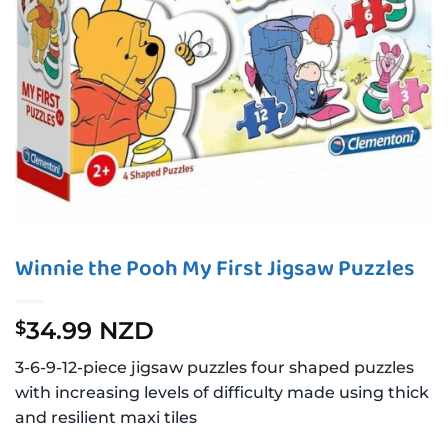
Winnie the Pooh My First Jigsaw Puzzles
34.99 NZD
$
3-6-9-12-piece jigsaw puzzles four shaped puzzles
with increasing levels of difficulty made using thick
and resilient maxi tiles