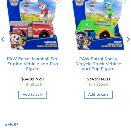
Add to
Add to
wishlist
wishlist
PAW Patrol Marshall Fire
PAW Patrol Rocky
Engine Vehicle and Pup
Recycle Truck Vehicle
Figure
and Pup Figure
$
34.99 NZD
$
34.99 NZD
1 in stock
1 in stock
Add to cart
Add to cart
SHOP