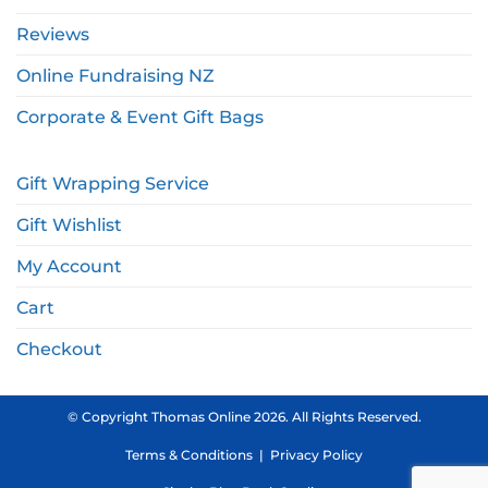
Reviews
Online Fundraising NZ
Corporate & Event Gift Bags
Gift Wrapping Service
Gift Wishlist
My Account
Cart
Checkout
© Copyright Thomas Online 2026. All Rights Reserved.
Terms & Conditions
|
Privacy Policy