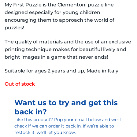
My First Puzzle is the Clementoni puzzle line
designed especially for young children
encouraging them to approach the world of
puzzles!
The quality of materials and the use of an exclusive
printing technique makes for beautiful lively and
bright images in a game that never ends!
Suitable for ages 2 years and up, Made in Italy
Out of stock
Want us to try and get this
back in?
Like this product? Pop your email below and we’ll
check if we can order it back in. If we’re able to
restock it, we’ll let you know.