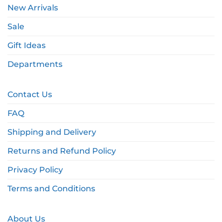
New Arrivals
Sale
Gift Ideas
Departments
Contact Us
FAQ
Shipping and Delivery
Returns and Refund Policy
Privacy Policy
Terms and Conditions
About Us