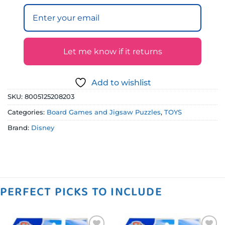
Let me know if it returns
Add to wishlist
SKU:
8005125208203
Categories:
Board Games and Jigsaw Puzzles
,
TOYS
Brand:
Disney
PERFECT PICKS TO INCLUDE