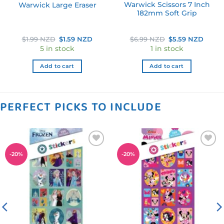
Warwick Scissors 7 Inch
Warwick Large Eraser
182mm Soft Grip
ent
Original
Current
Original
Curre
$
1.99 NZD
$
1.59 NZD
$
6.99 NZD
$
5.59 NZD
e
price
price
price
price
5 in stock
1 in stock
was:
is:
was:
is:
9 NZD.
$1.99 NZD.
$1.59 NZD.
$6.99 NZD.
$5.59
Add to cart
Add to cart
PERFECT PICKS TO INCLUDE
Add to
Add to
-
20
%
-
20
%
wishlist
wishlist