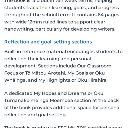
The book is laid out in ten week terms, helping
students track their learning, goals, and progress
throughout the school term. It contains 64 pages
with wide 12mm ruled lines to support clear
handwriting, particularly for developing writers.
Reflection and goal-setting sections
Built-in reference material encourages students to
reflect on their learning and personal
development. Sections include Our Classroom
Focus or Tō Mātou Arotahi, My Goals or Ōku
Whāinga, and My Highlights or Ōku Hirahira.
A dedicated My Hopes and Dreams or Ōku
Tūmanako me ngā Moemoeā section at the back
of the book provides additional space for personal
reflection and goal setting.
The book is made with FSC Mix 70% certified paper