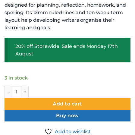
$2.99 NZD.
$2.39 NZD.
designed for planning, reflection, homework, and
spelling. Its 12mm ruled lines and ten week term
layout help developing writers organise their
learning and goals.
20% off Storewide. Sale ends Monday 17th
August
3 in stock
Warwick My Little Book Bilingual Student Journal 12mm Ru
Add to cart
Buy now
Add to wishlist