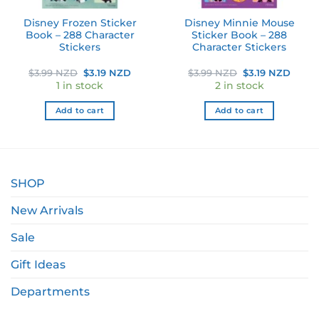
Disney Frozen Sticker
Disney Minnie Mouse
Book – 288 Character
Sticker Book – 288
Stickers
Character Stickers
ent
Original
Current
Original
Curre
$
3.99 NZD
$
3.19 NZD
$
3.99 NZD
$
3.19 NZD
e
price
price
price
price
1 in stock
2 in stock
was:
is:
was:
is:
99 NZD.
$3.99 NZD.
$3.19 NZD.
$3.99 NZD.
$3.19
Add to cart
Add to cart
SHOP
New Arrivals
Sale
Gift Ideas
Departments