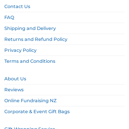
Contact Us
FAQ
Shipping and Delivery
Returns and Refund Policy
Privacy Policy
Terms and Conditions
About Us
Reviews
Online Fundraising NZ
Corporate & Event Gift Bags