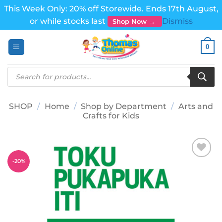
This Week Only: 20% off Storewide. Ends 17th August,
or while stocks last
Dismiss
Shop Now →
Skip
0
to
content
Products
search
SHOP
/
Home
/
Shop by Department
/
Arts and
Crafts for Kids
-
20
%
Add to
wishlist