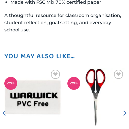
Made with FSC Mix 70% certified paper
A thoughtful resource for classroom organisation,
student reflection, goal setting, and everyday
school use.
YOU MAY ALSO LIKE…
Add to
Add to
-
20
%
-
20
%
wishlist
wishlist