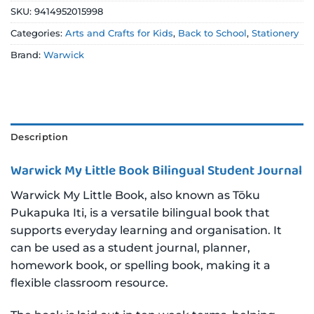
SKU:
9414952015998
Categories:
Arts and Crafts for Kids
,
Back to School
,
Stationery
Brand:
Warwick
Description
Warwick My Little Book Bilingual Student Journal
Warwick My Little Book, also known as Tōku
Pukapuka Iti, is a versatile bilingual book that
supports everyday learning and organisation. It
can be used as a student journal, planner,
homework book, or spelling book, making it a
flexible classroom resource.