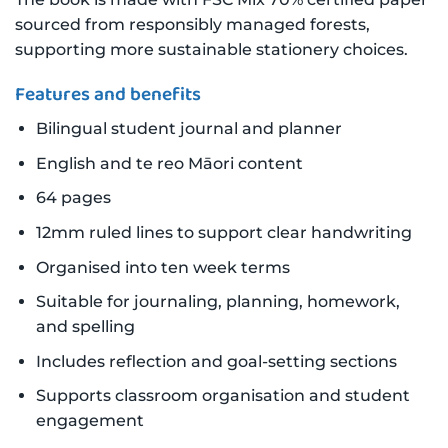
sourced from responsibly managed forests,
supporting more sustainable stationery choices.
Features and benefits
Bilingual student journal and planner
English and te reo Māori content
64 pages
12mm ruled lines to support clear handwriting
Organised into ten week terms
Suitable for journaling, planning, homework,
and spelling
Includes reflection and goal-setting sections
Supports classroom organisation and student
engagement