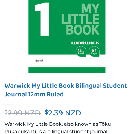
Warwick My Little Book Bilingual Student
Journal 12mm Ruled
Original
Current
2.99 NZD
2.39 NZD
$
$
price
price
Warwick My Little Book, also known as Tōku
was:
is:
Pukapuka Iti, is a bilingual student journal