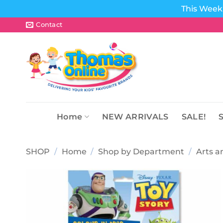
This Week 
Skip
Contact
to
content
Home
NEW ARRIVALS
SALE!
SHOP
/
Home
/
Shop by Department
/
Arts a
Add to
wishlist