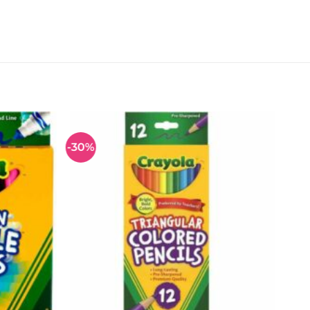
-30%
Add to
Add to
wishlist
wishlist