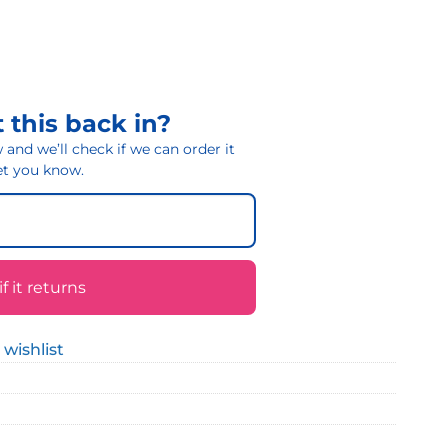
 this back in?
and we’ll check if we can order it
 let you know.
 it returns
 wishlist