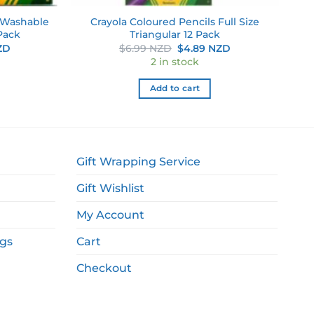
n Washable
Crayola Coloured Pencils Full Size
Pack
Triangular 12 Pack
Current
Original
Current
ZD
$
6.99 NZD
$
4.89 NZD
price
price
price
2 in stock
is:
was:
is:
NZD.
$7.69 NZD.
$6.99 NZD.
$4.89 NZD.
Add to cart
Gift Wrapping Service
Gift Wishlist
My Account
ags
Cart
Checkout