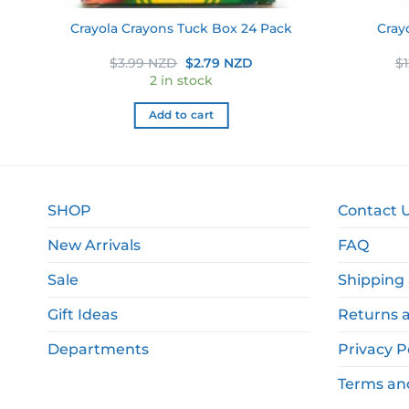
2
Cray
Crayola Crayons Tuck Box 24 Pack
ent
Original
Current
$
3.99 NZD
$
2.79 NZD
$
price
price
2 in stock
was:
is:
9 NZD.
$3.99 NZD.
$2.79 NZD.
Add to cart
SHOP
Contact 
New Arrivals
FAQ
Sale
Shipping 
Gift Ideas
Returns 
Departments
Privacy P
Terms an