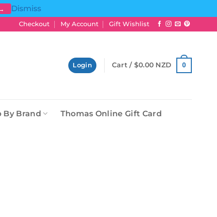
Dismiss
 →
Checkout
My Account
Gift Wishlist
Cart /
$
0.00 NZD
0
Login
 By Brand
Thomas Online Gift Card