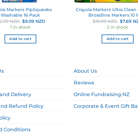
ola Markers PipSqueaks
Crayola Markers Ultra Clea
Washable 16 Pack
Broadline Markers 10 
Original
Current
Original
12.99 NZD
$
9.09 NZD
$
10.99 NZD
$
7.69 N
price
price
price
1 in stock
2 in stock
was:
is:
was:
$12.99 NZD.
$9.09 NZD.
$10.99 
Add to cart
Add to cart
Us
About Us
Reviews
and Delivery
Online Fundraising NZ
and Refund Policy
Corporate & Event Gift B
olicy
d Conditions