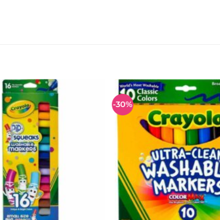
-30%
Add to
wishlist