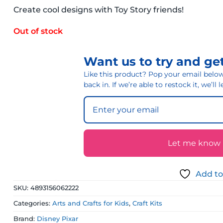
Create cool designs with Toy Story friends!
Out of stock
Want us to try and get
Like this product? Pop your email below 
back in. If we’re able to restock it, we’ll
Let me know if
Add to
SKU:
4893156062222
Categories:
Arts and Crafts for Kids
,
Craft Kits
Brand:
Disney Pixar