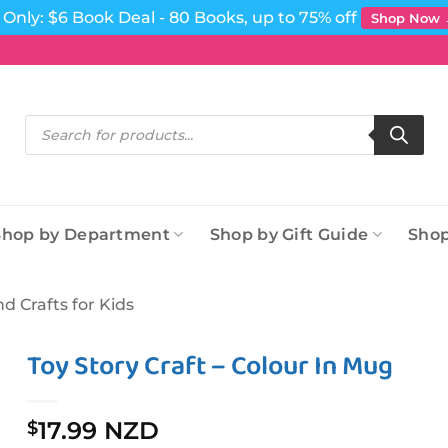
Only: $6 Book Deal - 80 Books, up to 75% off
Shop Now
Products
search
Shop by Department
Shop by Gift Guide
Shop
nd Crafts for Kids
Toy Story Craft – Colour In Mug
17.99 NZD
$