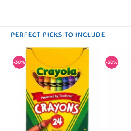
PERFECT PICKS TO INCLUDE
-30%
-30%
 to
Add to
ist
wishlist