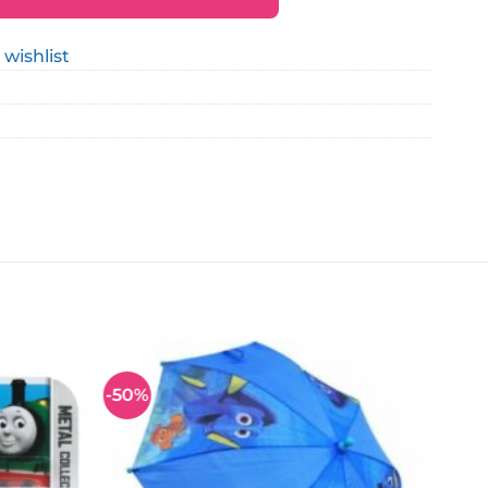
 wishlist
-50%
Add to
Add to
wishlist
wishlist