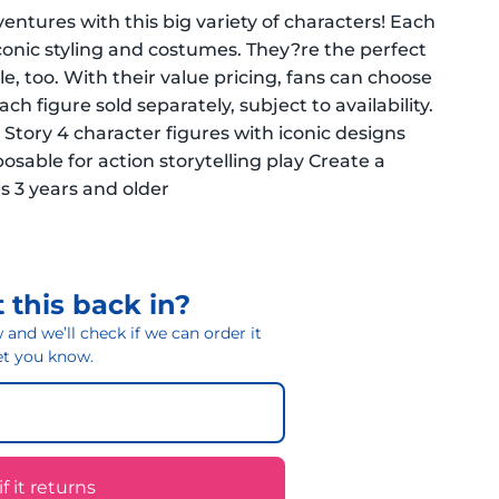
ventures with this big variety of characters! Each
iconic styling and costumes. They?re the perfect
le, too. With their value pricing, fans can choose
h figure sold separately, subject to availability.
 Story 4 character figures with iconic designs
osable for action storytelling play Create a
es 3 years and older
 this back in?
and we’ll check if we can order it
 let you know.
 it returns