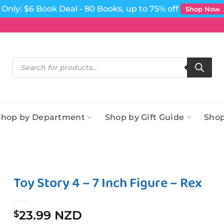
Only: $6 Book Deal - 80 Books, up to 75% off
Shop Now
Products
search
Shop by Department
Shop by Gift Guide
Shop
Toy Story 4 – 7 Inch Figure – Rex
23.99 NZD
$