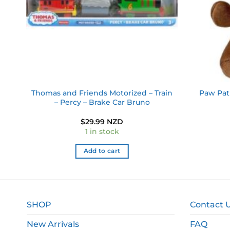
d –
Thomas and Friends Motorized – Train
Paw Pat
– Percy – Brake Car Bruno
$
29.99 NZD
1 in stock
Add to cart
SHOP
Contact 
New Arrivals
FAQ