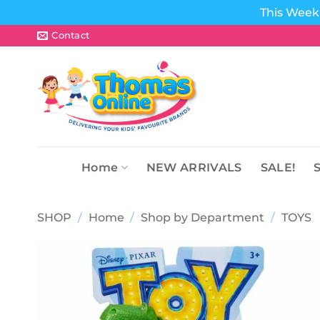
This Week 
Skip
Contact
to
content
Home
NEW ARRIVALS
SALE!
SHOP
/
Home
/
Shop by Department
/
TOYS
Add to
wishlist