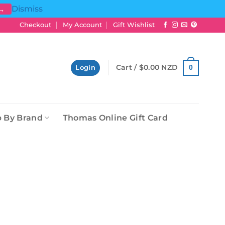
Dismiss
 →
Checkout
My Account
Gift Wishlist
Cart /
$
0.00 NZD
0
Login
 By Brand
Thomas Online Gift Card