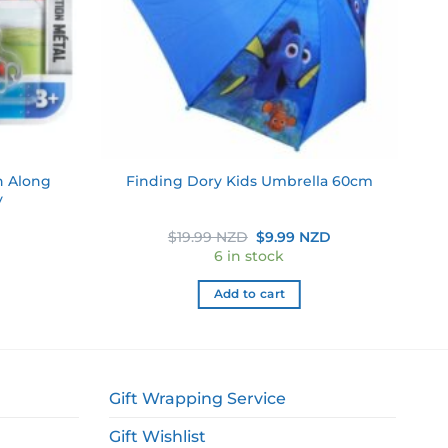
h Along
Finding Dory Kids Umbrella 60cm
y
Original
Current
$
19.99 NZD
$
9.99 NZD
price
price
6 in stock
was:
is:
$19.99 NZD.
$9.99 NZD.
Add to cart
Gift Wrapping Service
Gift Wishlist