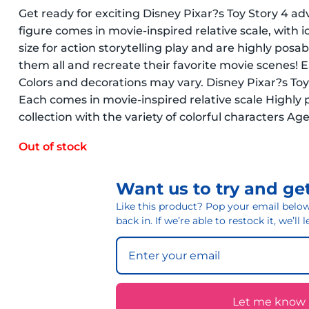
Get ready for exciting Disney Pixar?s Toy Story 4 ad
figure comes in movie-inspired relative scale, with 
size for action storytelling play and are highly posab
them all and recreate their favorite movie scenes! Eac
Colors and decorations may vary. Disney Pixar?s Toy
Each comes in movie-inspired relative scale Highly p
collection with the variety of colorful characters Ag
Out of stock
Want us to try and get
Like this product? Pop your email below 
back in. If we’re able to restock it, we’ll
Let me know if