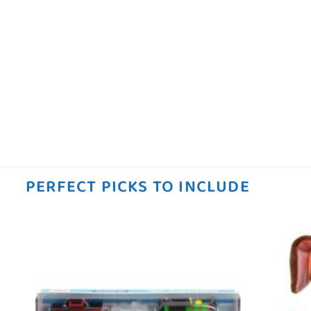
PERFECT PICKS TO INCLUDE
 to
Add to
ist
wishlist