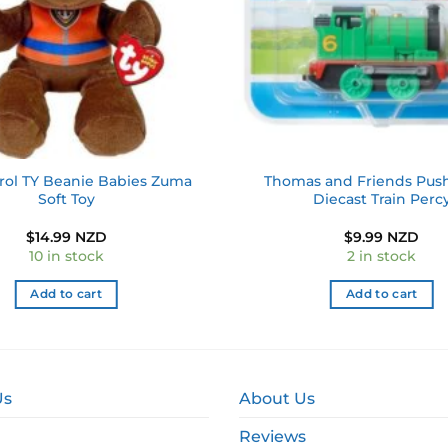
rol TY Beanie Babies Zuma
Thomas and Friends Pus
Soft Toy
Diecast Train Perc
$
14.99 NZD
$
9.99 NZD
10 in stock
2 in stock
Add to cart
Add to cart
Us
About Us
Reviews