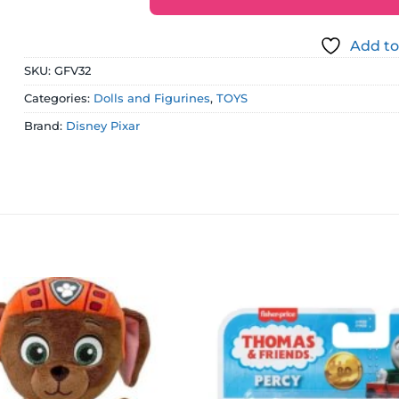
Add to
SKU:
GFV32
Categories:
Dolls and Figurines
,
TOYS
Brand:
Disney Pixar
Add to
wishlist