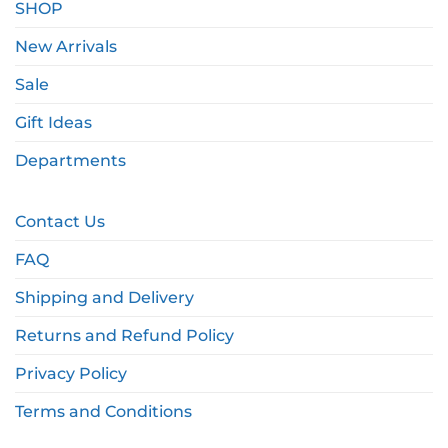
SHOP
New Arrivals
Sale
Gift Ideas
Departments
Contact Us
FAQ
Shipping and Delivery
Returns and Refund Policy
Privacy Policy
Terms and Conditions