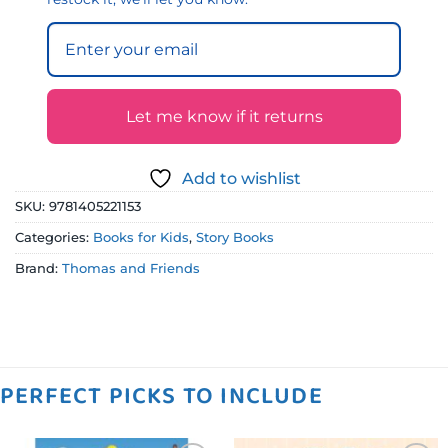
Let me know if it returns
Add to wishlist
SKU:
9781405221153
Categories:
Books for Kids
,
Story Books
Brand:
Thomas and Friends
PERFECT PICKS TO INCLUDE