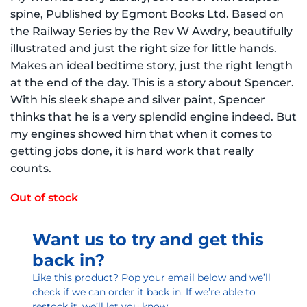
spine, Published by Egmont Books Ltd. Based on
the Railway Series by the Rev W Awdry, beautifully
illustrated and just the right size for little hands.
Makes an ideal bedtime story, just the right length
at the end of the day. This is a story about Spencer.
With his sleek shape and silver paint, Spencer
thinks that he is a very splendid engine indeed. But
my engines showed him that when it comes to
getting jobs done, it is hard work that really
counts.
Out of stock
Want us to try and get this
back in?
Like this product? Pop your email below and we’ll
check if we can order it back in. If we’re able to
restock it, we’ll let you know.