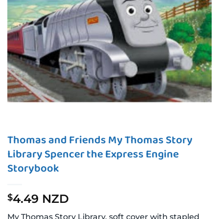
Thomas and Friends My Thomas Story
Library Spencer the Express Engine
Storybook
4.49 NZD
$
My Thomas Story Library, soft cover with stapled