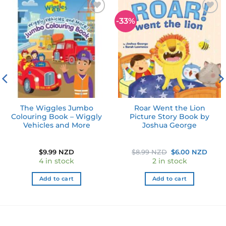
-33%
Add to
Add to
wishlist
wishlist
The Wiggles Jumbo
Roar Went the Lion
Colouring Book – Wiggly
Picture Story Book by
Vehicles and More
Joshua George
Original
Curr
$
9.99 NZD
$
8.99 NZD
$
6.00 NZD
price
price
4 in stock
2 in stock
was:
is:
$8.99 NZD.
$6.0
Add to cart
Add to cart