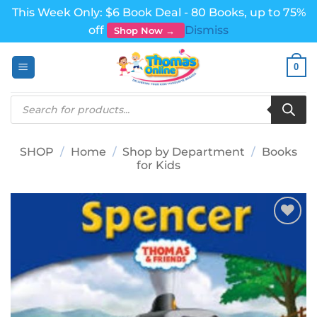
This Week Only: $6 Book Deal - 80 Books, up to 75%
off
Dismiss
Shop Now →
Skip
0
to
content
Products
search
SHOP
/
Home
/
Shop by Department
/
Books
for Kids
Add to
wishlist