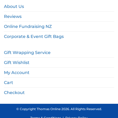
About Us
Reviews
Online Fundraising NZ
Corporate & Event Gift Bags
Gift Wrapping Service
Gift Wishlist
My Account
Cart
Checkout
© Copyright Thomas Online 2026. All Rights Reserved.
Terms & Conditions
|
Privacy Policy