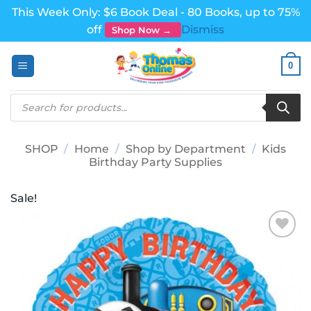
This Week Only: $6 Book Deal - 80 Books, up to 75%
off
Dismiss
Shop Now →
Skip
0
to
content
Products
search
SHOP
/
Home
/
Shop by Department
/
Kids
Birthday Party Supplies
Sale!
Add to
wishlist