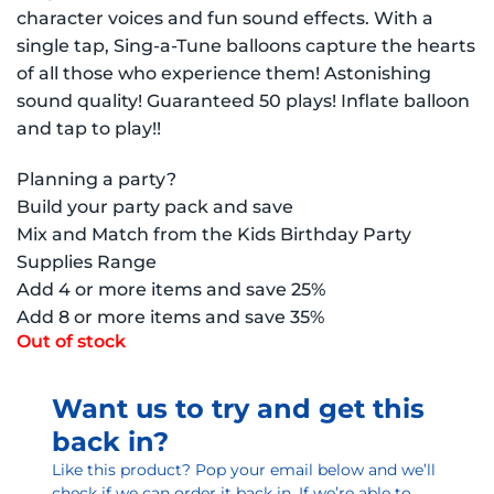
character voices and fun sound effects. With a
single tap, Sing-a-Tune balloons capture the hearts
of all those who experience them! Astonishing
sound quality! Guaranteed 50 plays! Inflate balloon
and tap to play!!
Planning a party?
Build your party pack and save
Mix and Match from the Kids Birthday Party
Supplies Range
Add 4 or more items and save 25%
Add 8 or more items and save 35%
Out of stock
Want us to try and get this
back in?
Like this product? Pop your email below and we’ll
check if we can order it back in. If we’re able to