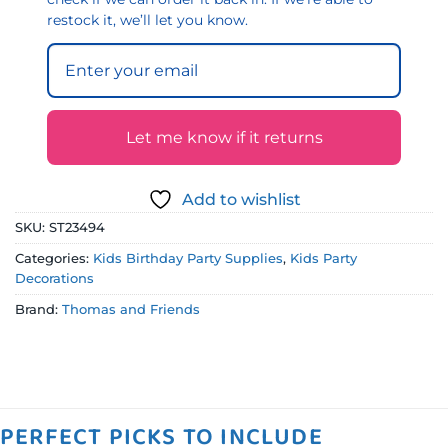
restock it, we’ll let you know.
Let me know if it returns
Add to wishlist
SKU:
ST23494
Categories:
Kids Birthday Party Supplies
,
Kids Party
Decorations
Brand:
Thomas and Friends
PERFECT PICKS TO INCLUDE