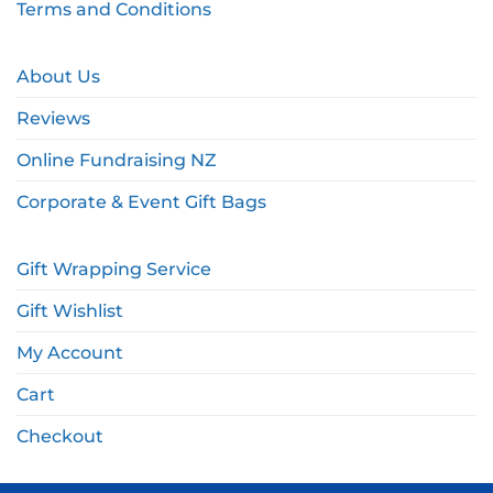
Terms and Conditions
About Us
Reviews
Online Fundraising NZ
Corporate & Event Gift Bags
Gift Wrapping Service
Gift Wishlist
My Account
Cart
Checkout