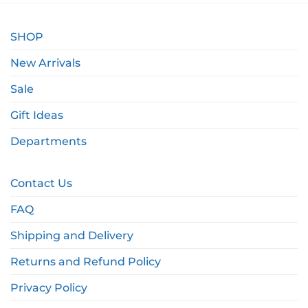
SHOP
New Arrivals
Sale
Gift Ideas
Departments
Contact Us
FAQ
Shipping and Delivery
Returns and Refund Policy
Privacy Policy