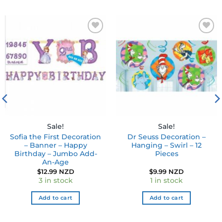
Add to
Add to
wishlist
wishlist
Sale!
Sale!
Sofia the First Decoration
Dr Seuss Decoration –
– Banner – Happy
Hanging – Swirl – 12
Birthday – Jumbo Add-
Pieces
An-Age
$
12.99 NZD
$
9.99 NZD
3 in stock
1 in stock
Add to cart
Add to cart