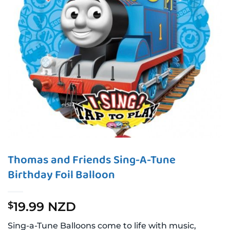
Thomas and Friends Sing-A-Tune
Birthday Foil Balloon
19.99 NZD
$
Sing-a-Tune Balloons come to life with music,