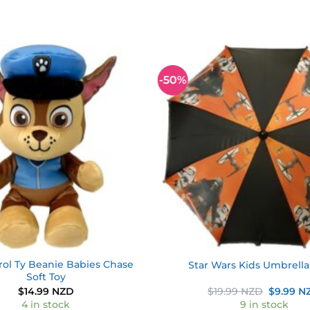
-50%
Add to
wishlist
rol Ty Beanie Babies Chase
Star Wars Kids Umbrell
Soft Toy
Original
$
14.99 NZD
$
19.99 NZD
$
9.99 N
price
4 in stock
9 in stock
was: