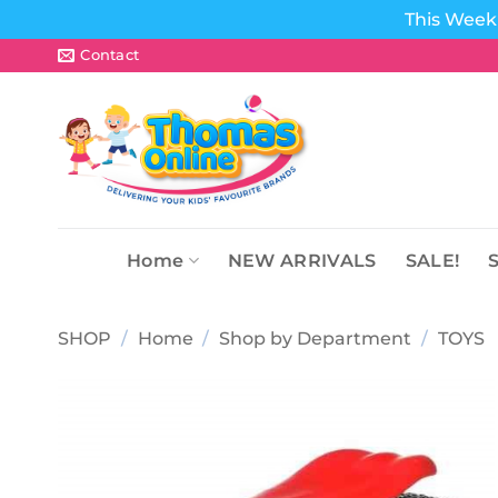
This Week 
Skip
Contact
to
content
Home
NEW ARRIVALS
SALE!
SHOP
/
Home
/
Shop by Department
/
TOYS
Add to
wishlist