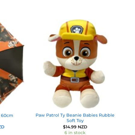
Add to
Add to
wishlist
wishlist
Paw Patrol Ty Beanie Babies Rubble
a 60cm
Soft Toy
Current
ZD
$
14.99 NZD
price
6 in stock
is: