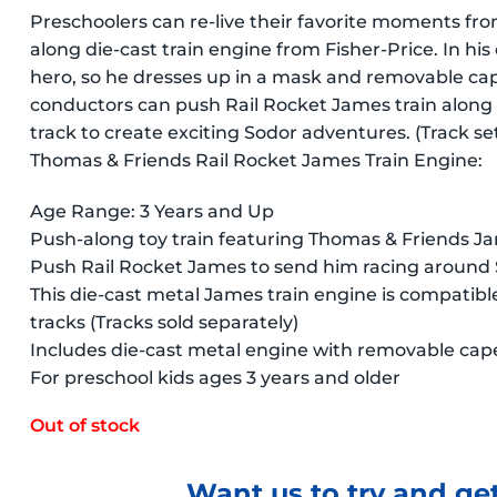
Preschoolers can re-live their favorite moments fr
along die-cast train engine from Fisher-Price. In hi
hero, so he dresses up in a mask and removable ca
conductors can push Rail Rocket James train alon
track to create exciting Sodor adventures. (Track sets
Thomas & Friends Rail Rocket James Train Engine:
Age Range: 3 Years and Up
Push-along toy train featuring Thomas & Friends J
Push Rail Rocket James to send him racing around 
This die-cast metal James train engine is compati
tracks (Tracks sold separately)
Includes die-cast metal engine with removable cap
For preschool kids ages 3 years and older
Out of stock
Want us to try and get