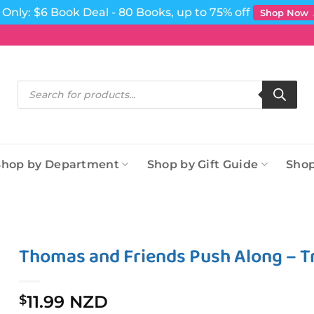
Only: $6 Book Deal - 80 Books, up to 75% off
Shop Now
Products
search
Shop by Department
Shop by Gift Guide
Shop
Thomas and Friends Push Along – Tr
11.99 NZD
$