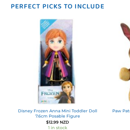
PERFECT PICKS TO INCLUDE
 to
Add to
ist
wishlist
ain
Disney Frozen Anna Mini Toddler Doll
Paw Pat
7.6cm Posable Figure
$
12.99 NZD
1 in stock