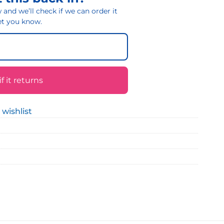
and we’ll check if we can order it
 let you know.
 it returns
 wishlist