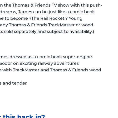
om the Thomas & Friends TV show with this push-
s dreams, James can be just like a comic book
pe to become ?The Rail Rocket.? Young
g any Thomas & Friends TrackMaster or wood
 sold separately and subject to availability.)
ames dressed as a comic book super-engine
Sodor on exciting railway adventures
ble with TrackMaster and Thomas & Friends wood
e and tender
 this back in?