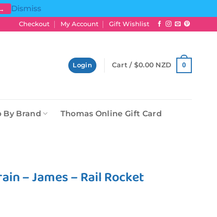
Dismiss
 →
Checkout
My Account
Gift Wishlist
Cart /
$
0.00 NZD
0
Login
 By Brand
Thomas Online Gift Card
ain – James – Rail Rocket