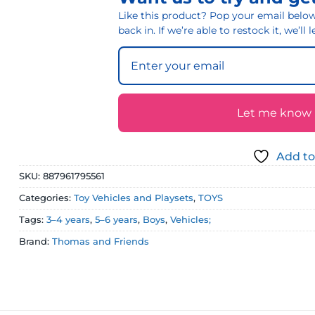
Like this product? Pop your email below 
back in. If we’re able to restock it, we’ll
Let me know if
Add to
SKU:
887961795561
Categories:
Toy Vehicles and Playsets
,
TOYS
Tags:
3–4 years
,
5–6 years
,
Boys
,
Vehicles;
Brand:
Thomas and Friends