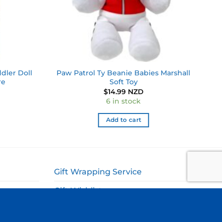
dler Doll
Paw Patrol Ty Beanie Babies Marshall
re
Soft Toy
$
14.99 NZD
6 in stock
Add to cart
Gift Wrapping Service
Gift Wishlist
My Account