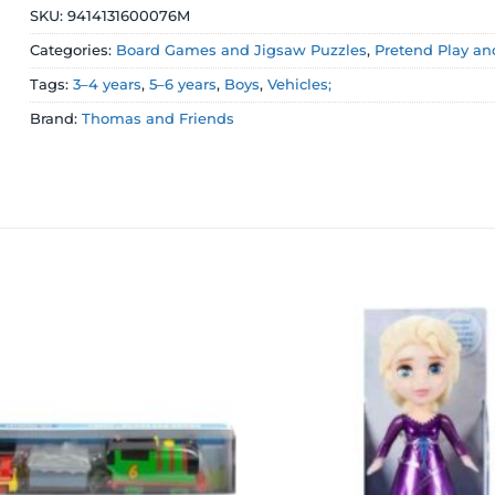
SKU:
9414131600076M
Categories:
Board Games and Jigsaw Puzzles
,
Pretend Play an
Tags:
3–4 years
,
5–6 years
,
Boys
,
Vehicles;
Brand:
Thomas and Friends
Add to
wishlist