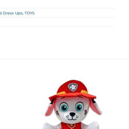
d Dress Ups
,
TOYS
Add to
Add to
wishlist
wishlist