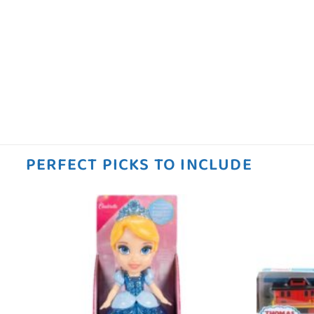
PERFECT PICKS TO INCLUDE
 to
Add to
ist
wishlist