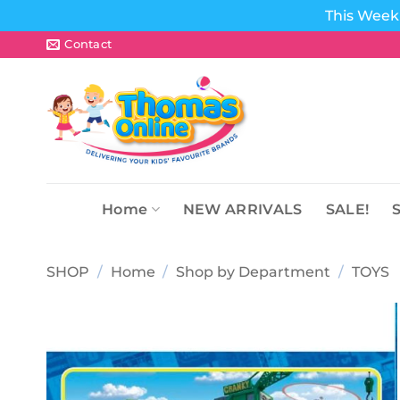
This Week 
Skip
Contact
to
content
Home
NEW ARRIVALS
SALE!
SHOP
/
Home
/
Shop by Department
/
TOYS
Add to
wishlist