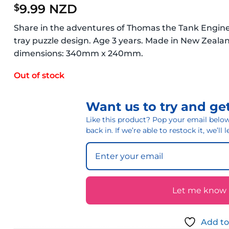
9.99 NZD
$
Share in the adventures of Thomas the Tank Engine 
tray puzzle design. Age 3 years. Made in New Zeal
dimensions: 340mm x 240mm.
Out of stock
Want us to try and get
Like this product? Pop your email below 
back in. If we’re able to restock it, we’ll
Let me know if
Add to