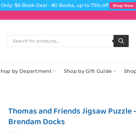
Only: $6 Book Deal - 80 Books, up to 75% off
Shop Now
Products
search
Shop by Department
Shop by Gift Guide
Shop
Thomas and Friends Jigsaw Puzzle –
Brendam Docks