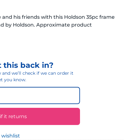
and his friends with this Holdson 35pc frame
and by Holdson. Approximate product
 this back in?
and we’ll check if we can order it
 let you know.
 it returns
 wishlist