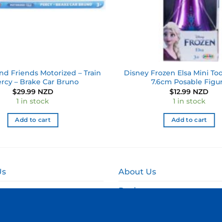
d Friends Motorized – Train
Disney Frozen Elsa Mini Tod
ercy – Brake Car Bruno
7.6cm Posable Figu
$
29.99 NZD
$
12.99 NZD
1 in stock
1 in stock
Add to cart
Add to cart
Us
About Us
Reviews
and Delivery
Online Fundraising NZ