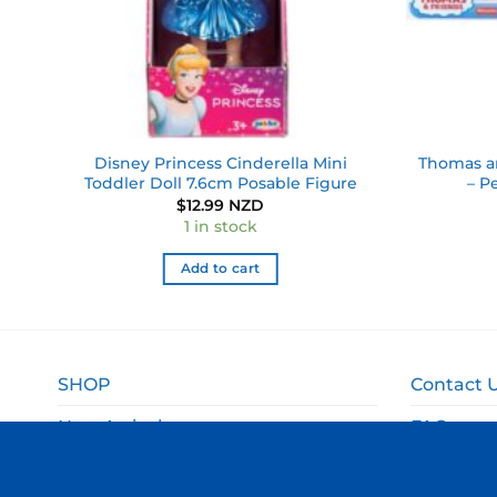
le
Disney Princess Cinderella Mini
Thomas an
Toddler Doll 7.6cm Posable Figure
– P
$
12.99 NZD
1 in stock
Add to cart
SHOP
Contact 
New Arrivals
FAQ
Sale
Shipping 