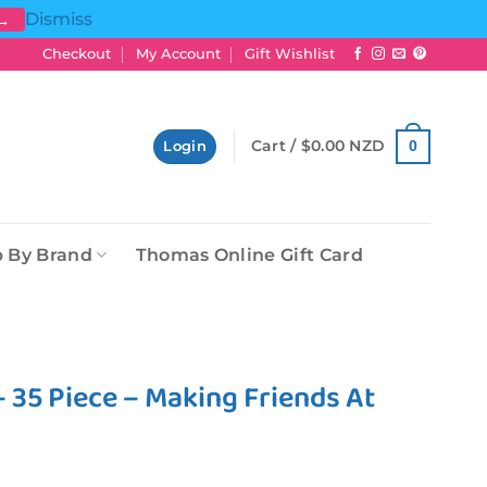
Dismiss
 →
Checkout
My Account
Gift Wishlist
Cart /
$
0.00 NZD
0
Login
 By Brand
Thomas Online Gift Card
 35 Piece – Making Friends At