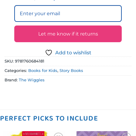
Let me know if it returns
Add to wishlist
SKU:
9781760684181
Categories:
Books for Kids
,
Story Books
Brand:
The Wiggles
PERFECT PICKS TO INCLUDE