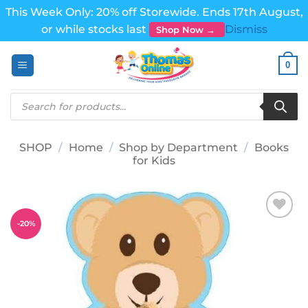
This Week Only: 20% off Storewide. Ends 17th August,
or while stocks last
Dismiss
Shop Now →
Skip
0
to
content
Products
search
SHOP
/
Home
/
Shop by Department
/
Books
for Kids
-
20
%
Add to
wishlist