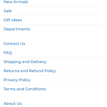
New Arrivals
Sale
Gift Ideas
Departments
Contact Us
FAQ
Shipping and Delivery
Returns and Refund Policy
Privacy Policy
Terms and Conditions
About Us