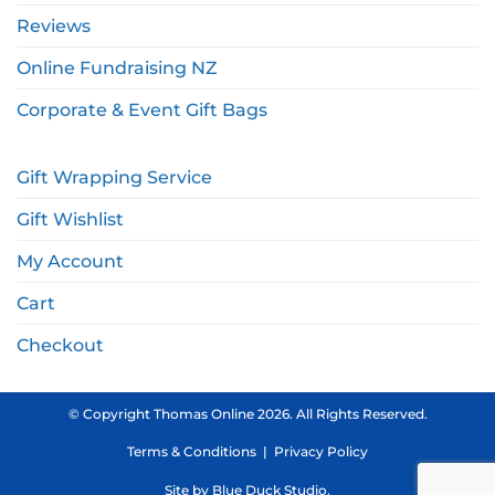
Reviews
Online Fundraising NZ
Corporate & Event Gift Bags
Gift Wrapping Service
Gift Wishlist
My Account
Cart
Checkout
© Copyright Thomas Online 2026. All Rights Reserved.
Terms & Conditions
|
Privacy Policy
Site by
Blue Duck Studio
.