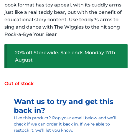
$16.99 NZD.
$13.59 NZD.
book format has toy appeal, with its cuddly arms
just like a real teddy bear, but with the benefit of
educational story content. Use teddy?s arms to
sing and dance with The Wiggles to the hit song
Rock-a-Bye Your Bear
20% off Storewide. Sale ends Monday 17th
August
Out of stock
Want us to try and get this
back in?
Like this product? Pop your email below and we’ll
check if we can order it back in. If we’re able to
restock it, we’ll let you know.