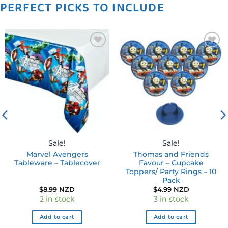
PERFECT PICKS TO INCLUDE
Add to
Add to
wishlist
wishlist
Sale!
Sale!
Marvel Avengers
Thomas and Friends
Tableware – Tablecover
Favour – Cupcake
Toppers/ Party Rings – 10
Pack
$
8.99 NZD
$
4.99 NZD
2 in stock
3 in stock
Add to cart
Add to cart