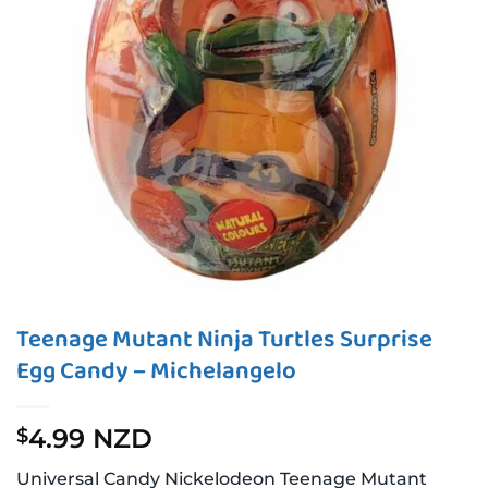
Teenage Mutant Ninja Turtles Surprise
Egg Candy – Michelangelo
4.99 NZD
$
Universal Candy Nickelodeon Teenage Mutant