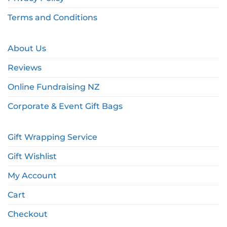
Terms and Conditions
About Us
Reviews
Online Fundraising NZ
Corporate & Event Gift Bags
Gift Wrapping Service
Gift Wishlist
My Account
Cart
Checkout