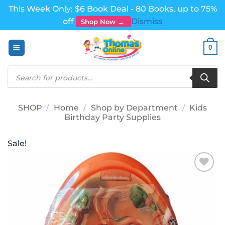
This Week Only: $6 Book Deal - 80 Books, up to 75%
off
Dismiss
Shop Now →
Skip
0
to
content
Products
search
SHOP
/
Home
/
Shop by Department
/
Kids
Birthday Party Supplies
Sale!
Add to
wishlist