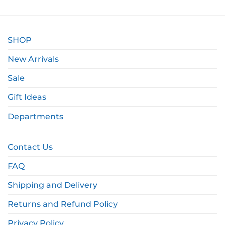
SHOP
New Arrivals
Sale
Gift Ideas
Departments
Contact Us
FAQ
Shipping and Delivery
Returns and Refund Policy
Privacy Policy