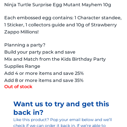
Ninja Turtle Surprise Egg Mutant Mayhem 10g
Each embossed egg contains: 1 Character standee,
1 Sticker, 1 collectors guide and 10g of Strawberry
Zappo Millions!
Planning a party?
Build your party pack and save
Mix and Match from the Kids Birthday Party
Supplies Range
Add 4 or more items and save 25%
Add 8 or more items and save 35%
Out of stock
Want us to try and get this
back in?
Like this product? Pop your email below and we’ll
check if we can order it back in. If we’re able to