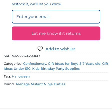
restock it, we’ll let you know.
Let me know if it returns
Add to wishlist
SKU:
9327776033416O
Categories:
Confectionery
,
Gift Ideas for Boys 5-7 Years old
,
Gift
Ideas Under $10
,
Kids Birthday Party Supplies
Tag:
Halloween
Brand:
Teenage Mutant Ninja Turtles