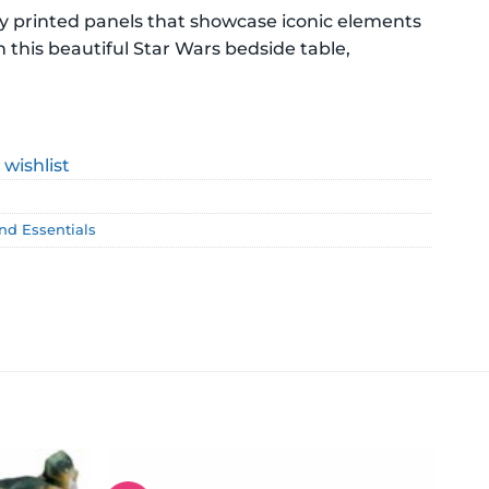
ty printed panels that showcase iconic elements
h this beautiful Star Wars bedside table,
 wishlist
and Essentials