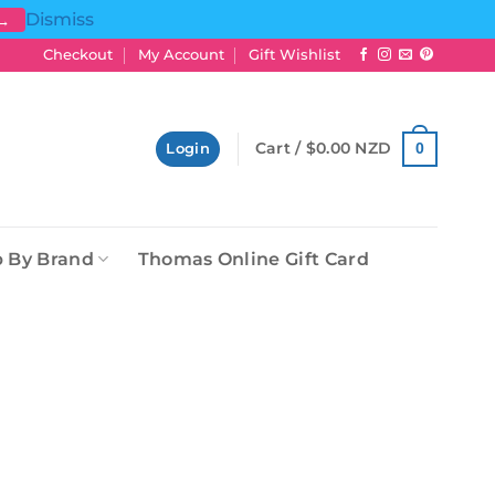
Dismiss
 →
Checkout
My Account
Gift Wishlist
Cart /
$
0.00 NZD
0
Login
 By Brand
Thomas Online Gift Card