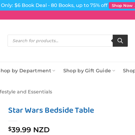
Only: $6 Book Deal - 80 Books, up to 75% off
Shop Now
Products
search
Shop by Department
Shop by Gift Guide
Shop
ifestyle and Essentials
Star Wars Bedside Table
39.99 NZD
$