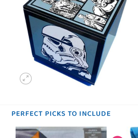
PERFECT PICKS TO INCLUDE