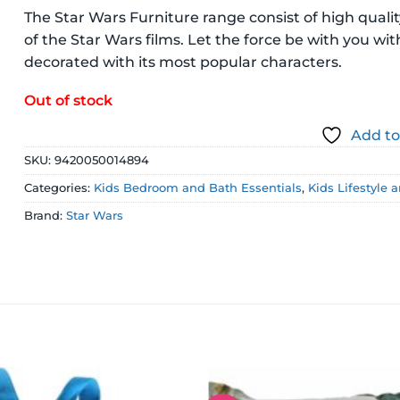
The Star Wars Furniture range consist of high quali
of the Star Wars films. Let the force be with you wit
decorated with its most popular characters.
Out of stock
Add to
SKU:
9420050014894
Categories:
Kids Bedroom and Bath Essentials
,
Kids Lifestyle 
Brand:
Star Wars