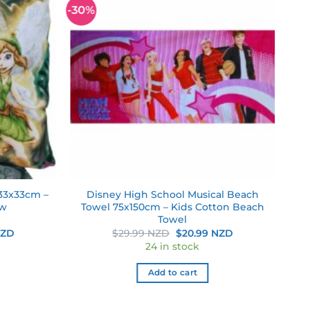
-30%
Add to
Add to
wishlist
wishlist
 33x33cm –
Disney High School Musical Beach
ow
Towel 75x150cm – Kids Cotton Beach
Towel
Current
Original
Current
NZD
$
29.99 NZD
$
20.99 NZD
price
price
price
24 in stock
is:
was:
is:
ZD.
$20.99 NZD.
$29.99 NZD.
$20.99 NZD.
Add to cart