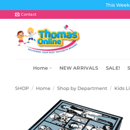
This Week 
Skip
Contact
to
content
Home
NEW ARRIVALS
SALE!
SHOP
/
Home
/
Shop by Department
/
Kids L
Add to
wishlist