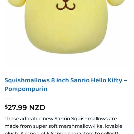
Squishmallows 8 Inch Sanrio Hello Kitty –
Pompompurin
27.99 NZD
$
These adorable new Sanrio Squishmallows are
made from super soft marshmallow-like, lovable
plush. A range of 6 Sanrio characters to collect!