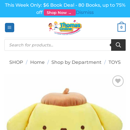
This Week Only: $6 Book Deal - 80 Books, up to 75%
off
Dismiss
Shop Now →
Skip
0
to
content
Products
search
SHOP
/
Home
/
Shop by Department
/
TOYS
Add to
wishlist