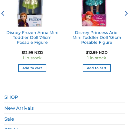
Disney Frozen Anna Mini
Disney Princess Ariel
Toddler Doll 7.6cm
Mini Toddler Doll 7.6cm
Posable Figure
Posable Figure
$
12.99 NZD
$
12.99 NZD
1 in stock
1 in stock
Add to cart
Add to cart
SHOP
New Arrivals
Sale