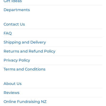
Gift Ideas
Departments
Contact Us
FAQ
Shipping and Delivery
Returns and Refund Policy
Privacy Policy
Terms and Conditions
About Us
Reviews
Online Fundraising NZ