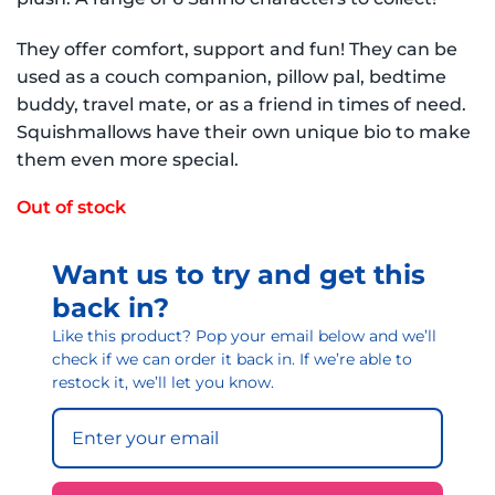
They offer comfort, support and fun! They can be
used as a couch companion, pillow pal, bedtime
buddy, travel mate, or as a friend in times of need.
Squishmallows have their own unique bio to make
them even more special.
Out of stock
Want us to try and get this
back in?
Like this product? Pop your email below and we’ll
check if we can order it back in. If we’re able to
restock it, we’ll let you know.