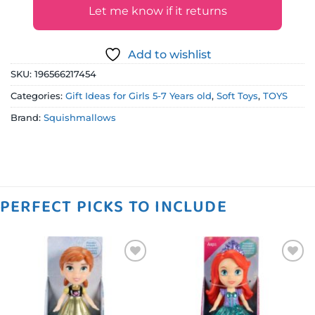
Let me know if it returns
Add to wishlist
SKU:
196566217454
Categories:
Gift Ideas for Girls 5-7 Years old
,
Soft Toys
,
TOYS
Brand:
Squishmallows
PERFECT PICKS TO INCLUDE
Add to
Add to
wishlist
wishlist