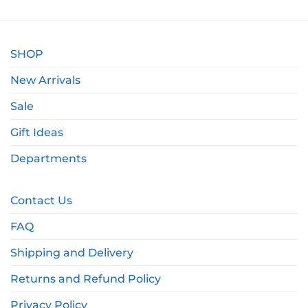
SHOP
New Arrivals
Sale
Gift Ideas
Departments
Contact Us
FAQ
Shipping and Delivery
Returns and Refund Policy
Privacy Policy