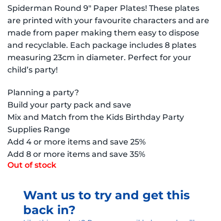
Spiderman Round 9″ Paper Plates! These plates
are printed with your favourite characters and are
made from paper making them easy to dispose
and recyclable. Each package includes 8 plates
measuring 23cm in diameter. Perfect for your
child’s party!
Planning a party?
Build your party pack and save
Mix and Match from the Kids Birthday Party
Supplies Range
Add 4 or more items and save 25%
Add 8 or more items and save 35%
Out of stock
Want us to try and get this
back in?