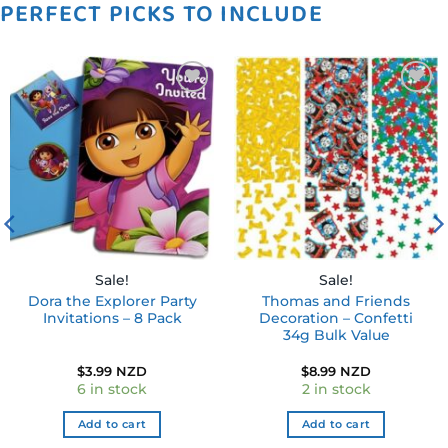
PERFECT PICKS TO INCLUDE
Add to
Add to
wishlist
wishlist
Sale!
Sale!
Dora the Explorer Party
Thomas and Friends
Invitations – 8 Pack
Decoration – Confetti
34g Bulk Value
$
3.99 NZD
$
8.99 NZD
6 in stock
2 in stock
Add to cart
Add to cart