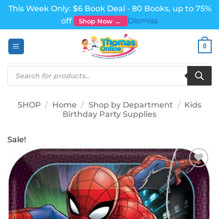
This Week Only: $6 Book Deal - 80 Books, up to 75%
off
Dismiss
Shop Now →
Skip
0
to
content
Products
search
SHOP
/
Home
/
Shop by Department
/
Kids
Birthday Party Supplies
Sale!
Add to
wishlist