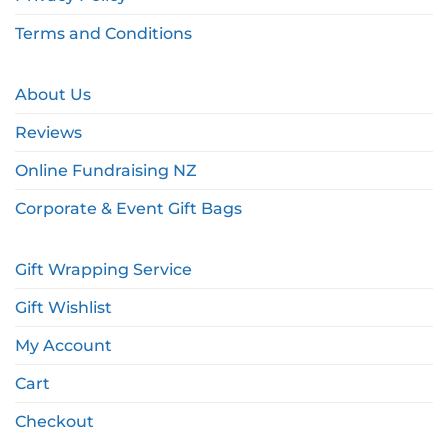
Terms and Conditions
About Us
Reviews
Online Fundraising NZ
Corporate & Event Gift Bags
Gift Wrapping Service
Gift Wishlist
My Account
Cart
Checkout