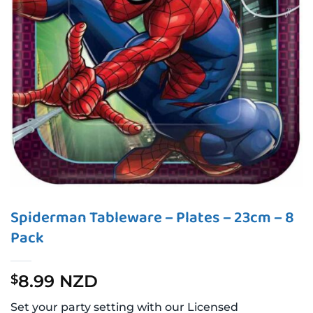
Spiderman Tableware – Plates – 23cm – 8
Pack
8.99 NZD
$
Set your party setting with our Licensed