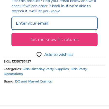
Like this product? Pop your email below and we’ll
check if we can order it back in. If we’re able to
restock it, we’ll let you know.
Let me know if it returns
Add to wishlist
SKU:
13051757427
Categories:
Kids Birthday Party Supplies
,
Kids Party
Decorations
Brand:
DC and Marvel Comics