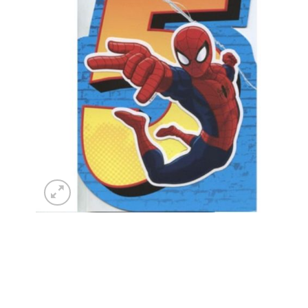
wishlist