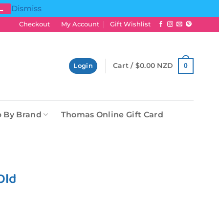
Dismiss
 →
Checkout
My Account
Gift Wishlist
Cart /
$
0.00 NZD
0
Login
 By Brand
Thomas Online Gift Card
Old