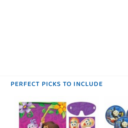
PERFECT PICKS TO INCLUDE
 to
Add to
ist
wishlist