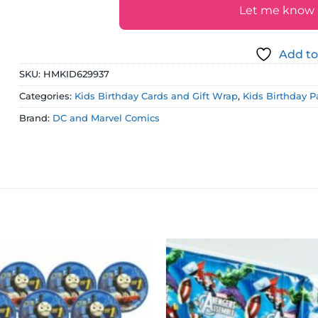
Let me know if
Add to
SKU:
HMKID629937
Categories:
Kids Birthday Cards and Gift Wrap
,
Kids Birthday P
Brand:
DC and Marvel Comics
Add to
wishlist