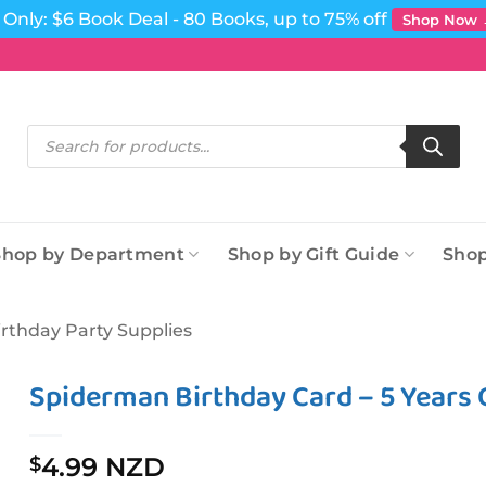
Only: $6 Book Deal - 80 Books, up to 75% off
Shop Now
Products
search
Shop by Department
Shop by Gift Guide
Shop
irthday Party Supplies
Spiderman Birthday Card – 5 Years 
4.99 NZD
$