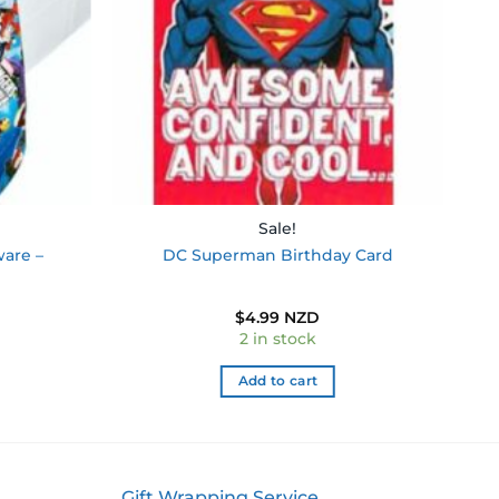
Sale!
ware –
DC Superman Birthday Card
$
4.99 NZD
2 in stock
Add to cart
Gift Wrapping Service