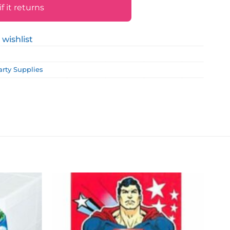
 it returns
 wishlist
arty Supplies
Add to
Add to
wishlist
wishlist