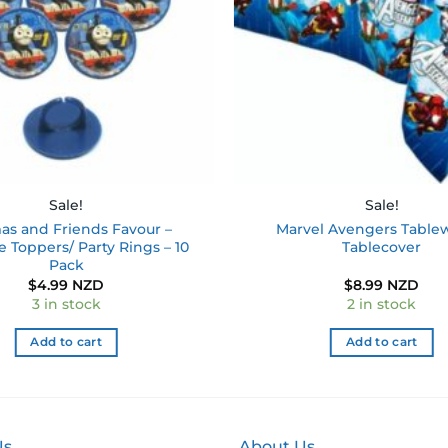
Sale!
Sale!
s and Friends Favour –
Marvel Avengers Table
 Toppers/ Party Rings – 10
Tablecover
Pack
$
4.99 NZD
$
8.99 NZD
3 in stock
2 in stock
Add to cart
Add to cart
Us
About Us