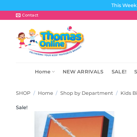
This Week 
Skip
Contact
to
content
Home
NEW ARRIVALS
SALE!
SHOP
/
Home
/
Shop by Department
/
Kids B
Sale!
Add to