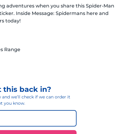
ghting adventures when you share this Spider-Man
Sticker. Inside Message: Spidermans here and
rs today!
es Range
 this back in?
and we’ll check if we can order it
 let you know.