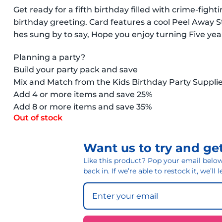
Get ready for a fifth birthday filled with crime-fi
birthday greeting. Card features a cool Peel Away 
hes sung by to say, Hope you enjoy turning Five yea
Planning a party?
Build your party pack and save
Mix and Match from the Kids Birthday Party Suppli
Add 4 or more items and save 25%
Add 8 or more items and save 35%
Out of stock
Want us to try and get
Like this product? Pop your email below 
back in. If we’re able to restock it, we’ll