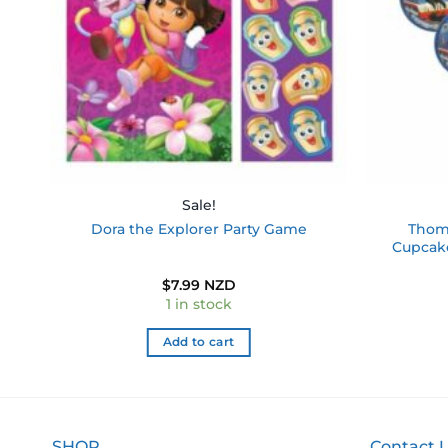
Sale!
pe
Thoma
Dora the Explorer Party Game
Cupcake
$
7.99 NZD
1 in stock
Add to cart
SHOP
Contact 