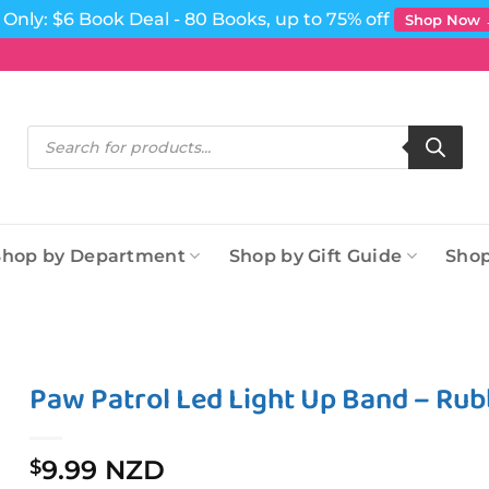
Only: $6 Book Deal - 80 Books, up to 75% off
Shop Now
Products
search
Shop by Department
Shop by Gift Guide
Shop
Paw Patrol Led Light Up Band – Rub
9.99 NZD
$