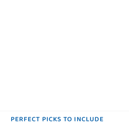
PERFECT PICKS TO INCLUDE