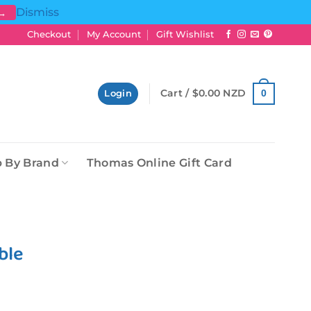
Dismiss
 →
Checkout
My Account
Gift Wishlist
Cart /
$
0.00 NZD
0
Login
 By Brand
Thomas Online Gift Card
ble