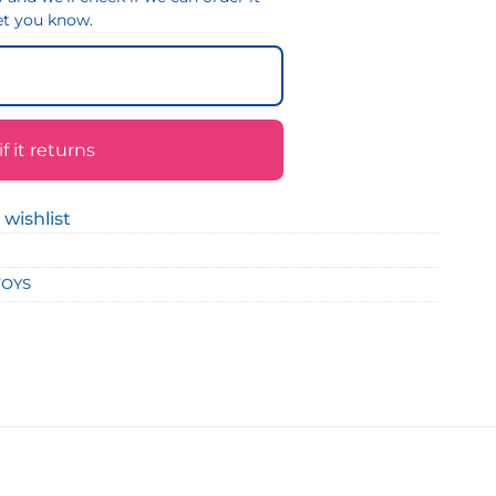
 let you know.
 it returns
 wishlist
TOYS