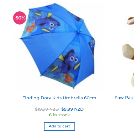
-50%
 to
Add to
ist
wishlist
ll
Paw Patr
Finding Dory Kids Umbrella 60cm
s
Original
Current
$
19.99 NZD
$
9.99 NZD
price
price
6 in stock
was:
is:
$19.99 NZD.
$9.99 NZD.
Add to cart