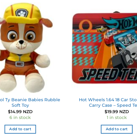
Add to
wishlist
ol Ty Beanie Babies Rubble
Hot Wheels 1.64 18 Car Sto
Soft Toy
Carry Case – Speed 
$
14.99 NZD
$
19.99 NZD
6 in stock
1 in stock
Add to cart
Add to cart