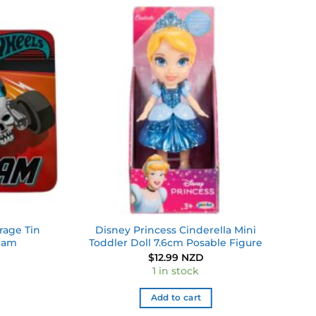
Add to
Add to
wishlist
wishlist
rage Tin
Disney Princess Cinderella Mini
Team
Toddler Doll 7.6cm Posable Figure
$
12.99 NZD
1 in stock
Add to cart