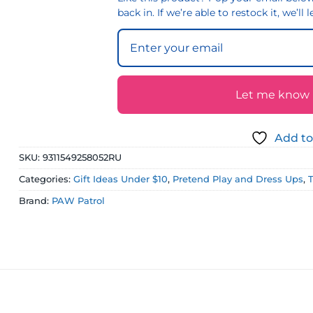
back in. If we’re able to restock it, we’ll
Let me know if
Add to
SKU:
9311549258052RU
Categories:
Gift Ideas Under $10
,
Pretend Play and Dress Ups
,
Brand:
PAW Patrol