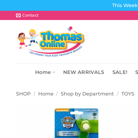
This Week 
Skip
Contact
to
content
Home
NEW ARRIVALS
SALE!
SHOP
/
Home
/
Shop by Department
/
TOYS
Add to
wishlist