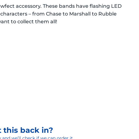
awfect accessory. These bands have flashing LED
l characters – from Chase to Marshall to Rubble
want to collect them all!
 this back in?
and we’ll check if we can order it