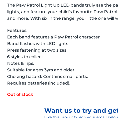
The Paw Patrol Light Up LED bands truly are the p
lights, and feature your child’s favourite Paw Patro
and more. With six in the range, your little one will 
Features:
Each band features a Paw Patrol character
Band flashes with LED lights
Press fastening at two sizes
6 styles to collect
Notes & Tips:
Suitable for ages 3yrs and older.
Choking hazard: Contains small parts.
Requires batteries (included).
Out of stock
Want us to try and get
Like this product? Pop your email below 