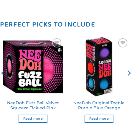
PERFECT PICKS TO INCLUDE
Add to
Add to
wishlist
wishlist
NeeDoh Fuzz Ball Velvet
NeeDoh Original Teenie
Squeeze Tickled Pink
Purple Blue Orange
Read more
Read more