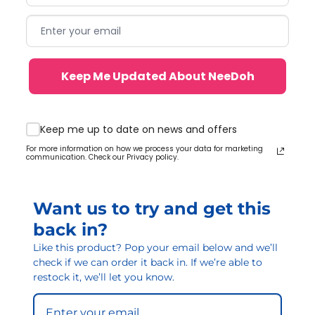
Keep Me Updated About NeeDoh
Keep me up to date on news and offers
For more information on how we process your data for marketing
communication. Check our Privacy policy.
Want us to try and get this
back in?
Like this product? Pop your email below and we’ll
check if we can order it back in. If we’re able to
restock it, we’ll let you know.