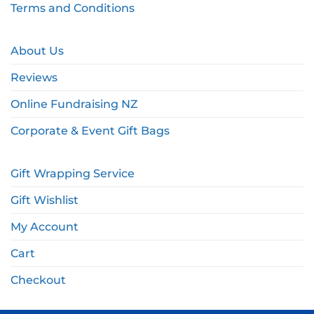
Terms and Conditions
About Us
Reviews
Online Fundraising NZ
Corporate & Event Gift Bags
Gift Wrapping Service
Gift Wishlist
My Account
Cart
Checkout