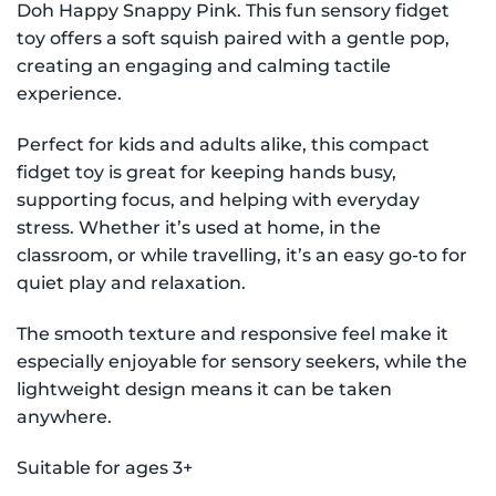
Doh Happy Snappy Pink. This fun sensory fidget
toy offers a soft squish paired with a gentle pop,
creating an engaging and calming tactile
experience.
Perfect for kids and adults alike, this compact
fidget toy is great for keeping hands busy,
supporting focus, and helping with everyday
stress. Whether it’s used at home, in the
classroom, or while travelling, it’s an easy go-to for
quiet play and relaxation.
The smooth texture and responsive feel make it
especially enjoyable for sensory seekers, while the
lightweight design means it can be taken
anywhere.
Suitable for ages 3+