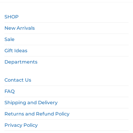
SHOP
New Arrivals
Sale
Gift Ideas
Departments
Contact Us
FAQ
Shipping and Delivery
Returns and Refund Policy
Privacy Policy