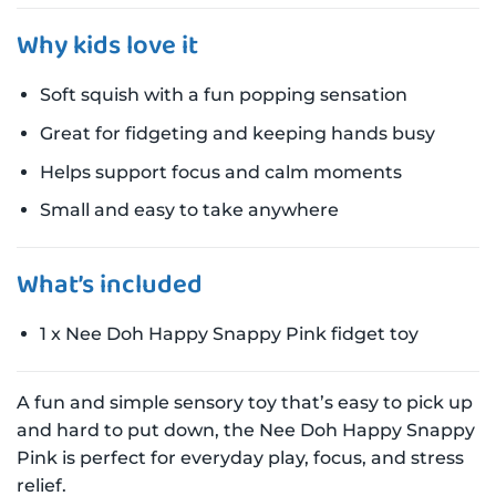
Why kids love it
Soft squish with a fun popping sensation
Great for fidgeting and keeping hands busy
Helps support focus and calm moments
Small and easy to take anywhere
What’s included
1 x Nee Doh Happy Snappy Pink fidget toy
A fun and simple sensory toy that’s easy to pick up
and hard to put down, the Nee Doh Happy Snappy
Pink is perfect for everyday play, focus, and stress
relief.