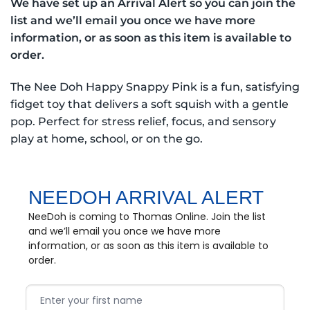
We have set up an Arrival Alert so you can join the
list and we’ll email you once we have more
information, or as soon as this item is available to
order.
The Nee Doh Happy Snappy Pink is a fun, satisfying
fidget toy that delivers a soft squish with a gentle
pop. Perfect for stress relief, focus, and sensory
play at home, school, or on the go.
NEEDOH ARRIVAL ALERT
NeeDoh is coming to Thomas Online. Join the list
and we’ll email you once we have more
information, or as soon as this item is available to
order.