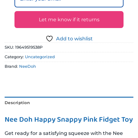
Let me know if it returns
Add to wishlist
SKU:
19649519538P
Category:
Uncategorized
Brand:
NeeDoh
Description
Nee Doh Happy Snappy Pink Fidget Toy
Get ready for a satisfying squeeze with the Nee