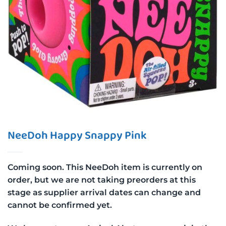
NeeDoh Happy Snappy Pink
Coming soon. This NeeDoh item is currently on
order, but we are not taking preorders at this
stage as supplier arrival dates can change and
cannot be confirmed yet.