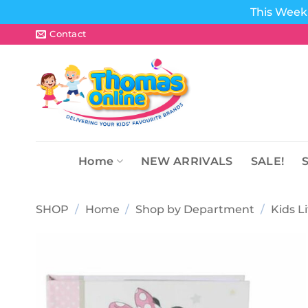
This Week 
Skip
Contact
to
content
Home
NEW ARRIVALS
SALE!
SHOP
/
Home
/
Shop by Department
/
Kids L
Add to
wishlist