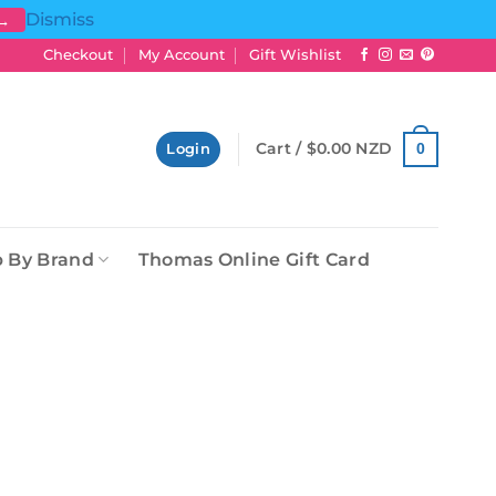
Dismiss
 →
Checkout
My Account
Gift Wishlist
Cart /
$
0.00 NZD
0
Login
 By Brand
Thomas Online Gift Card