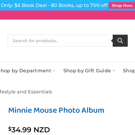
Only: $6 Book Deal - 80 Books, up to 75% off
Shop Now
Products
search
Shop by Department
Shop by Gift Guide
Shop
ifestyle and Essentials
Minnie Mouse Photo Album
34.99 NZD
$