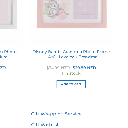
um Photo
Disney Bambi Grandma Photo Frame
 Mum
– 4×6 I Love You Grandma
Current
Original
Current
NZD
$
34.99 NZD
$
29.99 NZD
price
price
price
1 in stock
is:
was:
is:
ZD.
$29.99 NZD.
$34.99 NZD.
$29.99 NZD.
Add to cart
Gift Wrapping Service
Gift Wishlist