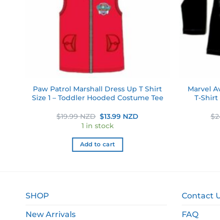
 1
Paw Patrol Marshall Dress Up T Shirt
Marvel A
Size 1 – Toddler Hooded Costume Tee
T-Shirt
ent
Original
Current
$
19.99 NZD
$
13.99 NZD
$
2
e
price
price
1 in stock
was:
is:
9 NZD.
$19.99 NZD.
$13.99 NZD.
Add to cart
SHOP
Contact 
New Arrivals
FAQ