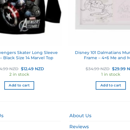
vengers Skater Long Sleeve
Disney 101 Dalmatians M
 – Black Size 14 Marvel Top
Frame – 4×6 Me and
Original
Current
Original
4.99 NZD
$
12.49 NZD
$
34.99 NZD
$
29.99 
price
price
price
2 in stock
1 in stock
was:
is:
was:
$24.99 NZD.
$12.49 NZD.
$34.99 N
Add to cart
Add to cart
Us
About Us
Reviews