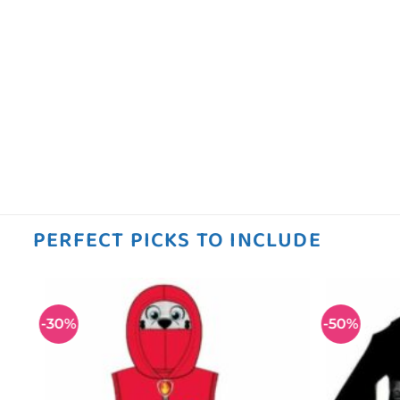
PERFECT PICKS TO INCLUDE
-30%
-50%
 to
Add to
ist
wishlist