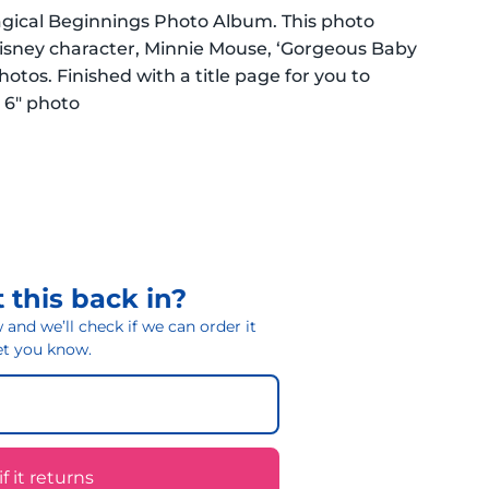
agical Beginnings Photo Album. This photo
 Disney character, Minnie Mouse, ‘Gorgeous Baby
 photos. Finished with a title page for you to
x 6″ photo
 this back in?
and we’ll check if we can order it
 let you know.
 it returns