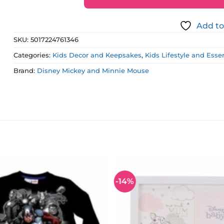
Add to
SKU:
5017224761346
Categories:
Kids Decor and Keepsakes
,
Kids Lifestyle and Esse
Brand:
Disney Mickey and Minnie Mouse
-14%
Add to
wishlist