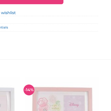
 wishlist
ntials
-14%
Add to
Add to
wishlist
wishlist