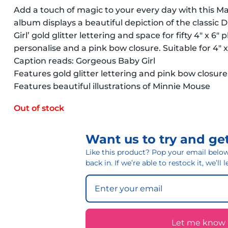
Add a touch of magic to your every day with this M
album displays a beautiful depiction of the classic
Girl’ gold glitter lettering and space for fifty 4″ x 6″
personalise and a pink bow closure. Suitable for 4″ 
Caption reads: Gorgeous Baby Girl
Features gold glitter lettering and pink bow closure
Features beautiful illustrations of Minnie Mouse
Out of stock
Want us to try and get
Like this product? Pop your email below 
back in. If we’re able to restock it, we’ll
Let me know if