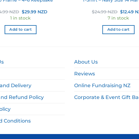
Original
Current
Original
4.99 NZD
$
29.99 NZD
$
24.99 NZD
$
12.49 
price
price
price
1 in stock
7 in stock
was:
is:
was:
$34.99 NZD.
$29.99 NZD.
$24.99 
Add to cart
Add to cart
Us
About Us
Reviews
and Delivery
Online Fundraising NZ
and Refund Policy
Corporate & Event Gift B
olicy
d Conditions