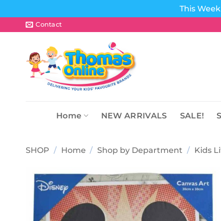
This Week 
Skip
Contact
to
content
Home
NEW ARRIVALS
SALE!
SHOP
/
Home
/
Shop by Department
/
Kids L
Add to
wishlist