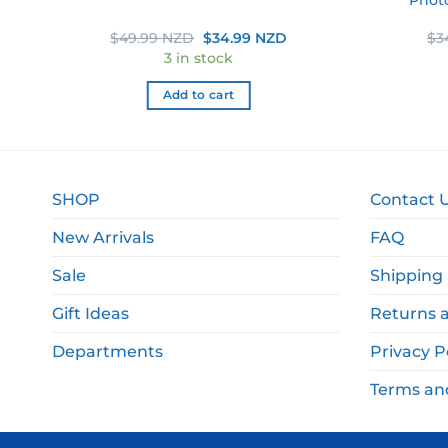
rent
Original
Current
$
49.99 NZD
$
34.99 NZD
$
3
e
price
price
3 in stock
was:
is:
.99 NZD.
$49.99 NZD.
$34.99 NZD.
Add to cart
SHOP
Contact 
New Arrivals
FAQ
Sale
Shipping 
Gift Ideas
Returns 
Departments
Privacy P
Terms an