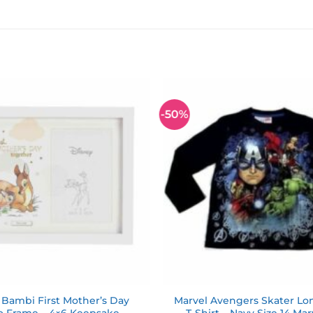
-50%
Add to
wishlist
 Bambi First Mother’s Day
Marvel Avengers Skater Lo
o Frame – 4×6 Keepsake
T-Shirt – Navy Size 14 Ma