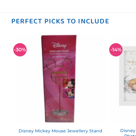
PERFECT PICKS TO INCLUDE
-30%
-14%
 to
Add to
ist
wishlist
Disney
Disney Mickey Mouse Jewellery Stand
Phot