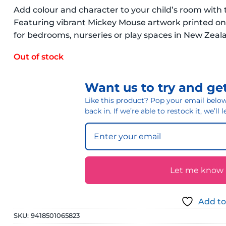
Add colour and character to your child’s room wit
Featuring vibrant Mickey Mouse artwork printed on d
for bedrooms, nurseries or play spaces in New Zea
Out of stock
Want us to try and get
Like this product? Pop your email below 
back in. If we’re able to restock it, we’ll
Let me know if
Add to
SKU:
9418501065823