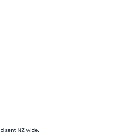
nd sent NZ wide.