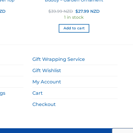
Current
Original
Current
NZD
$
39.99 NZD
$
27.99 NZD
price
price
price
1 in stock
is:
was:
is:
NZD.
$12.49 NZD.
$39.99 NZD.
$27.99 NZD.
Add to cart
Gift Wrapping Service
Gift Wishlist
My Account
ags
Cart
Checkout