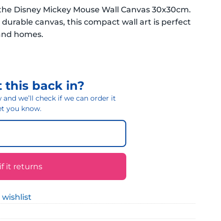
h the Disney Mickey Mouse Wall Canvas 30x30cm.
urable canvas, this compact wall art is perfect
land homes.
 this back in?
and we’ll check if we can order it
 let you know.
 it returns
 wishlist