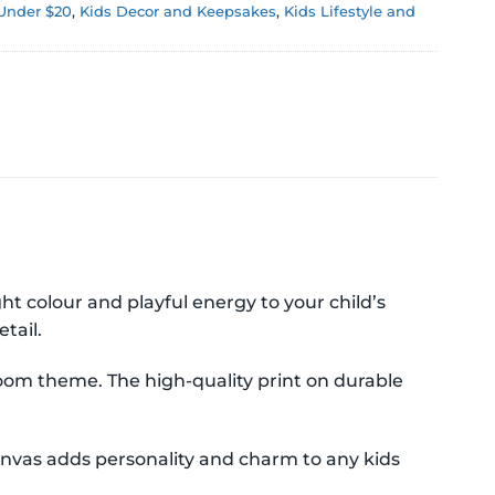
 Under $20
,
Kids Decor and Keepsakes
,
Kids Lifestyle and
 colour and playful energy to your child’s
tail.
droom theme. The high-quality print on durable
nvas adds personality and charm to any kids