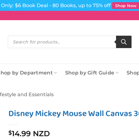
Only: $6 Book Deal - 80 Books, up to 75% off
Shop Now
Products
search
Shop by Department
Shop by Gift Guide
Shop
ifestyle and Essentials
Disney Mickey Mouse Wall Canvas 
14.99 NZD
$