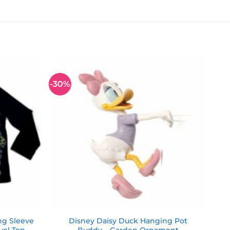
-30%
Add to
Add to
wishlist
wishlist
ng Sleeve
Disney Daisy Duck Hanging Pot
rvel Top
Buddy – Garden Ornament