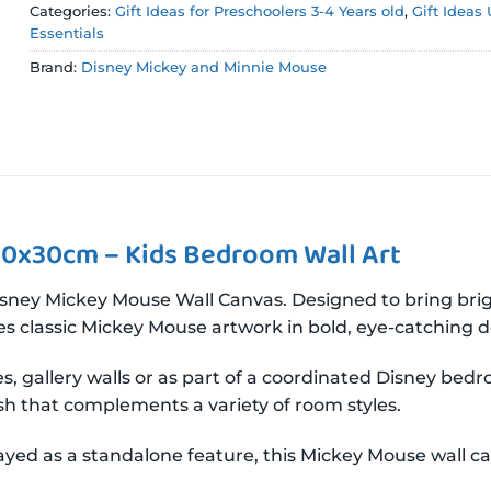
Categories:
Gift Ideas for Preschoolers 3-4 Years old
,
Gift Ideas
Essentials
Brand:
Disney Mickey and Minnie Mouse
30x30cm – Kids Bedroom Wall Art
ey Mickey Mouse Wall Canvas. Designed to bring bright
es classic Mickey Mouse artwork in bold, eye-catching de
aces, gallery walls or as part of a coordinated Disney be
ish that complements a variety of room styles.
yed as a standalone feature, this Mickey Mouse wall ca