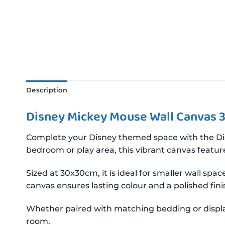
Description
Disney Mickey Mouse Wall Canvas 
Complete your Disney themed space with the Disn
bedroom or play area, this vibrant canvas featur
Sized at 30x30cm, it is ideal for smaller wall sp
canvas ensures lasting colour and a polished fin
Whether paired with matching bedding or displa
room.