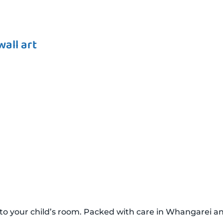
all art
to your child’s room. Packed with care in Whangarei a