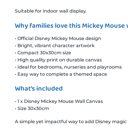
Suitable for indoor wall display.
Why families love this Mickey Mouse w
• Official Disney Mickey Mouse design
• Bright, vibrant character artwork
• Compact 30x30cm size
• High quality print on durable canvas
• Ideal for bedrooms, nurseries and playrooms
• Easy way to complete a themed space
What’s included
• 1 x Disney Mickey Mouse Wall Canvas
• Size 30x30cm
A simple yet impactful way to add Disney magic 