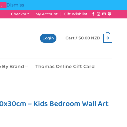
Dismiss
 →
Checkout
My Account
Gift Wishlist
Cart /
$
0.00 NZD
0
Login
 By Brand
Thomas Online Gift Card
30x30cm – Kids Bedroom Wall Art