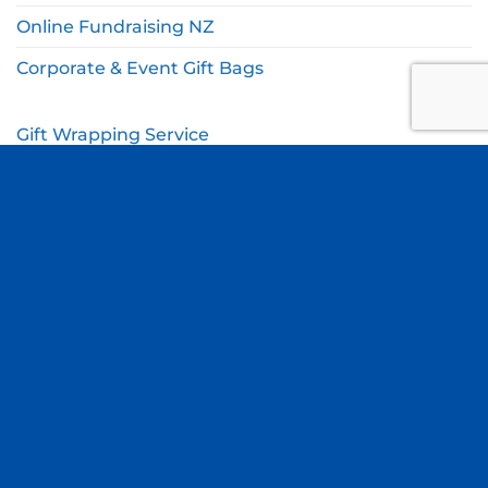
Online Fundraising NZ
Corporate & Event Gift Bags
Gift Wrapping Service
Gift Wishlist
My Account
Cart
Checkout
© Copyright Thomas Online 2026. All Rights Reserved.
Terms & Conditions
|
Privacy Policy
Site by
Blue Duck Studio
.