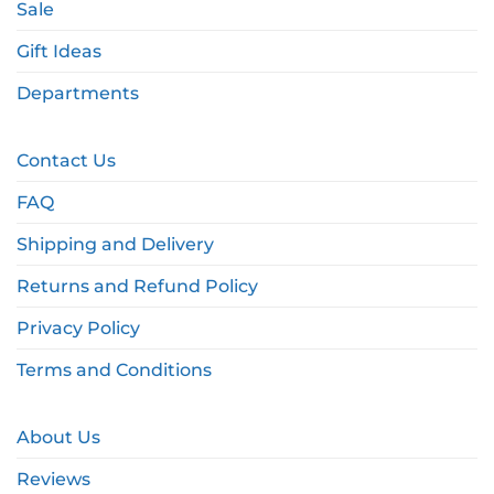
Sale
Gift Ideas
Departments
Contact Us
FAQ
Shipping and Delivery
Returns and Refund Policy
Privacy Policy
Terms and Conditions
About Us
Reviews