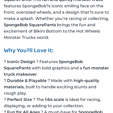
features SpongeBob?s iconic smiling face on the
front, oversized wheels, and a design that?s sure to
make a splash. Whether you’re racing or collecting,
SpongeBob SquarePants
brings the fun and
excitement of Bikini Bottom to the Hot Wheels
Monster Trucks world.
Why You?ll Love It:
?
Iconic Design
? Features
SpongeBob
SquarePants
with bold graphics and a
fun monster
truck makeover
.
?
Durable & Playable
? Made with
high-quality
materials
, built to handle exciting stunts and
rough play.
?
Perfect Size
? The
1:64 scale
is ideal for racing,
displaying, or adding to your collection.
?
Fun for All Ages
? A must-have for
SpongeBob