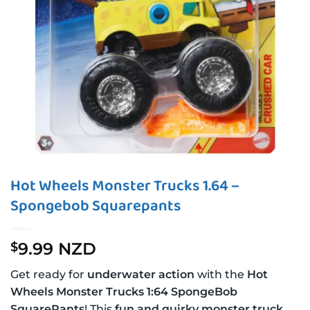
Hot Wheels Monster Trucks 1.64 –
Spongebob Squarepants
9.99 NZD
$
Get ready for
underwater action
with the
Hot
Wheels Monster Trucks 1:64 SpongeBob
SquarePants
! This
fun and quirky monster truck