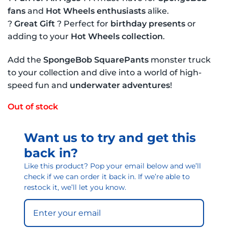
fans
and
Hot Wheels enthusiasts
alike.
?
Great Gift
? Perfect for
birthday presents
or
adding to your
Hot Wheels collection
.
Add the
SpongeBob SquarePants
monster truck
to your collection and dive into a world of high-
speed fun and
underwater adventures
!
Out of stock
Want us to try and get this
back in?
Like this product? Pop your email below and we’ll
check if we can order it back in. If we’re able to
restock it, we’ll let you know.