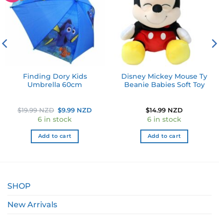
Finding Dory Kids
Disney Mickey Mouse Ty
Umbrella 60cm
Beanie Babies Soft Toy
Original
Current
$
19.99 NZD
$
9.99 NZD
$
14.99 NZD
price
price
6 in stock
6 in stock
was:
is:
$19.99 NZD.
$9.99 NZD.
Add to cart
Add to cart
SHOP
New Arrivals