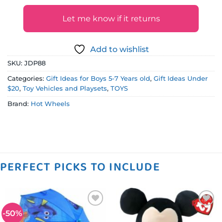
Let me know if it returns
Add to wishlist
SKU:
JDP88
Categories:
Gift Ideas for Boys 5-7 Years old
,
Gift Ideas Under
$20
,
Toy Vehicles and Playsets
,
TOYS
Brand:
Hot Wheels
PERFECT PICKS TO INCLUDE
-50%
Add to
Add to
wishlist
wishlist