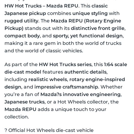
HW Hot Trucks – Mazda REPU
. This
classic
Japanese pickup
combines
unique styling
with
rugged utility
. The
Mazda REPU (Rotary Engine
Pickup)
stands out with its
distinctive front grille
,
compact body
, and
sporty, yet functional design
,
making it a rare gem in both the world of trucks
and the world of classic vehicles.
As part of the
HW Hot Trucks series
, this
1:64 scale
die-cast model
features
authentic details
,
including
realistic wheels
,
rotary engine-inspired
design
, and
impressive craftsmanship
. Whether
you’re a fan of
Mazda?s innovative engineering
,
Japanese trucks
, or a Hot Wheels collector, the
Mazda REPU
adds a unique touch to your
collection.
? Official Hot Wheels die-cast vehicle