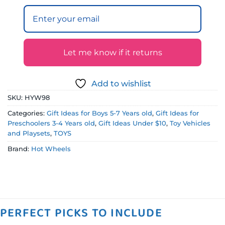
Let me know if it returns
Add to wishlist
SKU:
HYW98
Categories:
Gift Ideas for Boys 5-7 Years old
,
Gift Ideas for
Preschoolers 3-4 Years old
,
Gift Ideas Under $10
,
Toy Vehicles
and Playsets
,
TOYS
Brand:
Hot Wheels
PERFECT PICKS TO INCLUDE