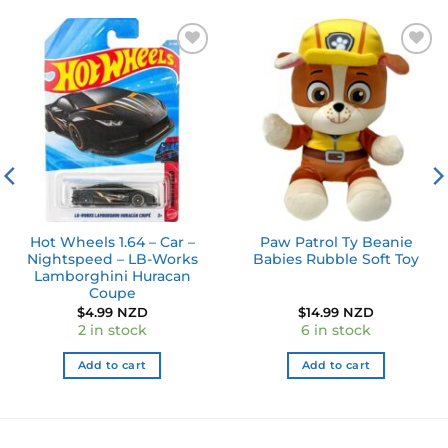
Add to
Add to
wishlist
wishlist
Hot Wheels 1.64 – Car –
Paw Patrol Ty Beanie
Nightspeed – LB-Works
Babies Rubble Soft Toy
Lamborghini Huracan
Coupe
$
4.99 NZD
$
14.99 NZD
2 in stock
6 in stock
Add to cart
Add to cart