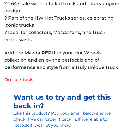
? 1:64 scale with detailed truck and rotary engine
design
? Part of the HW Hot Trucks series, celebrating
iconic trucks
? Ideal for collectors, Mazda fans, and truck
enthusiasts
Add the
Mazda REPU
to your Hot Wheels
collection and enjoy the perfect blend of
performance and style
from a truly unique truck.
Out of stock
Want us to try and get this
back in?
Like this product? Pop your email below and we’ll
check if we can order it back in. If we’re able to
restock it, we’ll let you know.