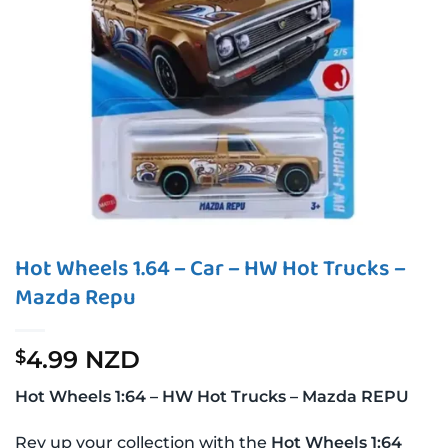
Hot Wheels 1.64 – Car – HW Hot Trucks –
Mazda Repu
4.99 NZD
$
Hot Wheels 1:64 – HW Hot Trucks – Mazda REPU
Rev up your collection with the
Hot Wheels 1:64