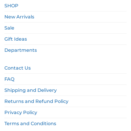
SHOP
New Arrivals
Sale
Gift Ideas
Departments
Contact Us
FAQ
Shipping and Delivery
Returns and Refund Policy
Privacy Policy
Terms and Conditions