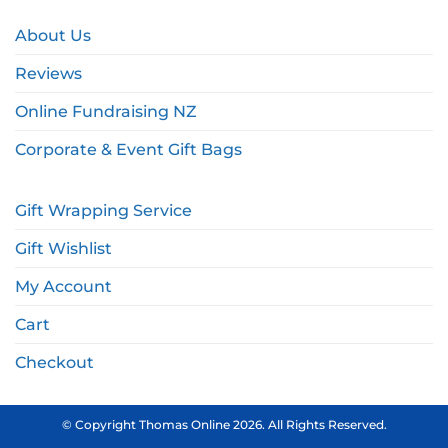
About Us
Reviews
Online Fundraising NZ
Corporate & Event Gift Bags
Gift Wrapping Service
Gift Wishlist
My Account
Cart
Checkout
© Copyright Thomas Online 2026. All Rights Reserved.