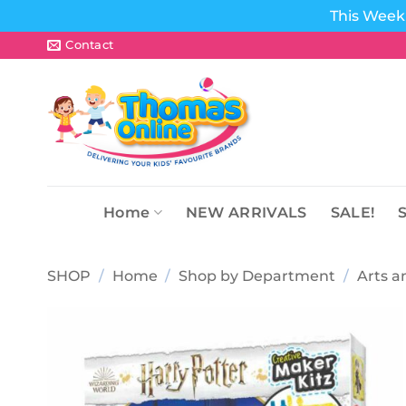
This Week 
Skip
Contact
to
content
Home
NEW ARRIVALS
SALE!
SHOP
/
Home
/
Shop by Department
/
Arts a
Add to
wishlist