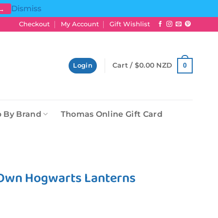
Dismiss
 →
Checkout
My Account
Gift Wishlist
Cart /
$
0.00 NZD
0
Login
 By Brand
Thomas Online Gift Card
 Own Hogwarts Lanterns