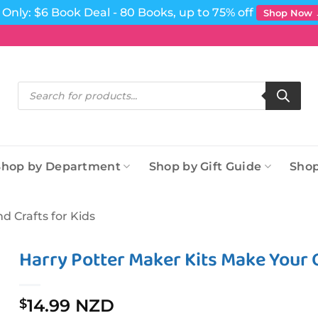
Only: $6 Book Deal - 80 Books, up to 75% off
Shop Now
Products
search
Shop by Department
Shop by Gift Guide
Shop
nd Crafts for Kids
Harry Potter Maker Kits Make Your
14.99 NZD
$