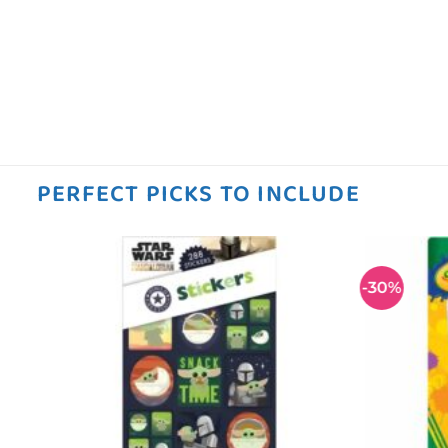
PERFECT PICKS TO INCLUDE
-30%
 to
Add to
ist
wishlist