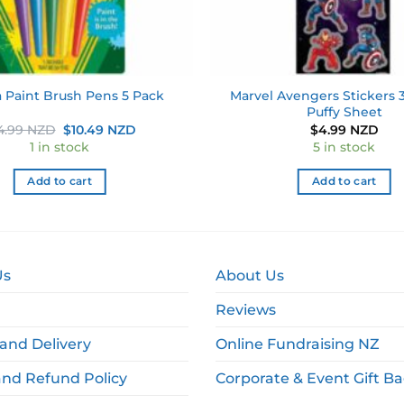
Marvel Avengers Stickers 3
a Paint Brush Pens 5 Pack
Puffy Sheet
Original
Current
4.99 NZD
$
10.49 NZD
$
4.99 NZD
price
price
1 in stock
5 in stock
was:
is:
$14.99 NZD.
$10.49 NZD.
Add to cart
Add to cart
Us
About Us
Reviews
and Delivery
Online Fundraising NZ
and Refund Policy
Corporate & Event Gift B