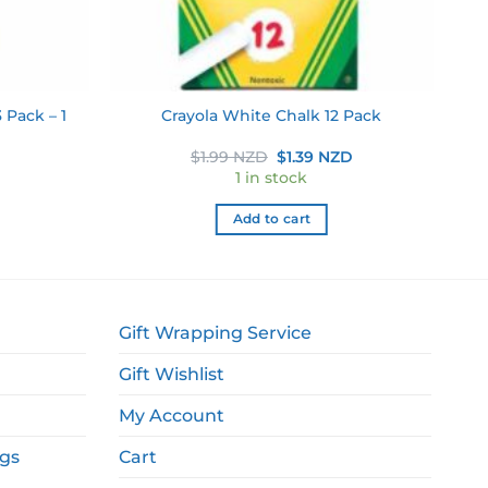
 Pack – 1
Crayola White Chalk 12 Pack
Original
Current
$
1.99 NZD
$
1.39 NZD
price
price
1 in stock
was:
is:
$1.99 NZD.
$1.39 NZD.
Add to cart
Gift Wrapping Service
Gift Wishlist
My Account
ags
Cart