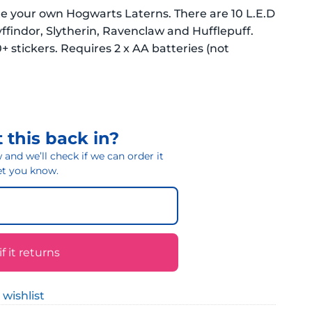
te your own Hogwarts Laterns. There are 10 L.E.D
ffindor, Slytherin, Ravenclaw and Hufflepuff.
+ stickers. Requires 2 x AA batteries (not
 this back in?
and we’ll check if we can order it
 let you know.
 it returns
 wishlist