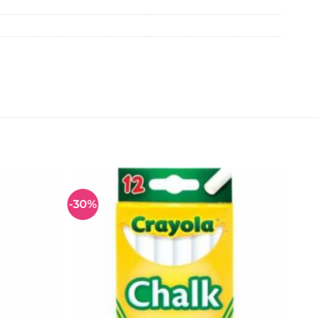
-30%
Add to
Add to
wishlist
wishlist