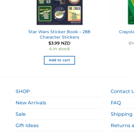
288
Star Wars Sticker Book – 288
Crayol
Character Stickers
$
3.99 NZD
$
1
4 in stock
Add to cart
SHOP
Contact 
New Arrivals
FAQ
Sale
Shipping 
Gift Ideas
Returns 