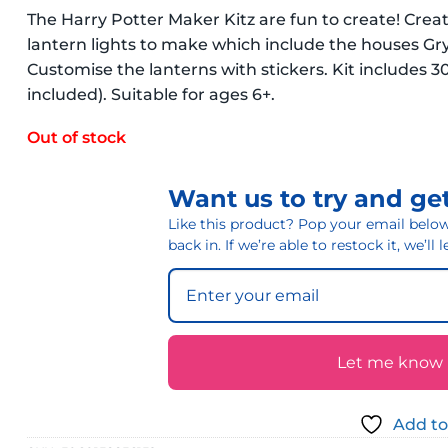
The Harry Potter Maker Kitz are fun to create! Crea
lantern lights to make which include the houses Gry
Customise the lanterns with stickers. Kit includes 30
included). Suitable for ages 6+.
Out of stock
Want us to try and get
Like this product? Pop your email below 
back in. If we’re able to restock it, we’ll
Let me know if
Add to