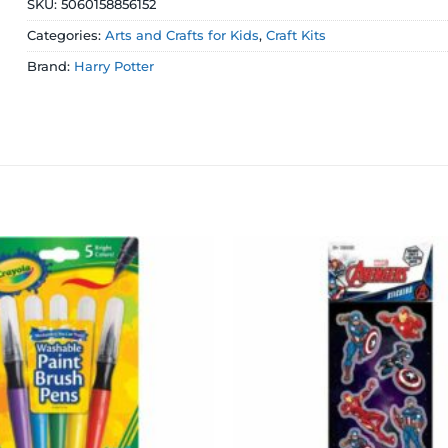
SKU:
5060158856152
Categories:
Arts and Crafts for Kids
,
Craft Kits
Brand:
Harry Potter
Add to
wishlist