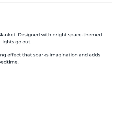
Blanket. Designed with bright space-themed
lights go out.
owing effect that sparks imagination and adds
 bedtime.