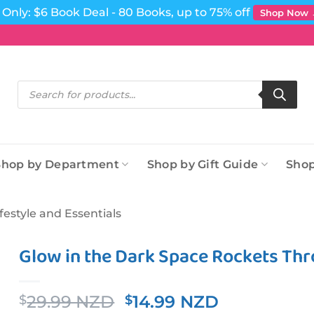
Only: $6 Book Deal - 80 Books, up to 75% off
Shop Now
Products
search
Shop by Department
Shop by Gift Guide
Shop
ifestyle and Essentials
Glow in the Dark Space Rockets Thr
Original
Current
29.99 NZD
14.99 NZD
$
$