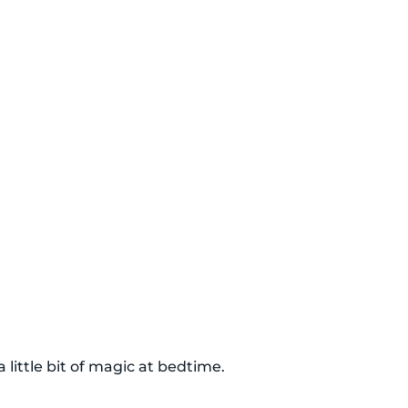
 little bit of magic at bedtime.