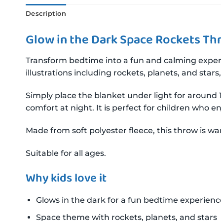
Description
Glow in the Dark Space Rockets Th
Transform bedtime into a fun and calming exper
illustrations including rockets, planets, and sta
Simply place the blanket under light for around 1
comfort at night. It is perfect for children who 
Made from soft polyester fleece, this throw is wa
Suitable for all ages.
Why kids love it
Glows in the dark for a fun bedtime experienc
Space theme with rockets, planets, and stars