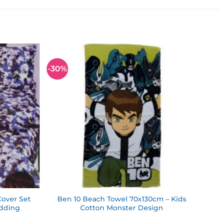
-30%
Add to
Add to
wishlist
wishlist
Cover Set
Ben 10 Beach Towel 70x130cm – Kids
edding
Cotton Monster Design