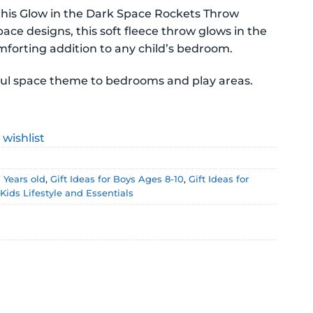
this Glow in the Dark Space Rockets Throw
pace designs, this soft fleece throw glows in the
.
omforting addition to any child’s bedroom.
yful space theme to bedrooms and play areas.
 wishlist
7 Years old
,
Gift Ideas for Boys Ages 8-10
,
Gift Ideas for
,
Kids Lifestyle and Essentials