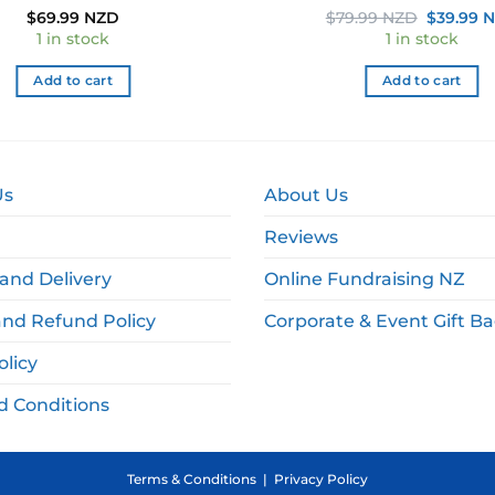
Original
$
69.99 NZD
$
79.99 NZD
$
39.99 
price
1 in stock
1 in stock
was:
$79.99 N
Add to cart
Add to cart
Us
About Us
Reviews
and Delivery
Online Fundraising NZ
and Refund Policy
Corporate & Event Gift B
olicy
d Conditions
Terms & Conditions
|
Privacy Policy