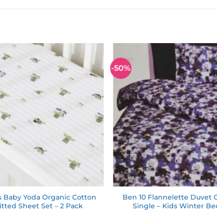
-50%
Add to
wishlist
s Baby Yoda Organic Cotton
Ben 10 Flannelette Duvet 
itted Sheet Set – 2 Pack
Single – Kids Winter B