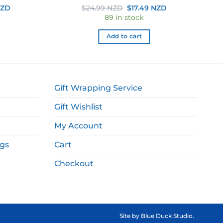
Current
Original
Current
NZD
$
24.99 NZD
$
17.49 NZD
price
price
price
89 in stock
is:
was:
is:
ZD.
$39.99 NZD.
$24.99 NZD.
$17.49 NZD.
Add to cart
Gift Wrapping Service
Gift Wishlist
My Account
ags
Cart
Checkout
Site by
Blue Duck Studio
.