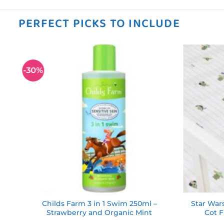
PERFECT PICKS TO INCLUDE
-30%
 to
Add to
ist
wishlist
ds
Childs Farm 3 in 1 Swim 250ml –
Star War
Strawberry and Organic Mint
Cot F