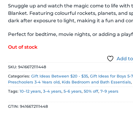
price
price
Snuggle up and watch the magic come to life with 
was:
is:
Blanket. Featuring colourful rockets, planets, and s
$29.99 NZD.
$14.99 NZD
dark after exposure to light, making it a fun and c
Perfect for bedtime, movie nights, or adding a pla
Out of stock
Add to
SKU:
9416672111448
Categories:
Gift Ideas Between $20 - $35
,
Gift Ideas for Boys 5-
Preschoolers 3-4 Years old
,
Kids Bedroom and Bath Essentials
Tags:
10–12 years
,
3–4 years
,
5–6 years
,
50% off
,
7–9 years
GTIN:
9416672111448