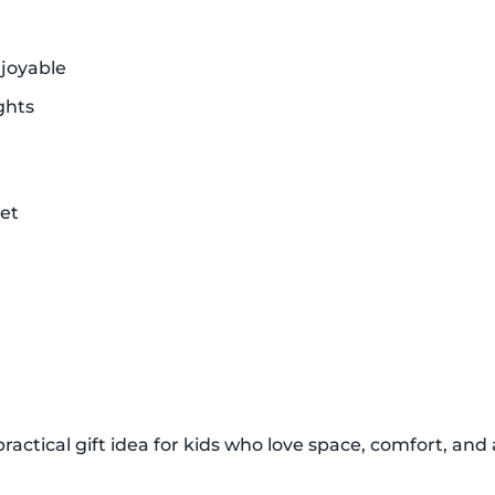
joyable
ghts
et
ractical gift idea for kids who love space, comfort, and a