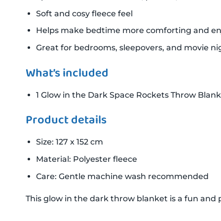
Soft and cosy fleece feel
Helps make bedtime more comforting and en
Great for bedrooms, sleepovers, and movie ni
What’s included
1 Glow in the Dark Space Rockets Throw Blank
Product details
Size: 127 x 152 cm
Material: Polyester fleece
Care: Gentle machine wash recommended
This glow in the dark throw blanket is a fun and p