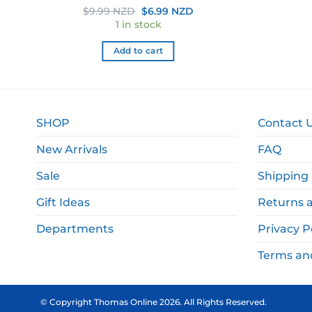
rent
Original
Current
$
9.99 NZD
$
6.99 NZD
e
price
price
1 in stock
was:
is:
.99 NZD.
$9.99 NZD.
$6.99 NZD.
Add to cart
SHOP
Contact 
New Arrivals
FAQ
Sale
Shipping 
Gift Ideas
Returns 
Departments
Privacy P
Terms an
© Copyright Thomas Online 2026. All Rights Reserved.