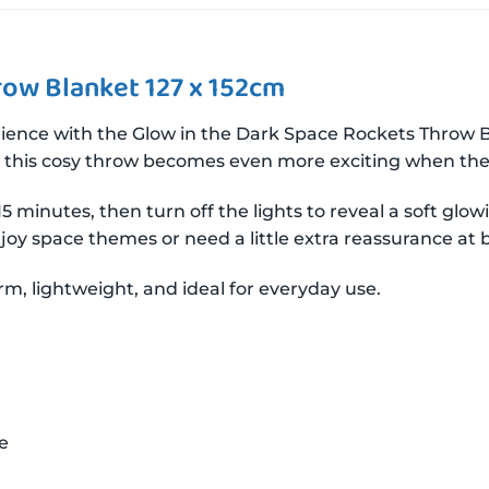
row Blanket 127 x 152cm
ience with the Glow in the Dark Space Rockets Throw 
rs, this cosy throw becomes even more exciting when the 
5 minutes, then turn off the lights to reveal a soft gl
enjoy space themes or need a little extra reassurance at
rm, lightweight, and ideal for everyday use.
e