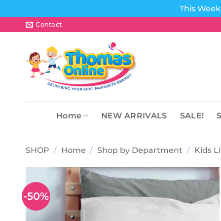
This Week 
Skip
Contact
to
content
Home
NEW ARRIVALS
SALE!
SHOP
/
Home
/
Shop by Department
/
Kids L
-50%
Add to
wishlist