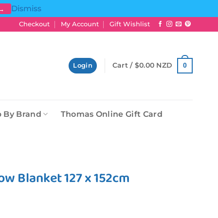
Dismiss
 →
Checkout
My Account
Gift Wishlist
Cart /
$
0.00 NZD
0
Login
 By Brand
Thomas Online Gift Card
ow Blanket 127 x 152cm