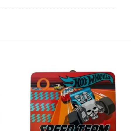
Add to
Add to
wishlist
wishlist