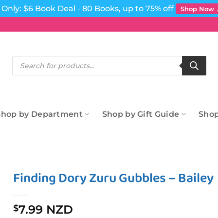
Only: $6 Book Deal - 80 Books, up to 75% off
Shop Now
Products
search
Shop by Department
Shop by Gift Guide
Shop
Finding Dory Zuru Gubbles – Bailey
7.99 NZD
$