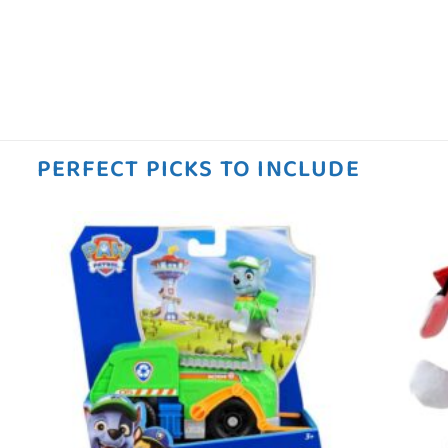
PERFECT PICKS TO INCLUDE
 to
Add to
ist
wishlist