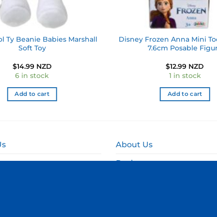
l Ty Beanie Babies Marshall
Disney Frozen Anna Mini To
Soft Toy
7.6cm Posable Figu
$
14.99 NZD
$
12.99 NZD
6 in stock
1 in stock
Add to cart
Add to cart
Us
About Us
Reviews
and Delivery
Online Fundraising NZ
and Refund Policy
Corporate & Event Gift B