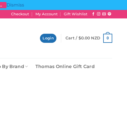
Dismiss
 →
Checkout
My Account
Gift Wishlist
Cart /
$
0.00 NZD
0
Login
 By Brand
Thomas Online Gift Card