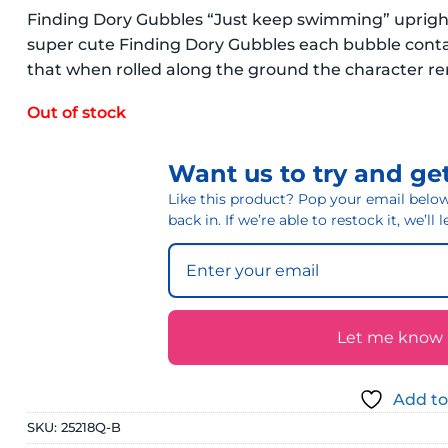
Finding Dory Gubbles “Just keep swimming” upright 
super cute Finding Dory Gubbles each bubble contai
that when rolled along the ground the character rem
Out of stock
Want us to try and get
Like this product? Pop your email below 
back in. If we’re able to restock it, we’ll
Let me know if
Add to
SKU:
25218Q-B