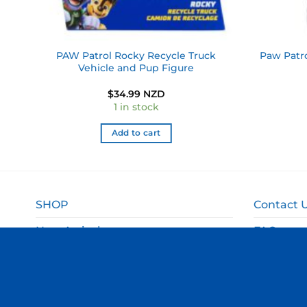
se
PAW Patrol Rocky Recycle Truck
Paw Patro
Vehicle and Pup Figure
$
34.99 NZD
1 in stock
Add to cart
SHOP
Contact 
New Arrivals
FAQ
Sale
Shipping 
Gift Ideas
Returns 