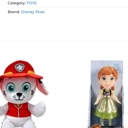
Category:
TOYS
Brand:
Disney Pixar
Add to
wishlist