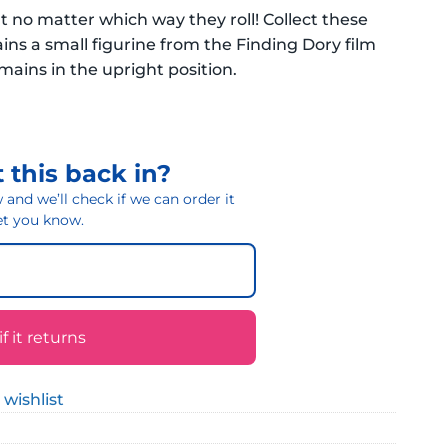
no matter which way they roll! Collect these
ns a small figurine from the Finding Dory film
ains in the upright position.
 this back in?
and we’ll check if we can order it
 let you know.
 it returns
 wishlist