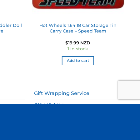
ddler Doll
Hot Wheels 1.64 18 Car Storage Tin
re
Carry Case – Speed Team
$
19.99 NZD
1 in stock
Add to cart
Gift Wrapping Service
Gift Wishlist
My Account
ags
Cart