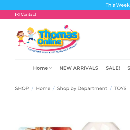
This Week 
Skip
Contact
to
content
Home
NEW ARRIVALS
SALE!
SHOP
/
Home
/
Shop by Department
/
TOYS
Add to
wishlist