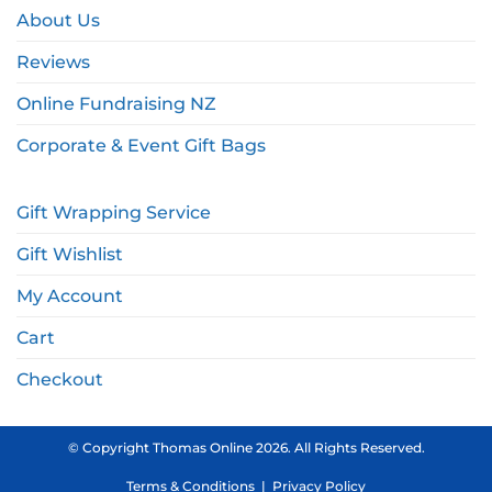
About Us
Reviews
Online Fundraising NZ
Corporate & Event Gift Bags
Gift Wrapping Service
Gift Wishlist
My Account
Cart
Checkout
© Copyright Thomas Online 2026. All Rights Reserved.
Terms & Conditions
|
Privacy Policy