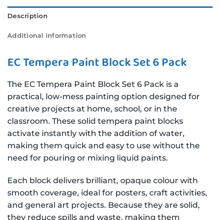
Description
Additional information
EC Tempera Paint Block Set 6 Pack
The EC Tempera Paint Block Set 6 Pack is a
practical, low-mess painting option designed for
creative projects at home, school, or in the
classroom. These solid tempera paint blocks
activate instantly with the addition of water,
making them quick and easy to use without the
need for pouring or mixing liquid paints.
Each block delivers brilliant, opaque colour with
smooth coverage, ideal for posters, craft activities,
and general art projects. Because they are solid,
they reduce spills and waste, making them