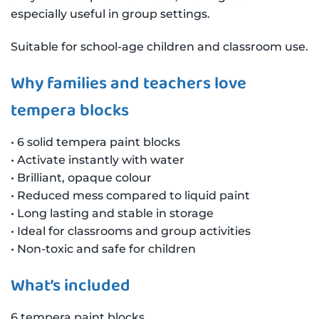
especially useful in group settings.
Suitable for school-age children and classroom use.
Why families and teachers love
tempera blocks
• 6 solid tempera paint blocks
• Activate instantly with water
• Brilliant, opaque colour
• Reduced mess compared to liquid paint
• Long lasting and stable in storage
• Ideal for classrooms and group activities
• Non-toxic and safe for children
What’s included
6 tempera paint blocks