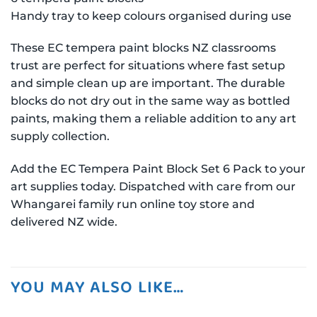
Handy tray to keep colours organised during use
These EC tempera paint blocks NZ classrooms
trust are perfect for situations where fast setup
and simple clean up are important. The durable
blocks do not dry out in the same way as bottled
paints, making them a reliable addition to any art
supply collection.
Add the EC Tempera Paint Block Set 6 Pack to your
art supplies today. Dispatched with care from our
Whangarei family run online toy store and
delivered NZ wide.
YOU MAY ALSO LIKE…