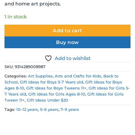
and home art projects.
1 in stock
Add to cart
Buy now
Add to wishlist
SKU:
9314289008987
Categories:
Art Supplies
,
Arts and Crafts for Kids
,
Back to
School
,
Gift Ideas for Boys 5-7 Years old
,
Gift Ideas for Boys
Ages 8-10
,
Gift Ideas for Boys Tweens 11+
,
Gift Ideas for Girls 5-
7 Years old
,
Gift Ideas for Girls Ages 8-10
,
Gift Ideas for Girls
Tween 11+
,
Gift Ideas Under $20
Tags:
10–12 years
,
5–6 years
,
7–9 years