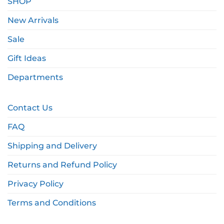
SHOP
New Arrivals
Sale
Gift Ideas
Departments
Contact Us
FAQ
Shipping and Delivery
Returns and Refund Policy
Privacy Policy
Terms and Conditions