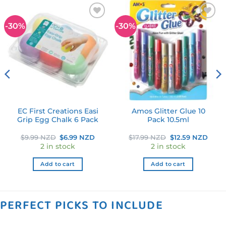
-30%
-30%
Add to
Add to
wishlist
wishlist
EC First Creations Easi
Amos Glitter Glue 10
Grip Egg Chalk 6 Pack
Pack 10.5ml
ent
Original
Current
Original
Curr
$
9.99 NZD
$
6.99 NZD
$
17.99 NZD
$
12.59 NZD
e
price
price
price
price
2 in stock
2 in stock
was:
is:
was:
is:
9 NZD.
$9.99 NZD.
$6.99 NZD.
$17.99 NZD.
$12.5
Add to cart
Add to cart
PERFECT PICKS TO INCLUDE