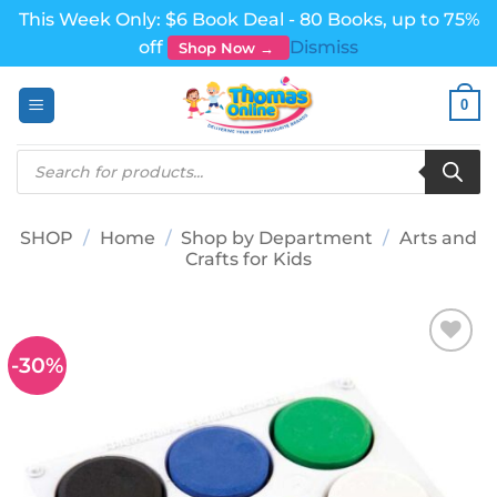
This Week Only: $6 Book Deal - 80 Books, up to 75%
off
Dismiss
Shop Now →
Skip
0
to
content
Products
search
SHOP
/
Home
/
Shop by Department
/
Arts and
Crafts for Kids
-30%
Add to
wishlist