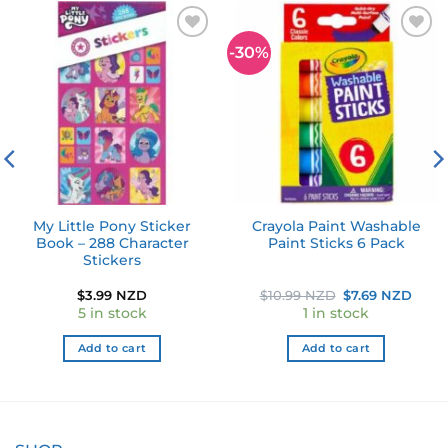
-30%
Add to
Add to
wishlist
wishlist
My Little Pony Sticker
Crayola Paint Washable
Book – 288 Character
Paint Sticks 6 Pack
Stickers
ent
Original
Curr
$
3.99 NZD
$
10.99 NZD
$
7.69 NZD
e
price
pric
5 in stock
1 in stock
was:
is:
49 NZD.
$10.99 NZD.
$7.6
Add to cart
Add to cart