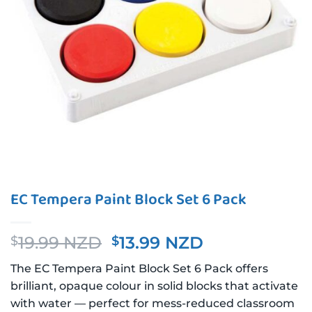
EC Tempera Paint Block Set 6 Pack
Original
Current
19.99 NZD
13.99 NZD
$
$
price
price
The EC Tempera Paint Block Set 6 Pack offers
was:
is:
brilliant, opaque colour in solid blocks that activate
$19.99 NZD.
$13.99 NZD.
with water — perfect for mess-reduced classroom