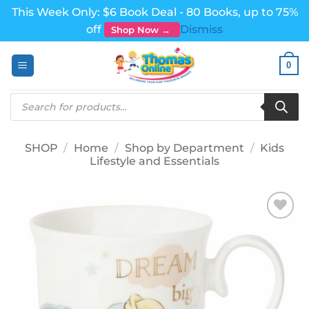
This Week Only: $6 Book Deal - 80 Books, up to 75%
off
Dismiss
Shop Now →
Skip
0
to
content
Products
search
SHOP
/
Home
/
Shop by Department
/
Kids
Lifestyle and Essentials
Add to
wishlist