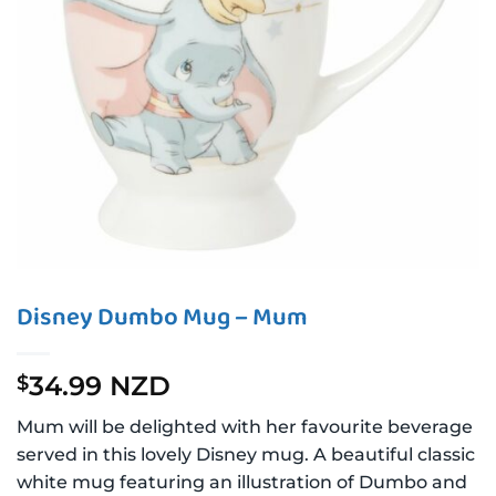
Disney Dumbo Mug – Mum
34.99 NZD
$
Mum will be delighted with her favourite beverage
served in this lovely Disney mug. A beautiful classic
white mug featuring an illustration of Dumbo and