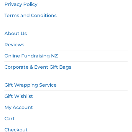
Privacy Policy
Terms and Conditions
About Us
Reviews
Online Fundraising NZ
Corporate & Event Gift Bags
Gift Wrapping Service
Gift Wishlist
My Account
Cart
Checkout