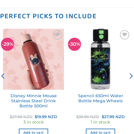
PERFECT PICKS TO INCLUDE
-29%
-30%
Add to
Add to
wishlist
wishlist
Disney Minnie Mouse
Spencil 650ml Water
Stainless Steel Drink
Bottle Mega Wheels
Bottle 500ml
ent
Original
Current
Original
Curr
$
27.99 NZD
$
19.99 NZD
$
39.99 NZD
$
27.99 NZD
e
price
price
price
pric
3 in stock
1 in stock
was:
is:
was:
is:
99 NZD.
$27.99 NZD.
$19.99 NZD.
$39.99 NZD.
$27.
Add to cart
Add to cart