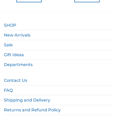
SHOP
New Arrivals
Sale
Gift Ideas
Departments
Contact Us
FAQ
Shipping and Delivery
Returns and Refund Policy