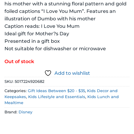
his mother with a stunning floral pattern and gold
foiled captions “I Love You Mum”. Features an
illustration of Dumbo with his mother
Caption reads: I Love You Mum
Ideal gift for Mother?s Day
Presented in a gift box
Not suitable for dishwasher or microwave
Out of stock
Add to wishlist
SKU:
5017224920682
Categories:
Gift Ideas Between $20 - $35
,
Kids Decor and
Keepsakes
,
Kids Lifestyle and Essentials
,
Kids Lunch and
Mealtime
Brand:
Disney