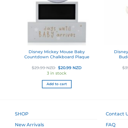
ve
Disney Mickey Mouse Baby
Disney
Countdown Chalkboard Plaque
Bud
ent
Original
Current
$
29.99 NZD
$
20.99 NZD
$
3
e
price
price
3 in stock
was:
is:
49 NZD.
$29.99 NZD.
$20.99 NZD.
Add to cart
SHOP
Contact 
New Arrivals
FAQ