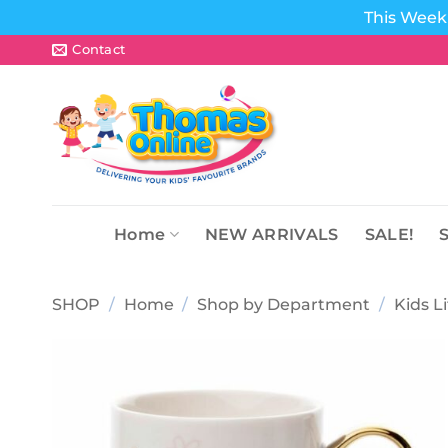
This Week 
Skip
Contact
to
content
Home
NEW ARRIVALS
SALE!
SHOP
/
Home
/
Shop by Department
/
Kids L
Add to
wishlist