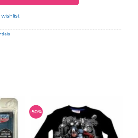
 wishlist
ntials
-50%
Add to
Add to
wishlist
wishlist