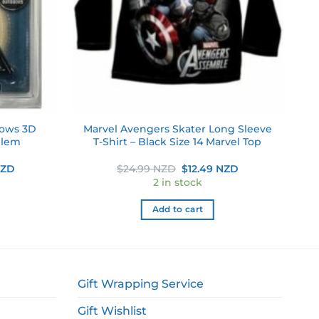
lows 3D
Marvel Avengers Skater Long Sleeve
blem
T-Shirt – Black Size 14 Marvel Top
Current
Original
Current
NZD
$
24.99 NZD
$
12.49 NZD
price
price
price
2 in stock
is:
was:
is:
ZD.
$29.99 NZD.
$24.99 NZD.
$12.49 NZD.
Add to cart
Gift Wrapping Service
Gift Wishlist