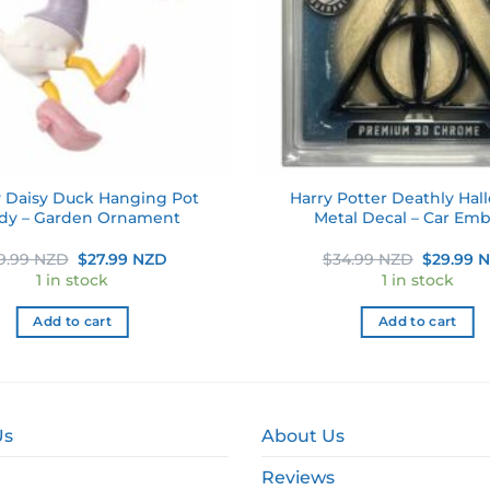
 Daisy Duck Hanging Pot
Harry Potter Deathly Hal
dy – Garden Ornament
Metal Decal – Car Em
Original
Current
Original
9.99 NZD
$
27.99 NZD
$
34.99 NZD
$
29.99 
price
price
price
1 in stock
1 in stock
was:
is:
was:
$39.99 NZD.
$27.99 NZD.
$34.99 N
Add to cart
Add to cart
Us
About Us
Reviews