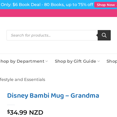
Only: $6 Book Deal - 80 Books, up to 75% off
Shop Now
Products
search
Shop by Department
Shop by Gift Guide
Shop
ifestyle and Essentials
Disney Bambi Mug – Grandma
34.99 NZD
$