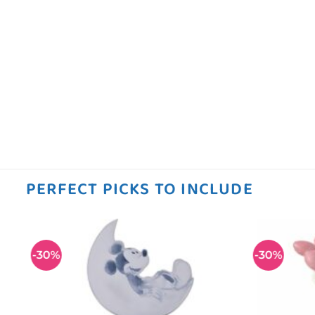
PERFECT PICKS TO INCLUDE
-30%
-30%
 to
Add to
ist
wishlist