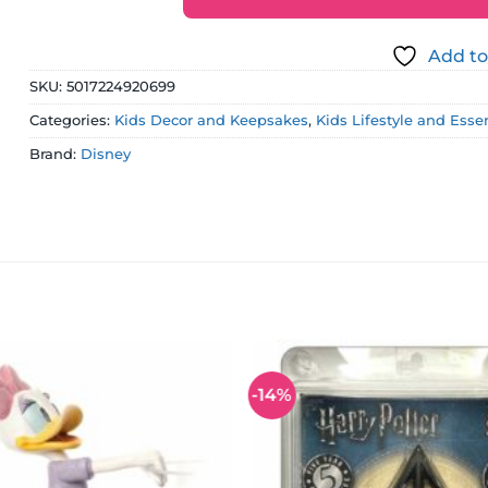
Add to
SKU:
5017224920699
Categories:
Kids Decor and Keepsakes
,
Kids Lifestyle and Esse
Brand:
Disney
-14%
Add to
wishlist