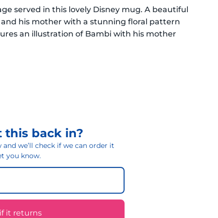
ge served in this lovely Disney mug. A beautiful
 and his mother with a stunning floral pattern
ures an illustration of Bambi with his mother
 this back in?
and we’ll check if we can order it
 let you know.
 it returns