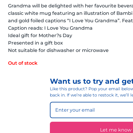
Grandma will be delighted with her favourite bevera
classic white mug featuring an illustration of Bambi
and gold foiled captions “I Love You Grandma”. Feat
Caption reads: I Love You Grandma
Ideal gift for Mother?s Day
Presented in a gift box
Not suitable for dishwasher or microwave
Out of stock
Want us to try and get
Like this product? Pop your email below 
back in. If we’re able to restock it, we’ll
Let me know if