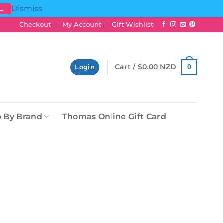
Dismiss
 →
Checkout
My Account
Gift Wishlist
Cart /
$
0.00 NZD
0
Login
 By Brand
Thomas Online Gift Card