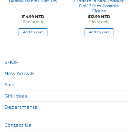
Beanie Babies Soft Toy
Cinderella Mini Toddler
Doll 7.6cm Posable
Figure
$
14.99 NZD
$
12.99 NZD
6 in stock
1 in stock
Add to cart
Add to cart
SHOP
New Arrivals
Sale
Gift Ideas
Departments
Contact Us