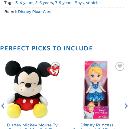
Tags:
3–4 years
,
5–6 years
,
7–9 years
,
Boys
,
Vehicles;
Brand:
Disney Pixar Cars
PERFECT PICKS TO INCLUDE
Add to
Add to
wishlist
wishlist
Disney Mickey Mouse Ty
Disney Princess