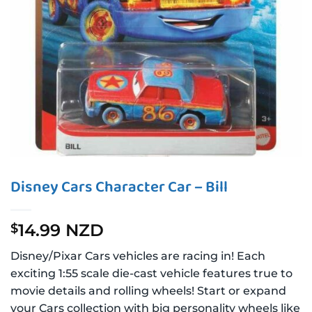
Disney Cars Character Car – Bill
14.99 NZD
$
Disney/Pixar Cars vehicles are racing in! Each
exciting 1:55 scale die-cast vehicle features true to
movie details and rolling wheels! Start or expand
your Cars collection with big personality wheels like