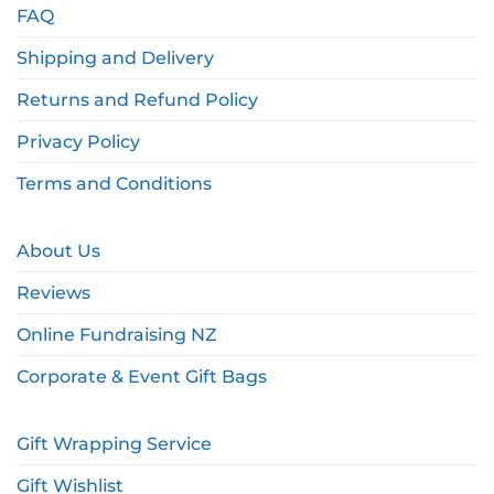
FAQ
Shipping and Delivery
Returns and Refund Policy
Privacy Policy
Terms and Conditions
About Us
Reviews
Online Fundraising NZ
Corporate & Event Gift Bags
Gift Wrapping Service
Gift Wishlist