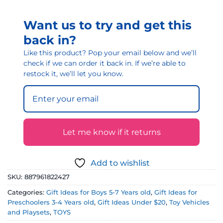
Want us to try and get this
back in?
Like this product? Pop your email below and we’ll
check if we can order it back in. If we’re able to
restock it, we’ll let you know.
Let me know if it returns
Add to wishlist
SKU:
887961822427
Categories:
Gift Ideas for Boys 5-7 Years old
,
Gift Ideas for
Preschoolers 3-4 Years old
,
Gift Ideas Under $20
,
Toy Vehicles
and Playsets
,
TOYS