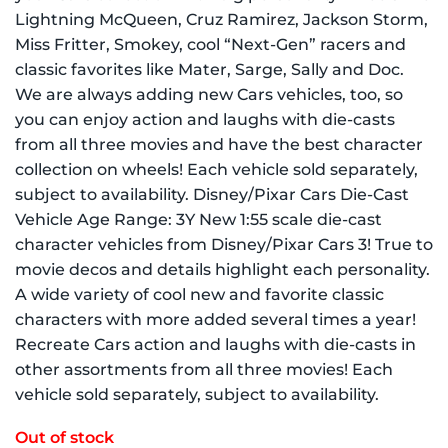
Lightning McQueen, Cruz Ramirez, Jackson Storm,
Miss Fritter, Smokey, cool “Next-Gen” racers and
classic favorites like Mater, Sarge, Sally and Doc.
We are always adding new Cars vehicles, too, so
you can enjoy action and laughs with die-casts
from all three movies and have the best character
collection on wheels! Each vehicle sold separately,
subject to availability. Disney/Pixar Cars Die-Cast
Vehicle Age Range: 3Y New 1:55 scale die-cast
character vehicles from Disney/Pixar Cars 3! True to
movie decos and details highlight each personality.
A wide variety of cool new and favorite classic
characters with more added several times a year!
Recreate Cars action and laughs with die-casts in
other assortments from all three movies! Each
vehicle sold separately, subject to availability.
Out of stock