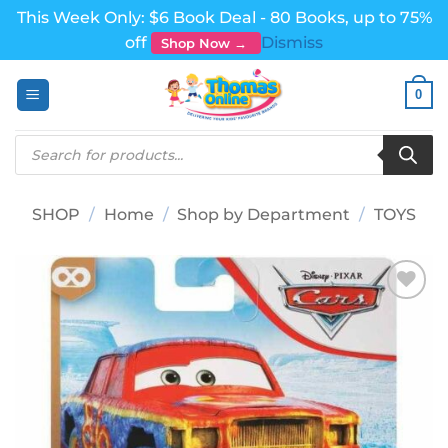
This Week Only: $6 Book Deal - 80 Books, up to 75%
off
Dismiss
Shop Now →
Skip
0
to
content
Products
search
SHOP
/
Home
/
Shop by Department
/
TOYS
Add to
wishlist