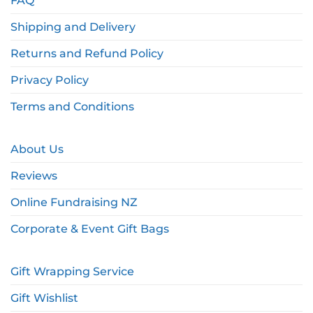
FAQ
Shipping and Delivery
Returns and Refund Policy
Privacy Policy
Terms and Conditions
About Us
Reviews
Online Fundraising NZ
Corporate & Event Gift Bags
Gift Wrapping Service
Gift Wishlist