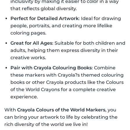
inclusivity by making it easier to color in a way
that reflects global diversity.
Perfect for Detailed Artwork
: Ideal for drawing
people, portraits, and creating more lifelike
coloring pages.
Great for All Ages
: Suitable for both children and
adults, helping them express diversity in their
creative works.
Pair with Crayola Colouring Books
: Combine
these markers with Crayola?s themed colouring
books or other Crayola products like the Colours
of the World Crayons for a complete creative
experience.
With
Crayola Colours of the World Markers
, you
can bring your artwork to life by celebrating the
rich diversity of the world we live in!