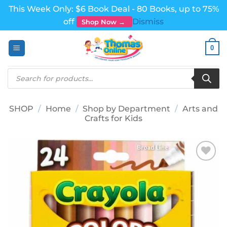
This Week Only: $6 Book Deal - 80 Books, up to 75%
off
Dismiss
Shop Now →
Skip
0
to
content
Products
search
SHOP
/
Home
/
Shop by Department
/
Arts and
Crafts for Kids
Add to
wishlist