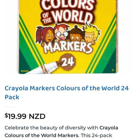
Crayola Markers Colours of the World 24
Pack
19.99 NZD
$
Celebrate the beauty of diversity with
Crayola
Colours of the World Markers
. This 24-pack