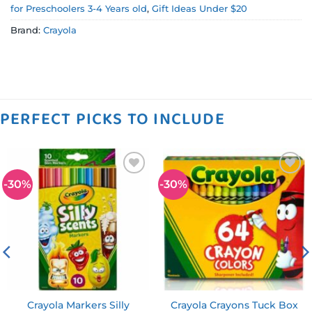
for Preschoolers 3-4 Years old
,
Gift Ideas Under $20
Brand:
Crayola
PERFECT PICKS TO INCLUDE
-30%
-30%
Add to
Add to
wishlist
wishlist
Crayola Markers Silly
Crayola Crayons Tuck Box