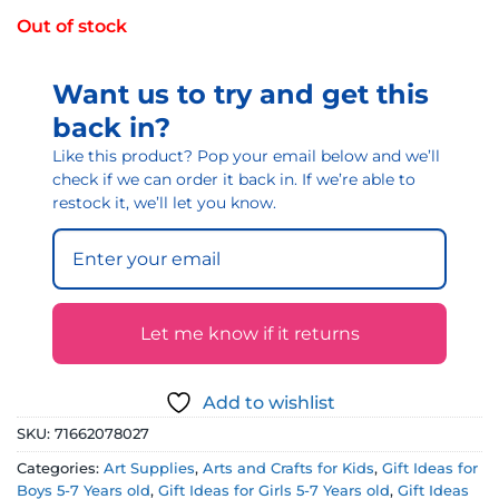
Out of stock
Want us to try and get this
back in?
Like this product? Pop your email below and we’ll
check if we can order it back in. If we’re able to
restock it, we’ll let you know.
Let me know if it returns
Add to wishlist
SKU:
71662078027
Categories:
Art Supplies
,
Arts and Crafts for Kids
,
Gift Ideas for
Boys 5-7 Years old
,
Gift Ideas for Girls 5-7 Years old
,
Gift Ideas