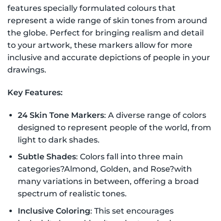
features specially formulated colours that
represent a wide range of skin tones from around
the globe. Perfect for bringing realism and detail
to your artwork, these markers allow for more
inclusive and accurate depictions of people in your
drawings.
Key Features:
24 Skin Tone Markers
: A diverse range of colors
designed to represent people of the world, from
light to dark shades.
Subtle Shades
: Colors fall into three main
categories?Almond, Golden, and Rose?with
many variations in between, offering a broad
spectrum of realistic tones.
Inclusive Coloring
: This set encourages