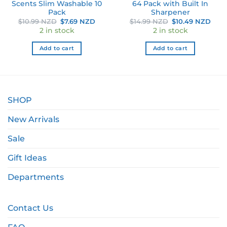
Scents Slim Washable 10
64 Pack with Built In
Pack
Sharpener
Original
Current
Original
Curr
$
10.99 NZD
$
7.69 NZD
$
14.99 NZD
$
10.49 NZD
price
price
price
pric
2 in stock
2 in stock
was:
is:
was:
is:
$10.99 NZD.
$7.69 NZD.
$14.99 NZD.
$10.
Add to cart
Add to cart
SHOP
New Arrivals
Sale
Gift Ideas
Departments
Contact Us