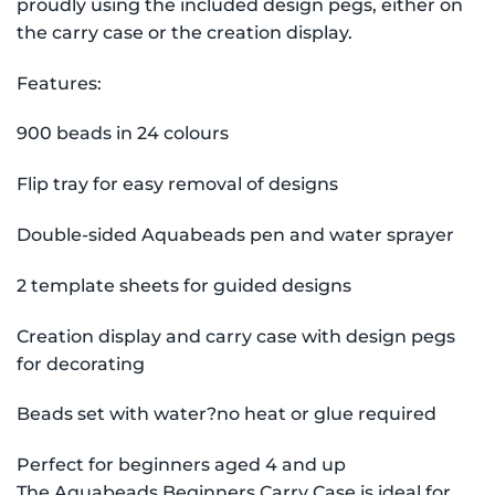
proudly using the included design pegs, either on
the carry case or the creation display.
Features:
900 beads in 24 colours
Flip tray for easy removal of designs
Double-sided Aquabeads pen and water sprayer
2 template sheets for guided designs
Creation display and carry case with design pegs
for decorating
Beads set with water?no heat or glue required
Perfect for beginners aged 4 and up
The Aquabeads Beginners Carry Case is ideal for