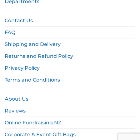
Departments
Contact Us
FAQ
Shipping and Delivery
Returns and Refund Policy
Privacy Policy
Terms and Conditions
About Us
Reviews
Online Fundraising NZ
Corporate & Event Gift Bags