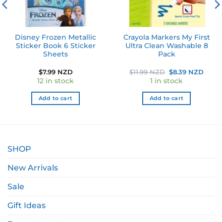
Disney Frozen Metallic
Crayola Markers My First
Sticker Book 6 Sticker
Ultra Clean Washable 8
Sheets
Pack
Original
Curr
$
7.99 NZD
$
11.99 NZD
$
8.39 NZD
price
price
12 in stock
1 in stock
was:
is:
$11.99 NZD.
$8.3
Add to cart
Add to cart
SHOP
New Arrivals
Sale
Gift Ideas