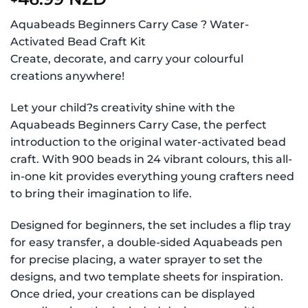
Aquabeads Beginners Carry Case ? Water-
Activated Bead Craft Kit
Create, decorate, and carry your colourful
creations anywhere!
Let your child?s creativity shine with the
Aquabeads Beginners Carry Case, the perfect
introduction to the original water-activated bead
craft. With 900 beads in 24 vibrant colours, this all-
in-one kit provides everything young crafters need
to bring their imagination to life.
Designed for beginners, the set includes a flip tray
for easy transfer, a double-sided Aquabeads pen
for precise placing, a water sprayer to set the
designs, and two template sheets for inspiration.
Once dried, your creations can be displayed