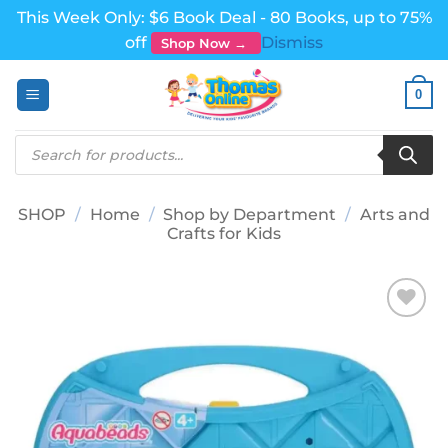
This Week Only: $6 Book Deal - 80 Books, up to 75%
off
Dismiss
Shop Now →
Skip
0
to
content
Products
search
SHOP
/
Home
/
Shop by Department
/
Arts and
Crafts for Kids
Add to
wishlist