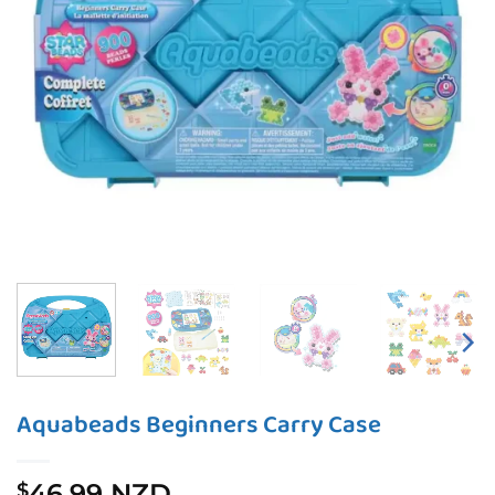
Aquabeads Beginners Carry Case
46.99 NZD
$