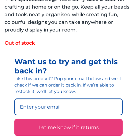
crafting at home or on the go. Keep all your beads
and tools neatly organised while creating fun,
colourful designs you can take anywhere or
proudly display in your room.
Out of stock
Want us to try and get this
back in?
Like this product? Pop your email below and we’ll
check if we can order it back in. If we’re able to
restock it, we’ll let you know.
Let me know if it returns