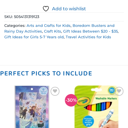
Add to wishlist
SKU:
5054131319123
Categories:
Arts and Crafts for Kids
,
Boredom Busters and
Rainy Day Activities
,
Craft Kits
,
Gift Ideas Between $20 - $35
,
Gift Ideas for Girls 5-7 Years old
,
Travel Activities for Kids
PERFECT PICKS TO INCLUDE
-30%
Add to
Add to
wishlist
wishlist