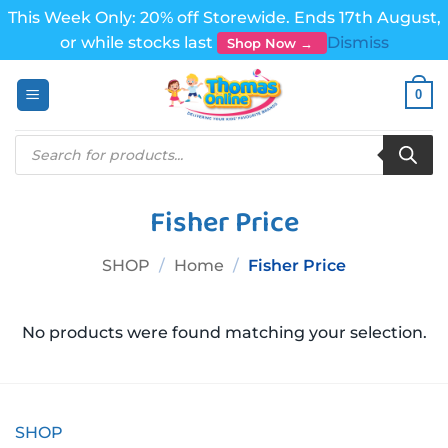
This Week Only: 20% off Storewide. Ends 17th August,
or while stocks last
Dismiss
Shop Now →
Skip
0
to
content
Products
search
Fisher Price
SHOP
/
Home
/
Fisher Price
No products were found matching your selection.
SHOP