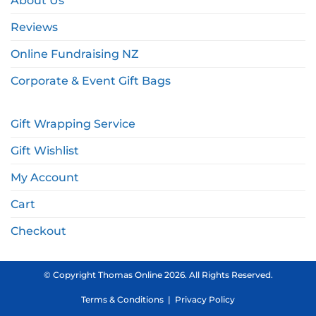
About Us
Reviews
Online Fundraising NZ
Corporate & Event Gift Bags
Gift Wrapping Service
Gift Wishlist
My Account
Cart
Checkout
© Copyright Thomas Online 2026. All Rights Reserved.
Terms & Conditions
|
Privacy Policy