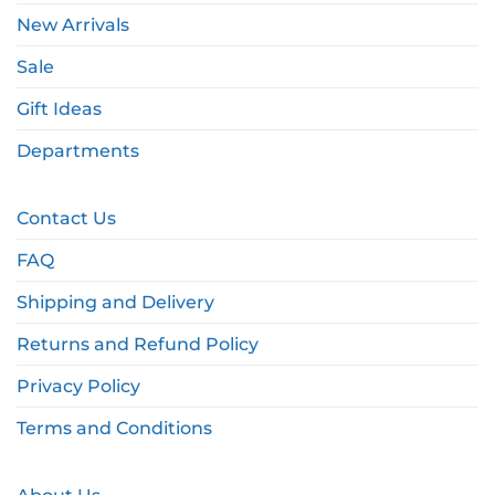
New Arrivals
Sale
Gift Ideas
Departments
Contact Us
FAQ
Shipping and Delivery
Returns and Refund Policy
Privacy Policy
Terms and Conditions