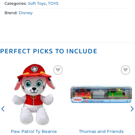
Categories:
Soft Toys
,
TOYS
Brand:
Disney
PERFECT PICKS TO INCLUDE
Add to
Add to
wishlist
wishlist
Paw Patrol Ty Beanie
Thomas and Friends