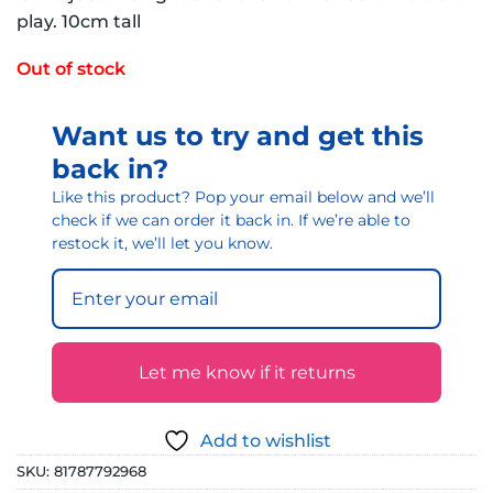
play. 10cm tall
Out of stock
Want us to try and get this
back in?
Like this product? Pop your email below and we’ll
check if we can order it back in. If we’re able to
restock it, we’ll let you know.
Let me know if it returns
Add to wishlist
SKU:
81787792968