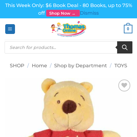
This Week Only: $6 Book Deal - 80 Books, up to 75%
off
Dismiss
Shop Now →
Skip
0
to
content
Products
search
SHOP
/
Home
/
Shop by Department
/
TOYS
Add to
wishlist