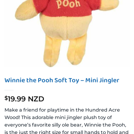
Winnie the Pooh Soft Toy – Mini Jingler
19.99 NZD
$
Make a friend for playtime in the Hundred Acre
Wood! This adorable mini jingler plush toy of
everyone’s favorite silly ole bear, Winnie the Pooh,
is the just the right size for small hands to hold and