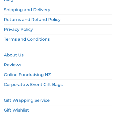
Shipping and Delivery
Returns and Refund Policy
Privacy Policy
Terms and Conditions
About Us
Reviews
Online Fundraising NZ
Corporate & Event Gift Bags
Gift Wrapping Service
Gift Wishlist