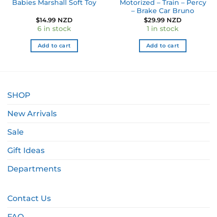
Babies Marshall Soft Toy
Motorized – Train – Percy
– Brake Car Bruno
ent
$
14.99 NZD
$
29.99 NZD
e
6 in stock
1 in stock
9 NZD.
Add to cart
Add to cart
SHOP
New Arrivals
Sale
Gift Ideas
Departments
Contact Us
FAQ