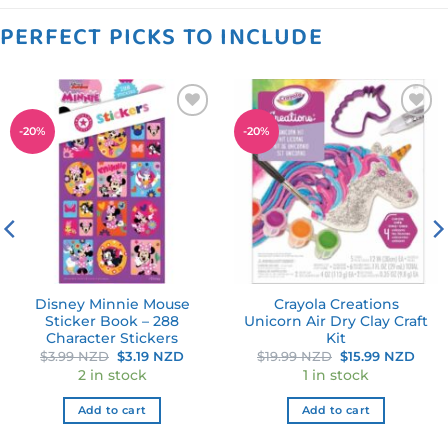
PERFECT PICKS TO INCLUDE
Add to
Add to
-
20
%
-
20
%
wishlist
wishlist
Disney Minnie Mouse
Crayola Creations
Sticker Book – 288
Unicorn Air Dry Clay Craft
Character Stickers
Kit
nt
Original
Current
Original
Curr
$
3.99 NZD
$
3.19 NZD
$
19.99 NZD
$
15.99 NZD
price
price
price
pric
2 in stock
1 in stock
was:
is:
was:
is:
 NZD.
$3.99 NZD.
$3.19 NZD.
$19.99 NZD.
$15.
Add to cart
Add to cart