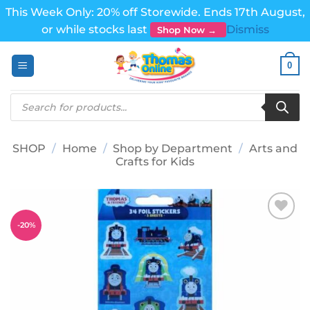
This Week Only: 20% off Storewide. Ends 17th August,
or while stocks last
Dismiss
Shop Now →
Skip
0
to
content
Products
search
SHOP
/
Home
/
Shop by Department
/
Arts and
Crafts for Kids
-
20
%
Add to
wishlist