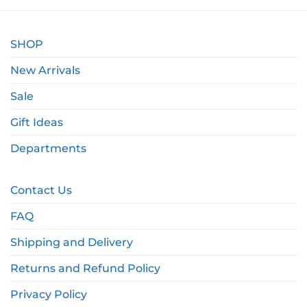
SHOP
New Arrivals
Sale
Gift Ideas
Departments
Contact Us
FAQ
Shipping and Delivery
Returns and Refund Policy
Privacy Policy