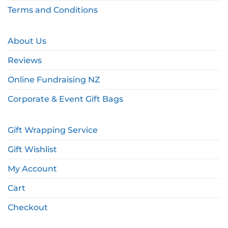
Terms and Conditions
About Us
Reviews
Online Fundraising NZ
Corporate & Event Gift Bags
Gift Wrapping Service
Gift Wishlist
My Account
Cart
Checkout