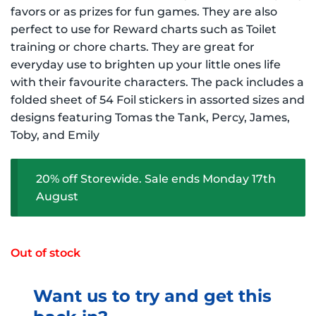
$3.49 NZD.
$2.79 NZD.
favors or as prizes for fun games. They are also
perfect to use for Reward charts such as Toilet
training or chore charts. They are great for
everyday use to brighten up your little ones life
with their favourite characters. The pack includes a
folded sheet of 54 Foil stickers in assorted sizes and
designs featuring Tomas the Tank, Percy, James,
Toby, and Emily
20% off Storewide. Sale ends Monday 17th
August
Out of stock
Want us to try and get this