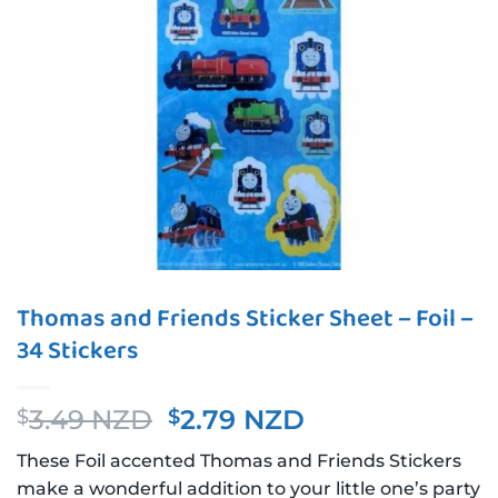
Thomas and Friends Sticker Sheet – Foil –
34 Stickers
Original
Current
3.49 NZD
2.79 NZD
$
$
price
price
These Foil accented Thomas and Friends Stickers
was:
is:
make a wonderful addition to your little one’s party