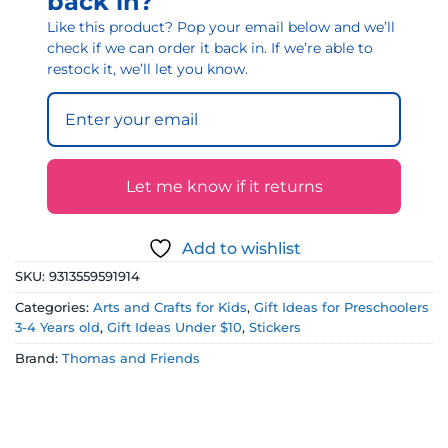
back in?
Like this product? Pop your email below and we’ll
check if we can order it back in. If we’re able to
restock it, we’ll let you know.
Let me know if it returns
Add to wishlist
SKU:
9313559591914
Categories:
Arts and Crafts for Kids
,
Gift Ideas for Preschoolers
3-4 Years old
,
Gift Ideas Under $10
,
Stickers
Brand:
Thomas and Friends