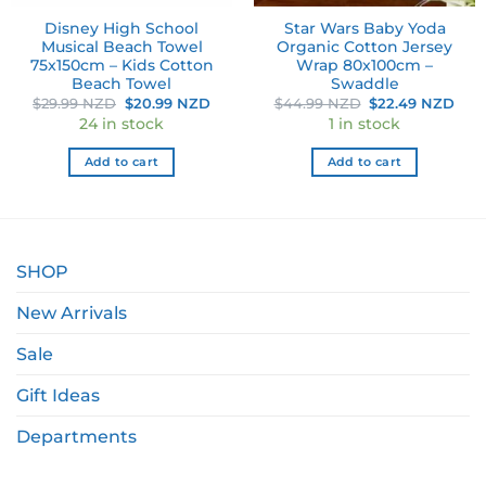
Disney High School
Star Wars Baby Yoda
Musical Beach Towel
Organic Cotton Jersey
75x150cm – Kids Cotton
Wrap 80x100cm –
Beach Towel
Swaddle
ent
Original
Current
Original
Cur
$
29.99 NZD
$
20.99 NZD
$
44.99 NZD
$
22.49 NZD
e
price
price
price
pri
24 in stock
1 in stock
was:
is:
was:
is:
49 NZD.
$29.99 NZD.
$20.99 NZD.
$44.99 NZD.
$22
Add to cart
Add to cart
SHOP
New Arrivals
Sale
Gift Ideas
Departments