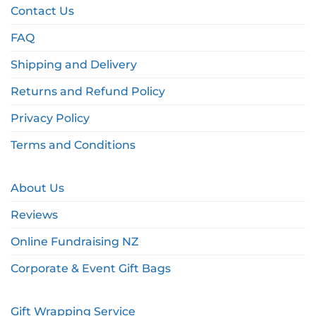
Contact Us
FAQ
Shipping and Delivery
Returns and Refund Policy
Privacy Policy
Terms and Conditions
About Us
Reviews
Online Fundraising NZ
Corporate & Event Gift Bags
Gift Wrapping Service