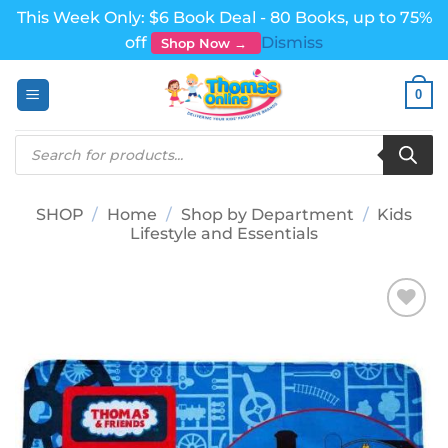
This Week Only: $6 Book Deal - 80 Books, up to 75%
off
Dismiss
Shop Now →
Skip
0
to
content
Products
search
SHOP
/
Home
/
Shop by Department
/
Kids
Lifestyle and Essentials
Add to
wishlist