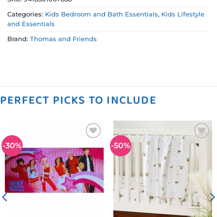
Categories:
Kids Bedroom and Bath Essentials
,
Kids Lifestyle
and Essentials
Brand:
Thomas and Friends
PERFECT PICKS TO INCLUDE
-30%
-50%
Add to
Add to
wishlist
wishlist