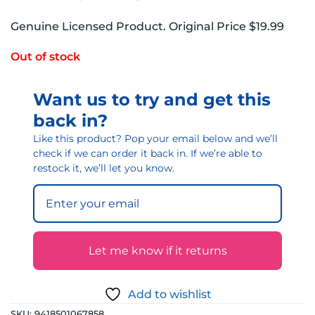
Genuine Licensed Product. Original Price $19.99
Out of stock
Want us to try and get this
back in?
Like this product? Pop your email below and we’ll
check if we can order it back in. If we’re able to
restock it, we’ll let you know.
Let me know if it returns
Add to wishlist
SKU:
9418501067858