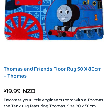
Thomas and Friends Floor Rug 50 X 80cm
– Thomas
19.99 NZD
$
Decorate your little engineers room with a Thomas
the Tank rug featuring Thomas. Size 80 x 50cm.