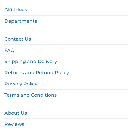
Gift Ideas
Departments
Contact Us
FAQ
Shipping and Delivery
Returns and Refund Policy
Privacy Policy
Terms and Conditions
About Us
Reviews