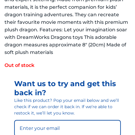
materials, it is the perfect companion for kids’
dragon training adventures. They can recreate
their favourite movie moments with this premium
plush dragon. Features: Let your imagination soar
with DreamWorks Dragons toys This adorable
dragon measures approximate 8″ (20cm) Made of
soft plush materials
Out of stock
Want us to try and get this
back in?
Like this product? Pop your email below and we’ll
check if we can order it back in. If we’re able to
restock it, we’ll let you know.