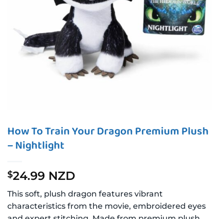
How To Train Your Dragon Premium Plush
– Nightlight
24.99 NZD
$
This soft, plush dragon features vibrant
characteristics from the movie, embroidered eyes
and expert stitching. Made from premium plush