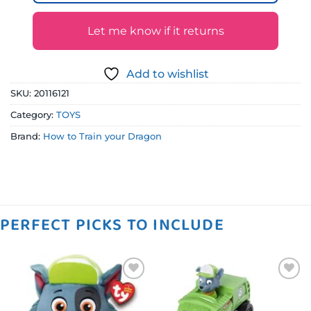
Let me know if it returns
Add to wishlist
SKU:
20116121
Category:
TOYS
Brand:
How to Train your Dragon
PERFECT PICKS TO INCLUDE
Add to
Add to
wishlist
wishlist