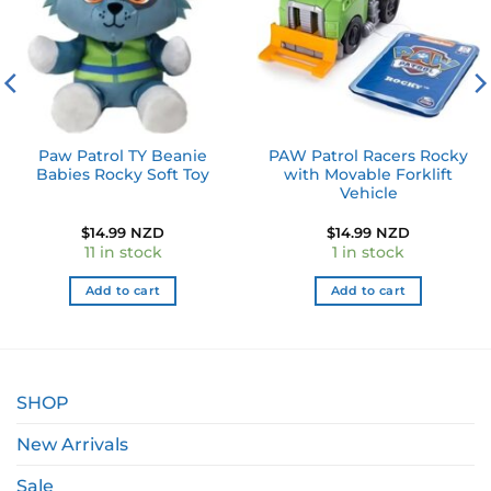
Paw Patrol TY Beanie
PAW Patrol Racers Rocky
Babies Rocky Soft Toy
with Movable Forklift
Vehicle
$
14.99 NZD
$
14.99 NZD
11 in stock
1 in stock
Add to cart
Add to cart
SHOP
New Arrivals
Sale