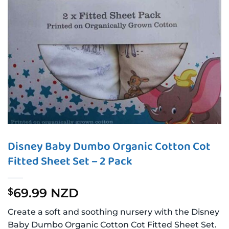
Disney Baby Dumbo Organic Cotton Cot
Fitted Sheet Set – 2 Pack
69.99 NZD
$
Create a soft and soothing nursery with the Disney
Baby Dumbo Organic Cotton Cot Fitted Sheet Set.