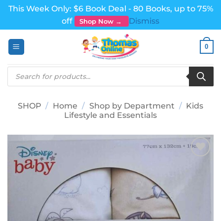
This Week Only: $6 Book Deal - 80 Books, up to 75%
off
Dismiss
Shop Now →
Skip
0
to
content
Products
search
SHOP
/
Home
/
Shop by Department
/
Kids
Lifestyle and Essentials
Add to
wishlist