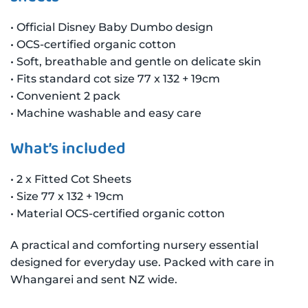
• Official Disney Baby Dumbo design
• OCS-certified organic cotton
• Soft, breathable and gentle on delicate skin
• Fits standard cot size 77 x 132 + 19cm
• Convenient 2 pack
• Machine washable and easy care
What’s included
• 2 x Fitted Cot Sheets
• Size 77 x 132 + 19cm
• Material OCS-certified organic cotton
A practical and comforting nursery essential
designed for everyday use. Packed with care in
Whangarei and sent NZ wide.