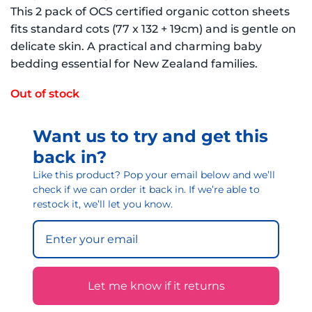
This 2 pack of OCS certified organic cotton sheets
fits standard cots (77 x 132 + 19cm) and is gentle on
delicate skin. A practical and charming baby
bedding essential for New Zealand families.
Out of stock
Want us to try and get this
back in?
Like this product? Pop your email below and we’ll
check if we can order it back in. If we’re able to
restock it, we’ll let you know.
Let me know if it returns