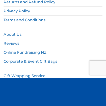
Returns and Refund Policy
Privacy Policy
Terms and Conditions
About Us
Reviews
Online Fundraising NZ
Corporate & Event Gift Bags
Gift Wrapping Service
Gift Wishlist
My Account
Cart