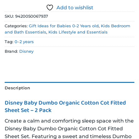
Add to wishlist
SKU:
9420050067937
Categories:
Gift Ideas for Babies 0-2 Years old
,
Kids Bedroom
and Bath Essentials
,
Kids Lifestyle and Essentials
Tag:
0–2 years
Brand:
Disney
Description
Disney Baby Dumbo Organic Cotton Cot Fitted
Sheet Set – 2 Pack
Create a calm and comforting sleep space with the
Disney Baby Dumbo Organic Cotton Cot Fitted
Sheet Set. Featuring a sweet and timeless Dumbo