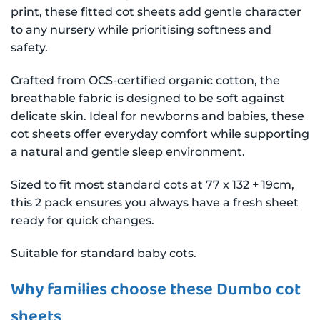
print, these fitted cot sheets add gentle character
to any nursery while prioritising softness and
safety.
Crafted from OCS-certified organic cotton, the
breathable fabric is designed to be soft against
delicate skin. Ideal for newborns and babies, these
cot sheets offer everyday comfort while supporting
a natural and gentle sleep environment.
Sized to fit most standard cots at 77 x 132 + 19cm,
this 2 pack ensures you always have a fresh sheet
ready for quick changes.
Suitable for standard baby cots.
Why families choose these Dumbo cot
sheets