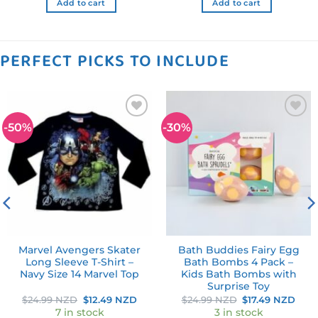
Add to cart
Add to cart
PERFECT PICKS TO INCLUDE
-50%
-30%
Add to
Add to
wishlist
wishlist
Marvel Avengers Skater
Bath Buddies Fairy Egg
Long Sleeve T-Shirt –
Bath Bombs 4 Pack –
Navy Size 14 Marvel Top
Kids Bath Bombs with
Surprise Toy
rent
Original
Current
Original
Curr
$
24.99 NZD
$
12.49 NZD
$
24.99 NZD
$
17.49 NZD
e
price
price
price
pric
7 in stock
3 in stock
was:
is:
was:
is: