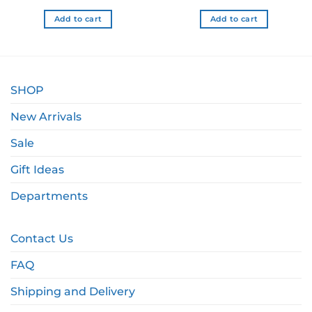
.99 NZD.
$24.99 NZD.
$12.49 NZD.
$24.99 NZD.
$17.
Add to cart
Add to cart
SHOP
New Arrivals
Sale
Gift Ideas
Departments
Contact Us
FAQ
Shipping and Delivery