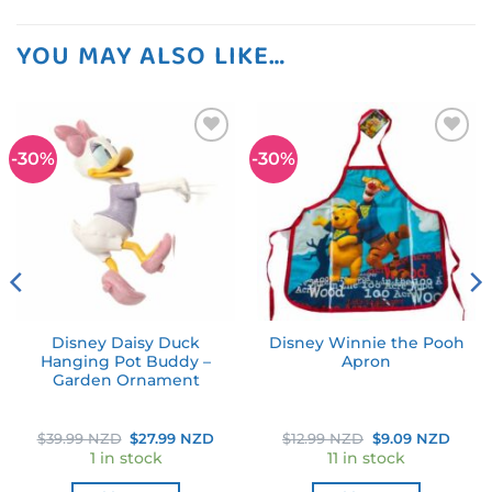
YOU MAY ALSO LIKE…
-30%
-30%
Add to
Add to
wishlist
wishlist
Disney Daisy Duck
Disney Winnie the Pooh
Hanging Pot Buddy –
Apron
Garden Ornament
rent
Original
Current
Original
Curr
$
39.99 NZD
$
27.99 NZD
$
12.99 NZD
$
9.09 NZD
ce
price
price
price
price
1 in stock
11 in stock
was:
is:
was:
is:
.99 NZD.
$39.99 NZD.
$27.99 NZD.
$12.99 NZD.
$9.09