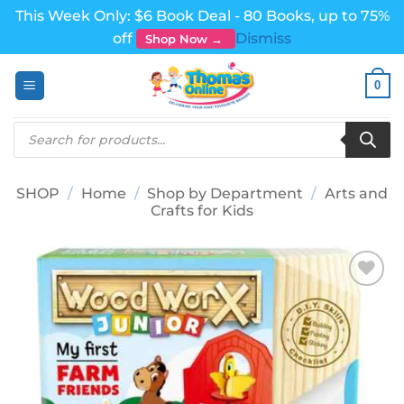
This Week Only: $6 Book Deal - 80 Books, up to 75%
off
Dismiss
Shop Now →
Skip
0
to
content
Products
search
SHOP
/
Home
/
Shop by Department
/
Arts and
Crafts for Kids
Add to
wishlist