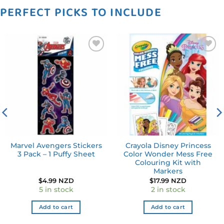
PERFECT PICKS TO INCLUDE
Add to
Add to
wishlist
wishlist
Marvel Avengers Stickers
Crayola Disney Princess
3 Pack – 1 Puffy Sheet
Color Wonder Mess Free
Colouring Kit with
Markers
$
4.99 NZD
$
17.99 NZD
5 in stock
2 in stock
Add to cart
Add to cart