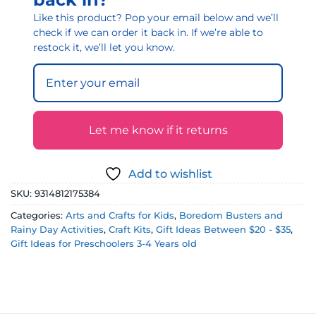
Like this product? Pop your email below and we’ll
check if we can order it back in. If we’re able to
restock it, we’ll let you know.
Let me know if it returns
Add to wishlist
SKU:
9314812175384
Categories:
Arts and Crafts for Kids
,
Boredom Busters and
Rainy Day Activities
,
Craft Kits
,
Gift Ideas Between $20 - $35
,
Gift Ideas for Preschoolers 3-4 Years old