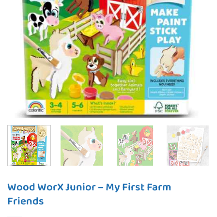
Wood WorX Junior – My First Farm
Friends