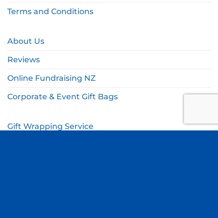
Terms and Conditions
About Us
Reviews
Online Fundraising NZ
Corporate & Event Gift Bags
Gift Wrapping Service
Gift Wishlist
My Account
Cart
Checkout