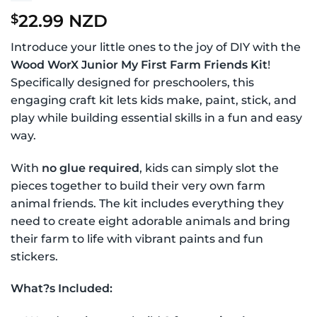
22.99 NZD
$
Introduce your little ones to the joy of DIY with the
Wood WorX Junior My First Farm Friends Kit
!
Specifically designed for preschoolers, this
engaging craft kit lets kids make, paint, stick, and
play while building essential skills in a fun and easy
way.
With
no glue required
, kids can simply slot the
pieces together to build their very own farm
animal friends. The kit includes everything they
need to create eight adorable animals and bring
their farm to life with vibrant paints and fun
stickers.
What?s Included: