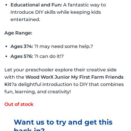
Educational and Fun:
A fantastic way to
introduce DIY skills while keeping kids
entertained.
Age Range:
Ages 3?4:
?I may need some help.?
Ages 5?6:
?I can do it!?
Let your preschooler explore their creative side
with the
Wood WorX Junior My First Farm Friends
Kit
?a delightful introduction to DIY that combines
fun, learning, and creativity!
Out of stock
Want us to try and get this
back in?