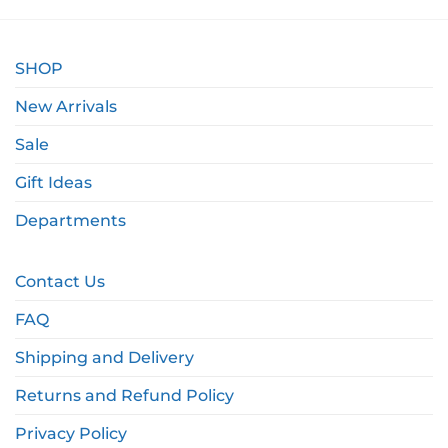
SHOP
New Arrivals
Sale
Gift Ideas
Departments
Contact Us
FAQ
Shipping and Delivery
Returns and Refund Policy
Privacy Policy