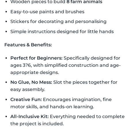
Wooden pieces to build
8 farm animals
Easy-to-use paints and brushes
Stickers for decorating and personalising
Simple instructions designed for little hands
Features & Benefits:
Perfect for Beginners:
Specifically designed for
ages 3?6, with simplified construction and age-
appropriate designs.
No Glue, No Mess:
Slot the pieces together for
easy assembly.
Creative Fun:
Encourages imagination, fine
motor skills, and hands-on learning.
All-Inclusive Kit:
Everything needed to complete
the project is included.