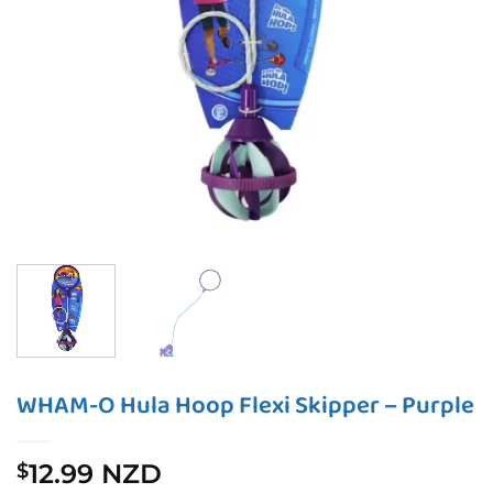
WHAM-O Hula Hoop Flexi Skipper – Purple
12.99 NZD
$