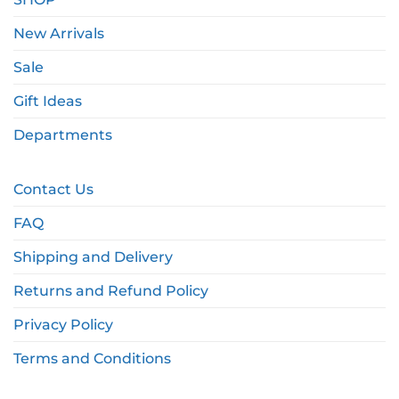
New Arrivals
Sale
Gift Ideas
Departments
Contact Us
FAQ
Shipping and Delivery
Returns and Refund Policy
Privacy Policy
Terms and Conditions