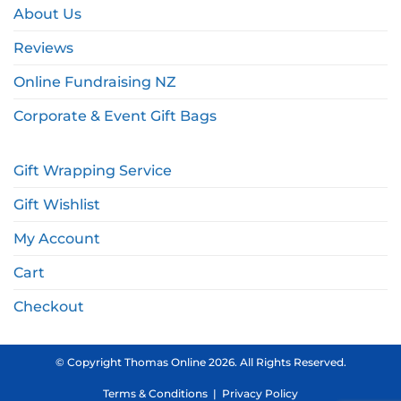
About Us
Reviews
Online Fundraising NZ
Corporate & Event Gift Bags
Gift Wrapping Service
Gift Wishlist
My Account
Cart
Checkout
© Copyright Thomas Online 2026. All Rights Reserved.
Terms & Conditions
|
Privacy Policy