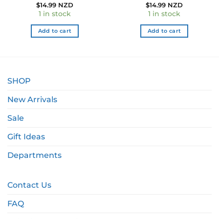
$
14.99 NZD
$
14.99 NZD
1 in stock
1 in stock
Add to cart
Add to cart
SHOP
New Arrivals
Sale
Gift Ideas
Departments
Contact Us
FAQ