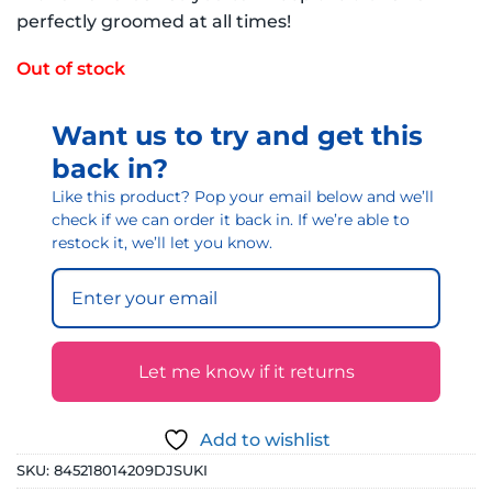
perfectly groomed at all times!
Out of stock
Want us to try and get this
back in?
Like this product? Pop your email below and we’ll
check if we can order it back in. If we’re able to
restock it, we’ll let you know.
Let me know if it returns
Add to wishlist
SKU:
845218014209DJSUKI