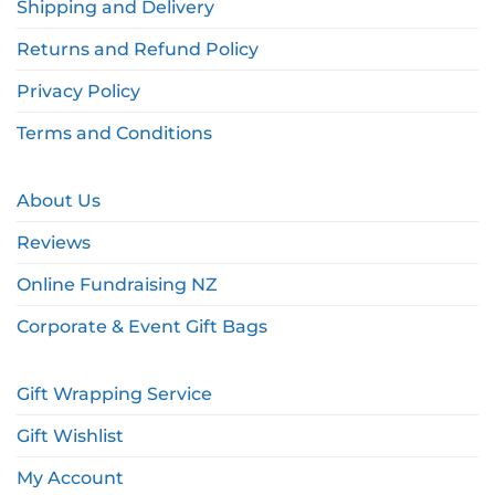
Shipping and Delivery
Returns and Refund Policy
Privacy Policy
Terms and Conditions
About Us
Reviews
Online Fundraising NZ
Corporate & Event Gift Bags
Gift Wrapping Service
Gift Wishlist
My Account