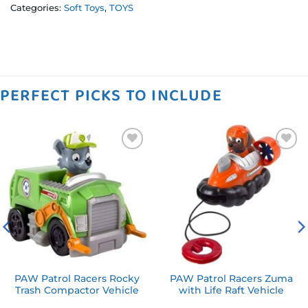
Categories:
Soft Toys
,
TOYS
PERFECT PICKS TO INCLUDE
Add to
Add to
wishlist
wishlist
PAW Patrol Racers Rocky
PAW Patrol Racers Zuma
Trash Compactor Vehicle
with Life Raft Vehicle