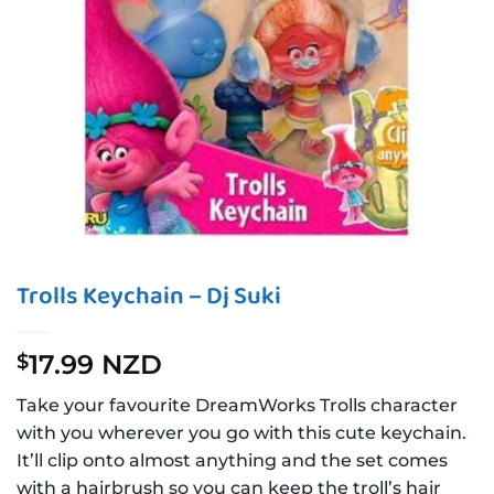
Trolls Keychain – Dj Suki
17.99 NZD
$
Take your favourite DreamWorks Trolls character
with you wherever you go with this cute keychain.
It’ll clip onto almost anything and the set comes
with a hairbrush so you can keep the troll’s hair