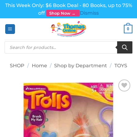
This Week Only: $6 Book Deal - 80 Books, up to 75%
off
Dismiss
Shop Now →
Skip
0
to
content
Products
search
SHOP
/
Home
/
Shop by Department
/
TOYS
Add to
wishlist