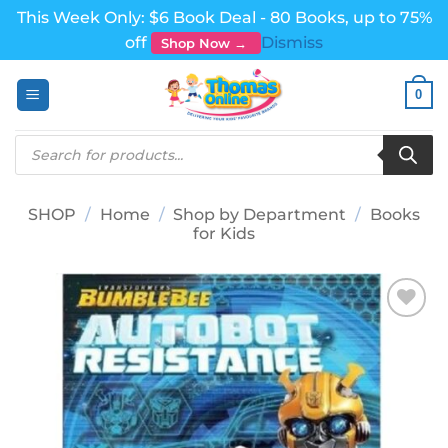
This Week Only: $6 Book Deal - 80 Books, up to 75%
off
Dismiss
Shop Now →
Skip
0
to
content
Products
search
SHOP
/
Home
/
Shop by Department
/
Books
for Kids
Add to
wishlist