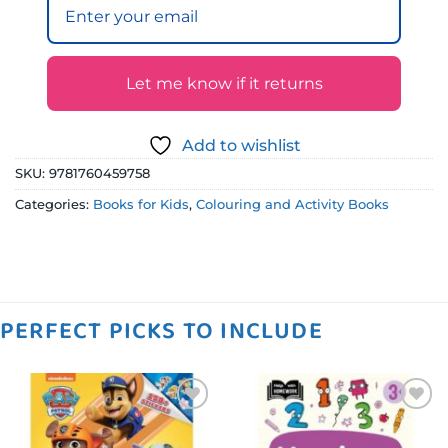
Let me know if it returns
Add to wishlist
SKU:
9781760459758
Categories:
Books for Kids
,
Colouring and Activity Books
PERFECT PICKS TO INCLUDE
Add to
Add to
wishlist
wishlist