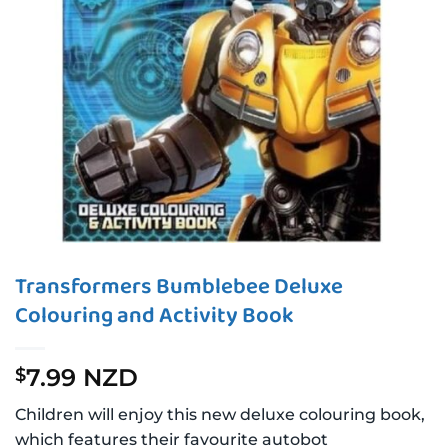
Transformers Bumblebee Deluxe
Colouring and Activity Book
7.99 NZD
$
Children will enjoy this new deluxe colouring book,
which features their favourite autobot