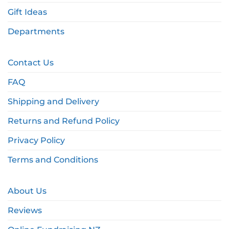
Gift Ideas
Departments
Contact Us
FAQ
Shipping and Delivery
Returns and Refund Policy
Privacy Policy
Terms and Conditions
About Us
Reviews