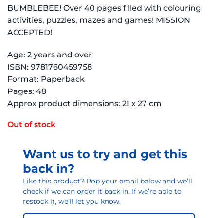
BUMBLEBEE! Over 40 pages filled with colouring
activities, puzzles, mazes and games! MISSION
ACCEPTED!
Age: 2 years and over
ISBN: 9781760459758
Format: Paperback
Pages: 48
Approx product dimensions: 21 x 27 cm
Out of stock
Want us to try and get this
back in?
Like this product? Pop your email below and we’ll
check if we can order it back in. If we’re able to
restock it, we’ll let you know.