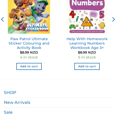
Paw Patrol Ultimate
Help With Homework
Sticker Colouring and
Learning Numbers
Activity Book
Workbook Age 3+
$
8.99 NZD
$
8.99 NZD
4 in stock
5 in stock
Add to cart
Add to cart
SHOP
New Arrivals
Sale