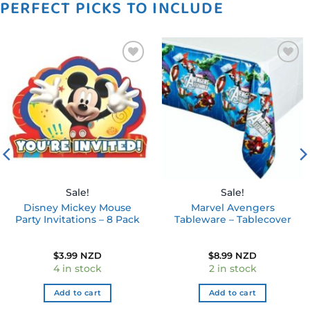
PERFECT PICKS TO INCLUDE
Add to
Add to
wishlist
wishlist
Sale!
Sale!
Disney Mickey Mouse
Marvel Avengers
Party Invitations – 8 Pack
Tableware – Tablecover
$
3.99 NZD
$
8.99 NZD
4 in stock
2 in stock
Add to cart
Add to cart