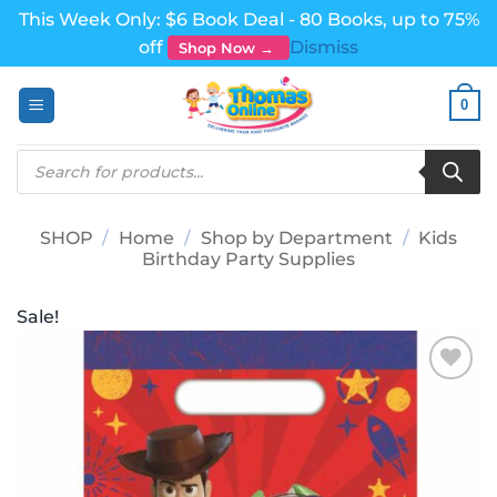
This Week Only: $6 Book Deal - 80 Books, up to 75%
off
Dismiss
Shop Now →
Skip
0
to
content
Products
search
SHOP
/
Home
/
Shop by Department
/
Kids
Birthday Party Supplies
Sale!
Add to
wishlist