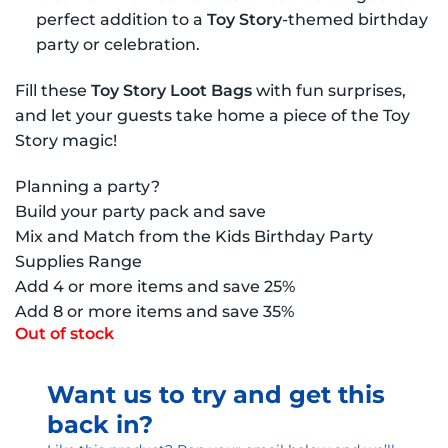
perfect addition to a
Toy Story
-themed birthday
party or celebration.
Fill these
Toy Story Loot Bags
with fun surprises,
and let your guests take home a piece of the Toy
Story magic!
Planning a party?
Build your party pack and save
Mix and Match from the Kids Birthday Party
Supplies Range
Add 4 or more items and save 25%
Add 8 or more items and save 35%
Out of stock
Want us to try and get this
back in?