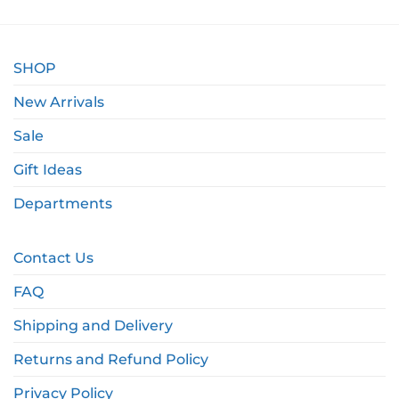
SHOP
New Arrivals
Sale
Gift Ideas
Departments
Contact Us
FAQ
Shipping and Delivery
Returns and Refund Policy
Privacy Policy