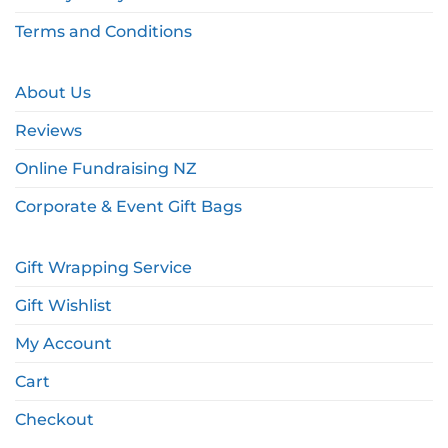
Terms and Conditions
About Us
Reviews
Online Fundraising NZ
Corporate & Event Gift Bags
Gift Wrapping Service
Gift Wishlist
My Account
Cart
Checkout