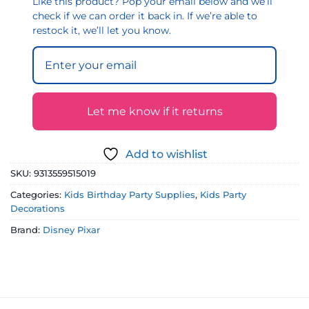
Like this product? Pop your email below and we’ll
check if we can order it back in. If we’re able to
restock it, we’ll let you know.
Let me know if it returns
Add to wishlist
SKU:
9313559515019
Categories:
Kids Birthday Party Supplies
,
Kids Party
Decorations
Brand:
Disney Pixar