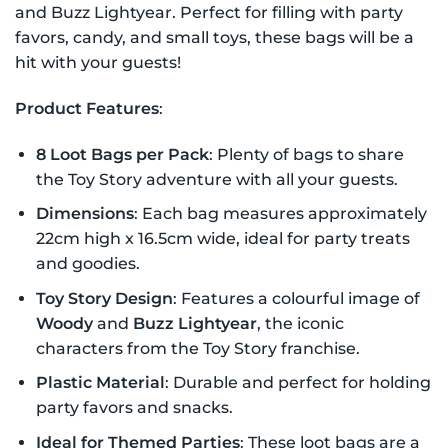
and Buzz Lightyear. Perfect for filling with party
favors, candy, and small toys, these bags will be a
hit with your guests!
Product Features
:
8 Loot Bags per Pack
: Plenty of bags to share
the Toy Story adventure with all your guests.
Dimensions
: Each bag measures approximately
22cm high x 16.5cm wide, ideal for party treats
and goodies.
Toy Story Design
: Features a colourful image of
Woody
and
Buzz Lightyear
, the iconic
characters from the Toy Story franchise.
Plastic Material
: Durable and perfect for holding
party favors and snacks.
Ideal for Themed Parties
: These loot bags are a