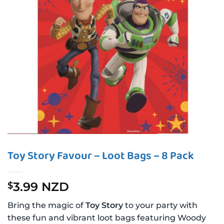
Toy Story Favour – Loot Bags – 8 Pack
3.99 NZD
$
Bring the magic of
Toy Story
to your party with
these fun and vibrant loot bags featuring Woody